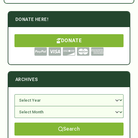
DONATE HERE!
DONATE
ARCHIVES
Search