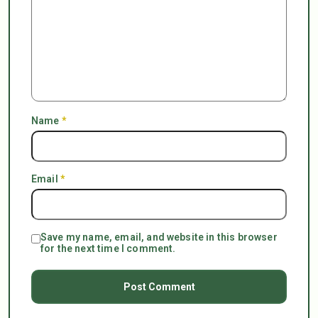
Name
*
Email
*
Save my name, email, and website in this browser
for the next time I comment.