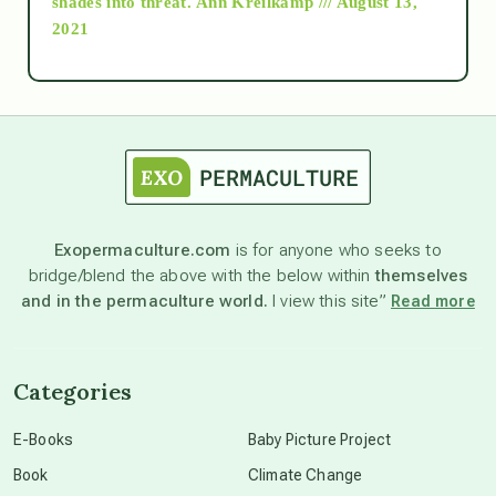
shades into threat.
Ann Kreilkamp /// August 13,
2021
Ascension
astrology
astronomy
Exopermaculture.com
is for anyone who seeks to
bridge/blend the above with the below within
themselves
beyond permaculture
and in the permaculture world.
I view this site”
Read more
channeled material
Categories
conscious dying
E-Books
Baby Picture Project
Book
Climate Change
conscious grieving