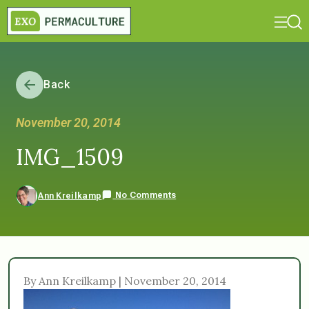
Back
November 20, 2014
IMG_1509
No Comments
Ann Kreilkamp
By Ann Kreilkamp | November 20, 2014