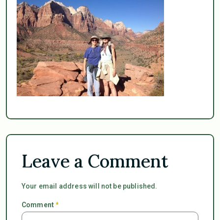
Leave a Comment
Your email address will not be published.
Comment
*