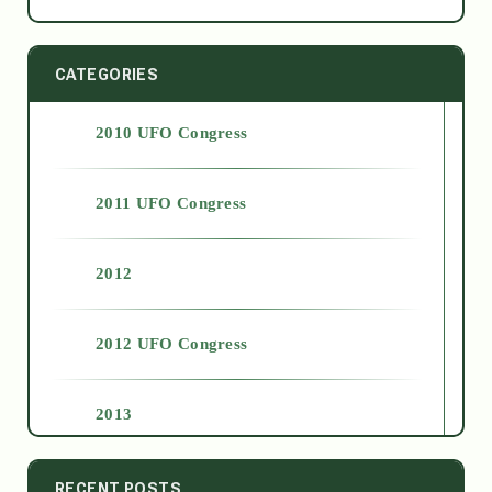
CATEGORIES
2010 UFO Congress
2011 UFO Congress
2012
2012 UFO Congress
2013
2014
RECENT POSTS