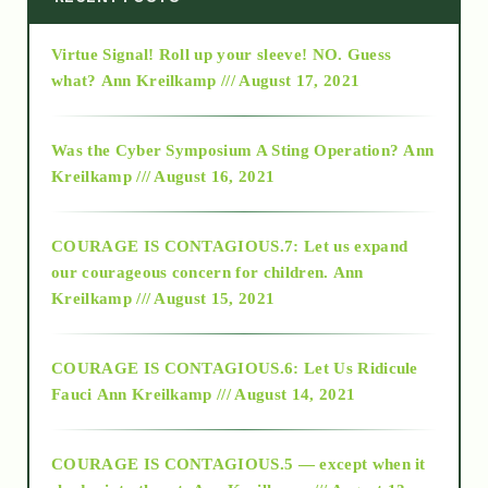
Virtue Signal! Roll up your sleeve! NO. Guess
2015
what?
Ann Kreilkamp /// August 17, 2021
2016
Was the Cyber Symposium A Sting Operation?
Ann
Kreilkamp /// August 16, 2021
2017
COURAGE IS CONTAGIOUS.7: Let us expand
2018
our courageous concern for children.
Ann
Kreilkamp /// August 15, 2021
Alt-Epistemology
COURAGE IS CONTAGIOUS.6: Let Us Ridicule
Fauci
Ann Kreilkamp /// August 14, 2021
archive
COURAGE IS CONTAGIOUS.5 — except when it
as above so below