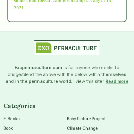
shades into threat.
Ann Kreilkamp /// August 13,
2021
Ascension
astrology
astronomy
Exopermaculture.com
is for anyone who seeks to
bridge/blend the above with the below within
themselves
beyond permaculture
and in the permaculture world.
I view this site”
Read more
channeled material
Categories
conscious dying
E-Books
Baby Picture Project
Book
Climate Change
conscious grieving