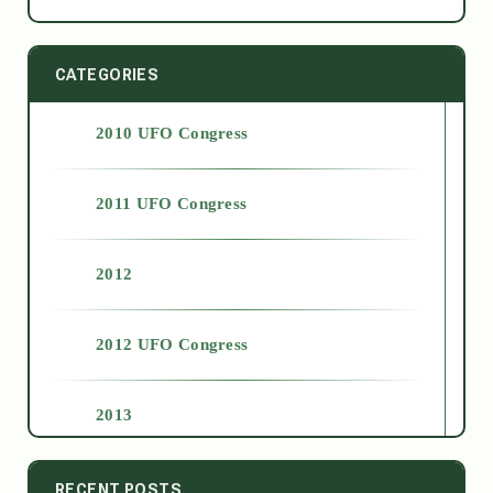
CATEGORIES
2010 UFO Congress
2011 UFO Congress
2012
2012 UFO Congress
2013
2014
RECENT POSTS