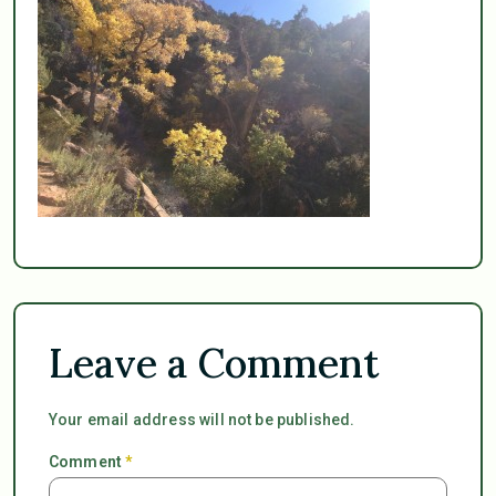
Leave a Comment
Your email address will not be published.
Comment
*