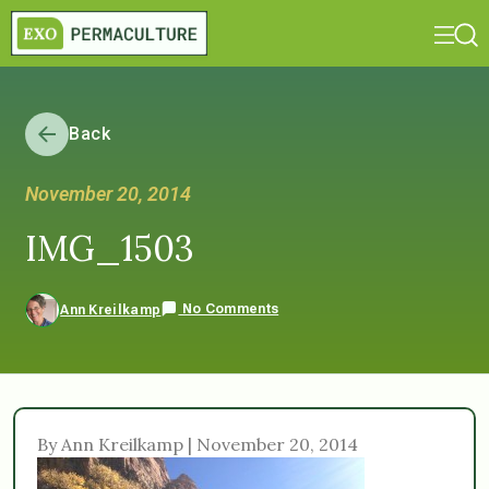
Back
November 20, 2014
IMG_1503
No Comments
Ann Kreilkamp
By Ann Kreilkamp | November 20, 2014