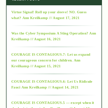
Virtue Signal! Roll up your sleeve! NO. Guess
2015
what?
Ann Kreilkamp /// August 17, 2021
2016
Was the Cyber Symposium A Sting Operation?
Ann
Kreilkamp /// August 16, 2021
2017
COURAGE IS CONTAGIOUS.7: Let us expand
2018
our courageous concern for children.
Ann
Kreilkamp /// August 15, 2021
Alt-Epistemology
COURAGE IS CONTAGIOUS.6: Let Us Ridicule
Fauci
Ann Kreilkamp /// August 14, 2021
archive
COURAGE IS CONTAGIOUS.5 — except when it
as above so below