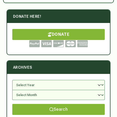
DONATE HERE!
DONATE
ARCHIVES
Search