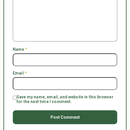
Name
*
Email
*
Save my name, email, and website in this browser
for the next time I comment.