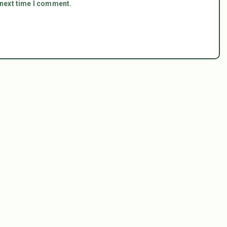
 next time I comment.