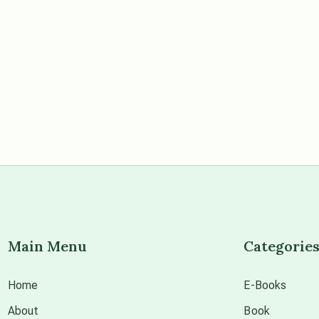
Main Menu
Categorie
Home
E-Books
About
Book