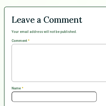
Leave a Comment
Your email address will not be published.
Comment
*
Name
*