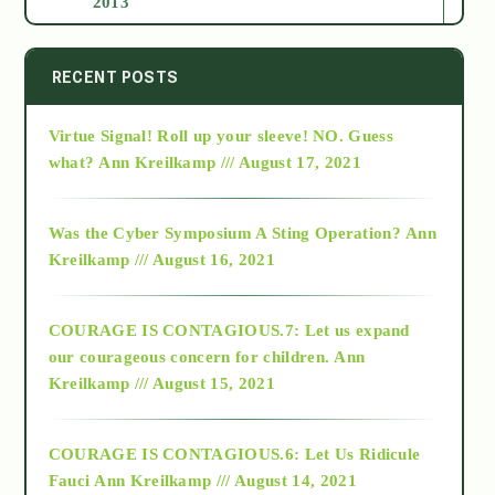
2013
2014
RECENT POSTS
Virtue Signal! Roll up your sleeve! NO. Guess
2015
what?
Ann Kreilkamp /// August 17, 2021
2016
Was the Cyber Symposium A Sting Operation?
Ann
Kreilkamp /// August 16, 2021
2017
COURAGE IS CONTAGIOUS.7: Let us expand
2018
our courageous concern for children.
Ann
Kreilkamp /// August 15, 2021
Alt-Epistemology
COURAGE IS CONTAGIOUS.6: Let Us Ridicule
Fauci
Ann Kreilkamp /// August 14, 2021