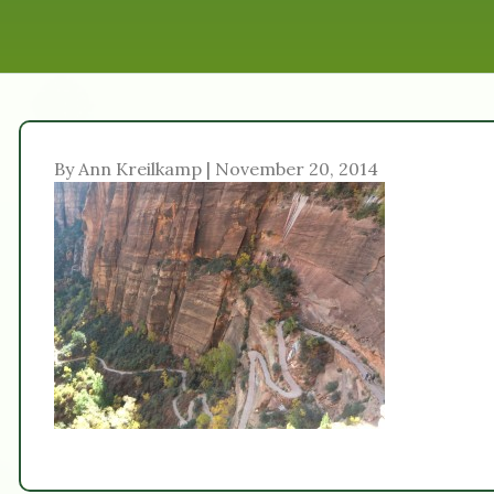
By Ann Kreilkamp | November 20, 2014