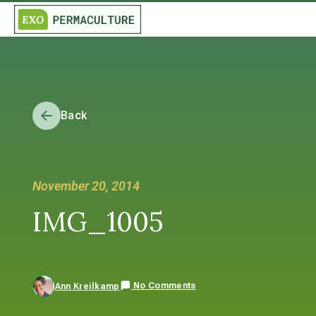
Back
November 20, 2014
IMG_1005
No Comments
Ann Kreilkamp