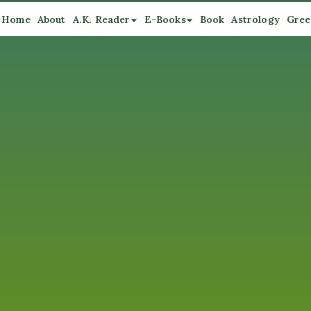
Home
About
A.K. Reader
E-Books
Book
Astrology
Gree