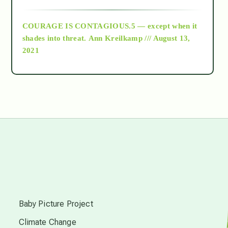
archive
COURAGE IS CONTAGIOUS.5 — except when it
as above so below
shades into threat.
Ann Kreilkamp /// August 13,
2021
Ascension
astrology
astronomy
beyond permaculture
s
channeled material
Baby Picture Project
Climate Change