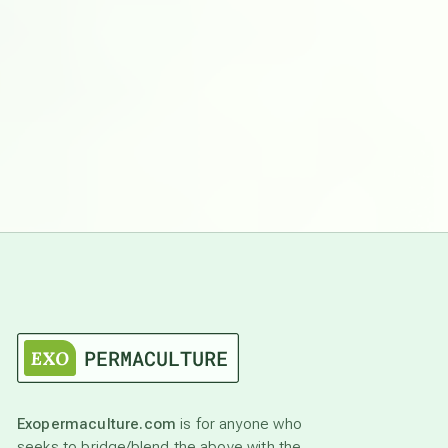
Exopermaculture.com
is for anyone who
seeks to bridge/blend the above with the