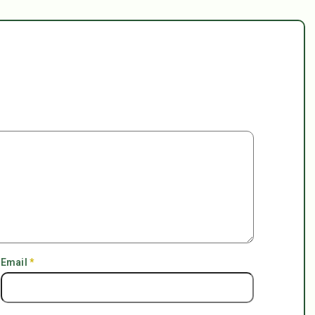
Email
*