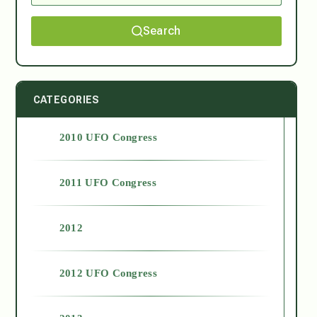
Search
CATEGORIES
2010 UFO Congress
2011 UFO Congress
2012
2012 UFO Congress