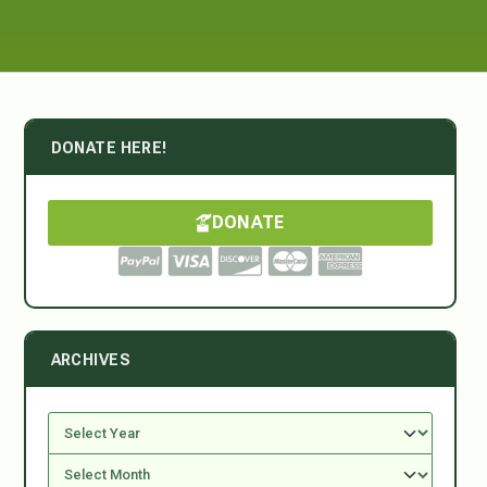
DONATE HERE!
DONATE
ARCHIVES