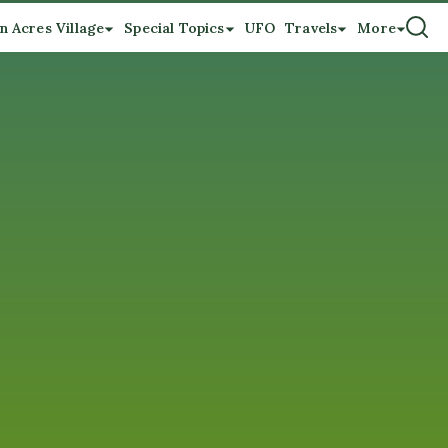
n Acres Village
Special Topics
UFO
Travels
More