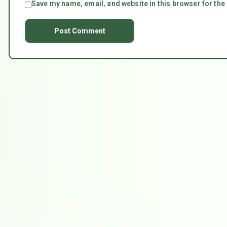
Save my name, email, and website in this browser for the