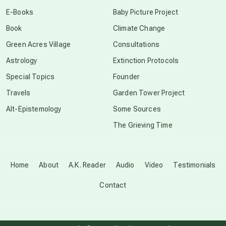
conscious dying
E-Books
Baby Picture Project
Book
Climate Change
conscious grieving
Green Acres Village
Consultations
Astrology
Extinction Protocols
crop circles
Special Topics
Founder
Travels
Garden Tower Project
culture of secrecy
Alt-Epistemology
Some Sources
The Grieving Time
dark doo-doo
Disclosure
Home
About
A.K. Reader
Audio
Video
Testimonials
Contact
elder wisdom