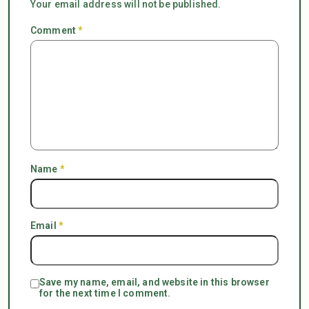
Your email address will not be published.
Comment
*
Name
*
Email
*
Save my name, email, and website in this browser
for the next time I comment.