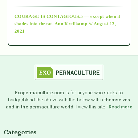
archive
COURAGE IS CONTAGIOUS.5 — except when it
as above so below
shades into threat.
Ann Kreilkamp /// August 13,
2021
Ascension
astrology
astronomy
Exopermaculture.com
is for anyone who seeks to
bridge/blend the above with the below within
themselves
beyond permaculture
and in the permaculture world.
I view this site”
Read more
channeled material
Categories