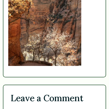
Leave a Comment