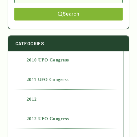
Search
CATEGORIES
2010 UFO Congress
2011 UFO Congress
2012
2012 UFO Congress