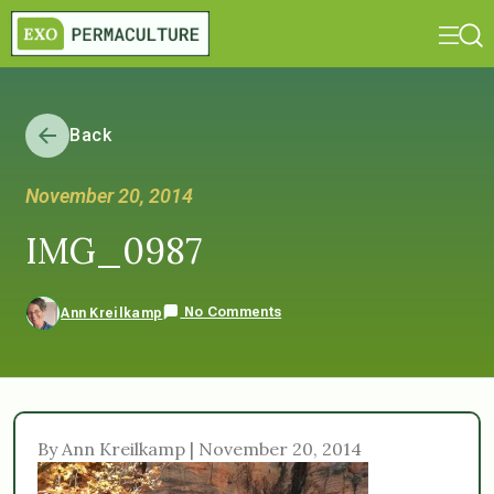
Back
November 20, 2014
IMG_0987
No Comments
Ann Kreilkamp
By Ann Kreilkamp | November 20, 2014