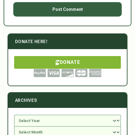
DONATE HERE!
DONATE
ARCHIVES