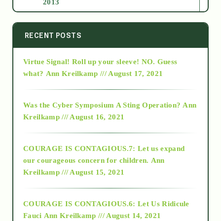
2013
2014
RECENT POSTS
Virtue Signal! Roll up your sleeve! NO. Guess
2015
what?
Ann Kreilkamp /// August 17, 2021
2016
Was the Cyber Symposium A Sting Operation?
Ann
Kreilkamp /// August 16, 2021
2017
COURAGE IS CONTAGIOUS.7: Let us expand
2018
our courageous concern for children.
Ann
Kreilkamp /// August 15, 2021
Alt-Epistemology
COURAGE IS CONTAGIOUS.6: Let Us Ridicule
Fauci
Ann Kreilkamp /// August 14, 2021