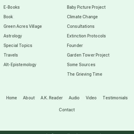
conscious dying
E-Books
Baby Picture Project
Book
Climate Change
conscious grieving
Green Acres Village
Consultations
Astrology
Extinction Protocols
crop circles
Special Topics
Founder
Travels
Garden Tower Project
culture of secrecy
Alt-Epistemology
Some Sources
The Grieving Time
dark doo-doo
Disclosure
Home
About
A.K. Reader
Audio
Video
Testimonials
Contact
elder wisdom