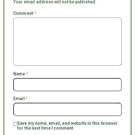
Your email address will not be published.
Comment
*
Name
*
Email
*
Save my name, email, and website in this browser
for the next time I comment.