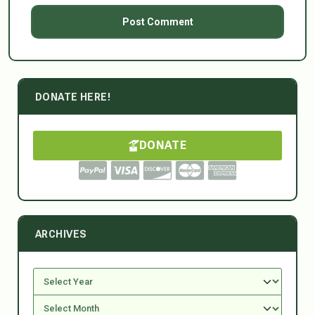
DONATE HERE!
DONATE
ARCHIVES