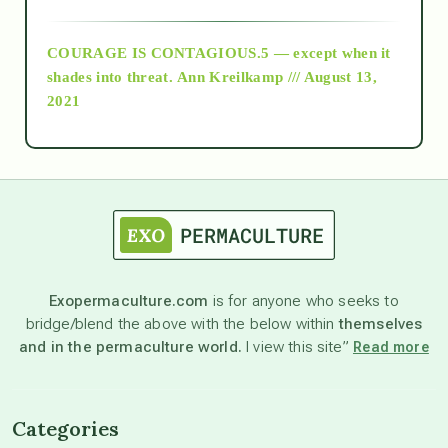
archive
COURAGE IS CONTAGIOUS.5 — except when it
as above so below
shades into threat.
Ann Kreilkamp /// August 13,
2021
Ascension
astrology
astronomy
Exopermaculture.com
is for anyone who seeks to
bridge/blend the above with the below within
themselves
beyond permaculture
and in the permaculture world.
I view this site”
Read more
channeled material
Categories