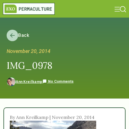
Back
November 20, 2014
IMG_0978
No Comments
Ann Kreilkamp
By Ann Kreilkamp | November 20, 2014