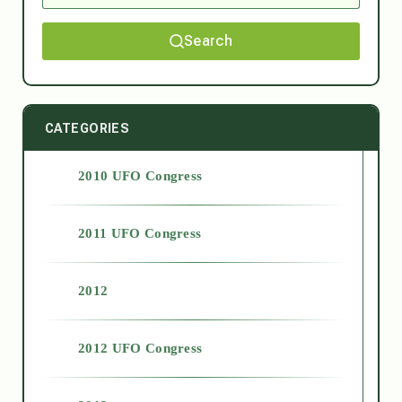
Search
CATEGORIES
2010 UFO Congress
2011 UFO Congress
2012
2012 UFO Congress