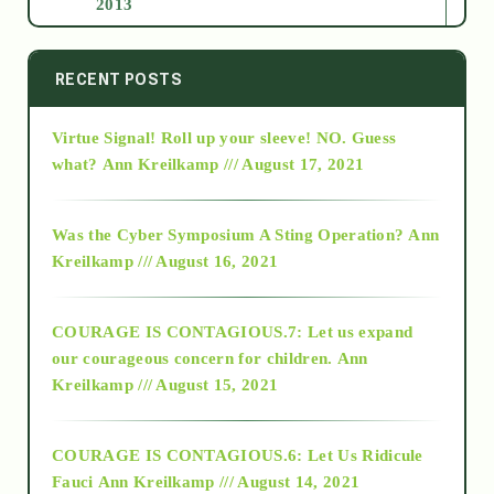
2013
2014
RECENT POSTS
Virtue Signal! Roll up your sleeve! NO. Guess
2015
what?
Ann Kreilkamp /// August 17, 2021
2016
Was the Cyber Symposium A Sting Operation?
Ann
Kreilkamp /// August 16, 2021
2017
COURAGE IS CONTAGIOUS.7: Let us expand
2018
our courageous concern for children.
Ann
Kreilkamp /// August 15, 2021
Alt-Epistemology
COURAGE IS CONTAGIOUS.6: Let Us Ridicule
Fauci
Ann Kreilkamp /// August 14, 2021