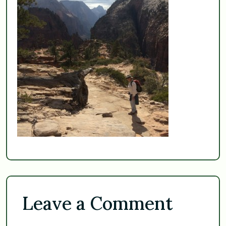
Leave a Comment