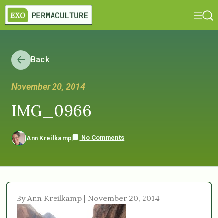
Back
November 20, 2014
IMG_0966
No Comments
Ann Kreilkamp
By Ann Kreilkamp | November 20, 2014