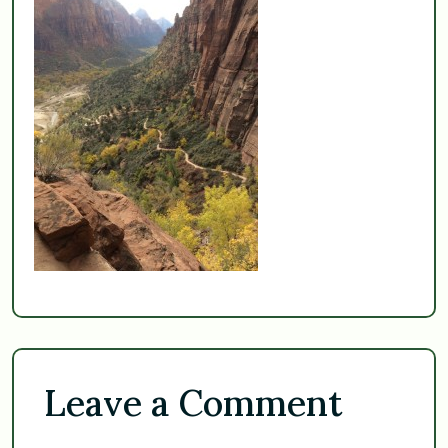
Leave a Comment