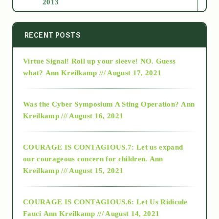
2013
2014
RECENT POSTS
Virtue Signal! Roll up your sleeve! NO. Guess
2015
what?
Ann Kreilkamp /// August 17, 2021
2016
Was the Cyber Symposium A Sting Operation?
Ann
Kreilkamp /// August 16, 2021
2017
COURAGE IS CONTAGIOUS.7: Let us expand
2018
our courageous concern for children.
Ann
Kreilkamp /// August 15, 2021
Alt-Epistemology
COURAGE IS CONTAGIOUS.6: Let Us Ridicule
Fauci
Ann Kreilkamp /// August 14, 2021