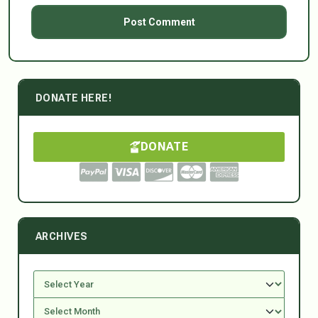
DONATE HERE!
DONATE
ARCHIVES