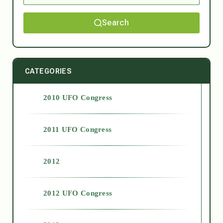
Search
CATEGORIES
2010 UFO Congress
2011 UFO Congress
2012
2012 UFO Congress