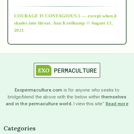
archive
COURAGE IS CONTAGIOUS.5 — except when it
as above so below
shades into threat.
Ann Kreilkamp /// August 13,
2021
Ascension
astrology
astronomy
Exopermaculture.com
is for anyone who seeks to
bridge/blend the above with the below within
themselves
beyond permaculture
and in the permaculture world.
I view this site”
Read more
channeled material
Categories