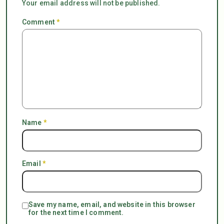
Your email address will not be published.
Comment
*
Name
*
Email
*
Save my name, email, and website in this browser
for the next time I comment.