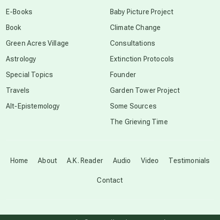
conscious dying
E-Books
Baby Picture Project
Book
Climate Change
conscious grieving
Green Acres Village
Consultations
Astrology
Extinction Protocols
crop circles
Special Topics
Founder
Travels
Garden Tower Project
culture of secrecy
Alt-Epistemology
Some Sources
The Grieving Time
dark doo-doo
Disclosure
Home
About
A.K. Reader
Audio
Video
Testimonials
Contact
elder wisdom