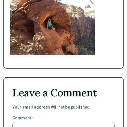
Leave a Comment
Your email address will not be published.
Comment
*