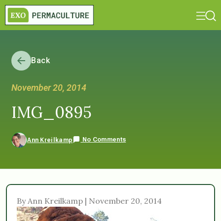
Back
November 20, 2014
IMG_0895
No Comments
Ann Kreilkamp
By Ann Kreilkamp | November 20, 2014