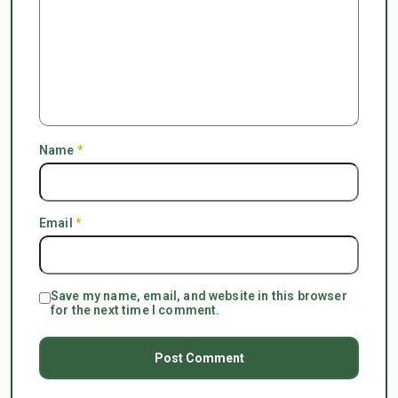
Name
*
Email
*
Save my name, email, and website in this browser
for the next time I comment.