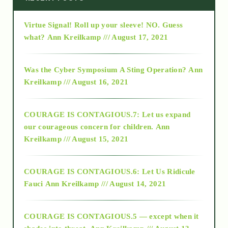
Virtue Signal! Roll up your sleeve! NO. Guess
2015
what?
Ann Kreilkamp /// August 17, 2021
2016
Was the Cyber Symposium A Sting Operation?
Ann
Kreilkamp /// August 16, 2021
2017
COURAGE IS CONTAGIOUS.7: Let us expand
2018
our courageous concern for children.
Ann
Kreilkamp /// August 15, 2021
Alt-Epistemology
COURAGE IS CONTAGIOUS.6: Let Us Ridicule
Fauci
Ann Kreilkamp /// August 14, 2021
archive
COURAGE IS CONTAGIOUS.5 — except when it
as above so below