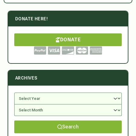
DONATE HERE!
DONATE
ARCHIVES
Search