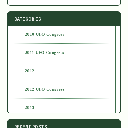
CATEGORIES
2010 UFO Congress
2011 UFO Congress
2012
2012 UFO Congress
2013
2014
RECENT POSTS