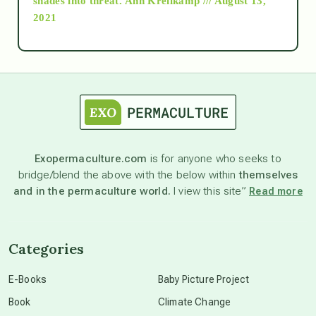
shades into threat.
Ann Kreilkamp /// August 13,
2021
Ascension
astrology
astronomy
Exopermaculture.com
is for anyone who seeks to
bridge/blend the above with the below within
themselves
beyond permaculture
and in the permaculture world.
I view this site”
Read more
channeled material
Categories
conscious dying
E-Books
Baby Picture Project
Book
Climate Change
conscious grieving