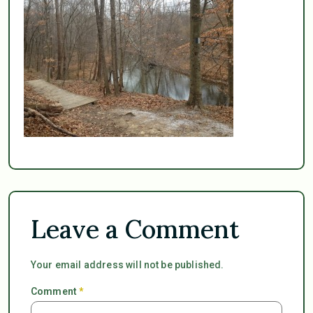
Leave a Comment
Your email address will not be published.
Comment
*