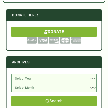
DONATE HERE!
DONATE
ARCHIVES
Search