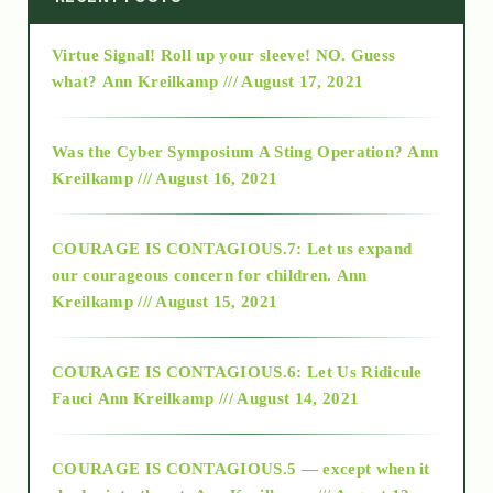
Virtue Signal! Roll up your sleeve! NO. Guess
2015
what?
Ann Kreilkamp /// August 17, 2021
2016
Was the Cyber Symposium A Sting Operation?
Ann
Kreilkamp /// August 16, 2021
2017
COURAGE IS CONTAGIOUS.7: Let us expand
2018
our courageous concern for children.
Ann
Kreilkamp /// August 15, 2021
Alt-Epistemology
COURAGE IS CONTAGIOUS.6: Let Us Ridicule
Fauci
Ann Kreilkamp /// August 14, 2021
archive
COURAGE IS CONTAGIOUS.5 — except when it
as above so below