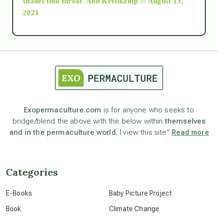
shades into threat.
Ann Kreilkamp /// August 13,
2021
Ascension
astrology
astronomy
Exopermaculture.com
is for anyone who seeks to
bridge/blend the above with the below within
themselves
beyond permaculture
and in the permaculture world.
I view this site”
Read more
channeled material
Categories
conscious dying
E-Books
Baby Picture Project
Book
Climate Change
conscious grieving