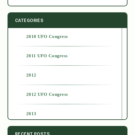
CATEGORIES
2010 UFO Congress
2011 UFO Congress
2012
2012 UFO Congress
2013
2014
RECENT POSTS