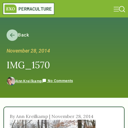
Back
November 28, 2014
IMG_1570
No Comments
Ann Kreilkamp
By Ann Kreilkamp | November 28, 2014