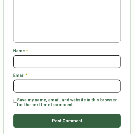
Name
*
Email
*
Save my name, email, and website in this browser
for the next time I comment.