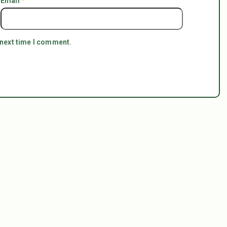
Email
*
 next time I comment.