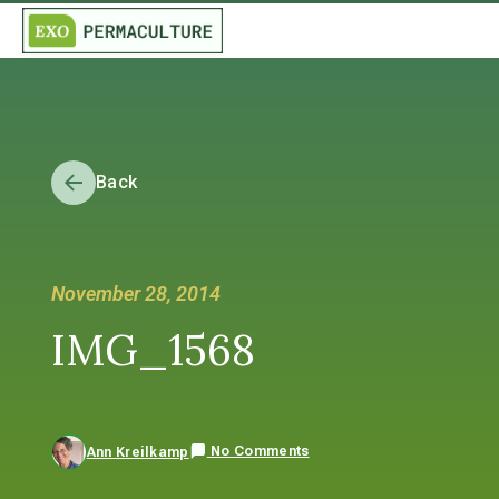
Back
November 28, 2014
IMG_1568
No Comments
Ann Kreilkamp