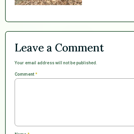
Leave a Comment
Your email address will not be published.
Comment
*