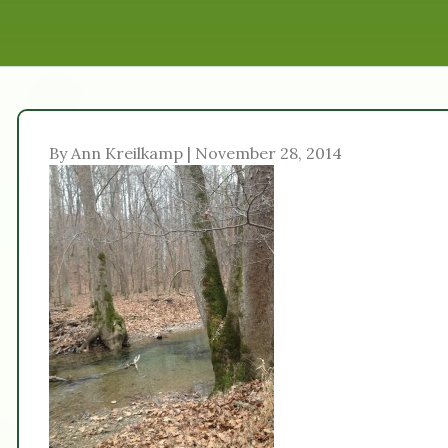
By Ann Kreilkamp | November 28, 2014