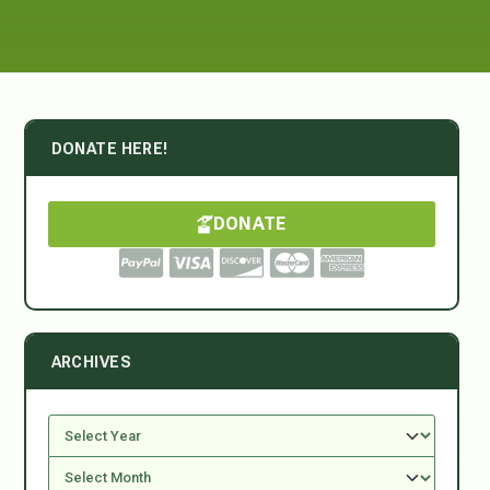
DONATE HERE!
DONATE
ARCHIVES