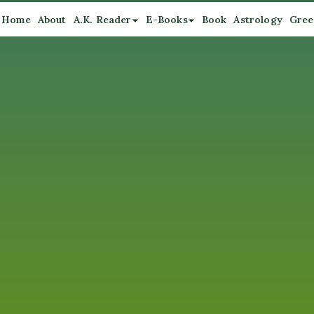
Home
About
A.K. Reader
E-Books
Book
Astrology
Gree