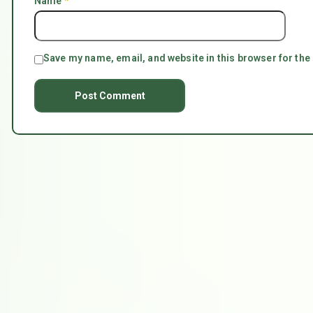
Name
*
Save my name, email, and website in this browser for the