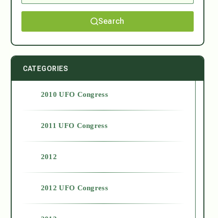
Search
CATEGORIES
2010 UFO Congress
2011 UFO Congress
2012
2012 UFO Congress