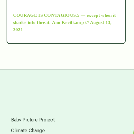
archive
COURAGE IS CONTAGIOUS.5 — except when it
as above so below
shades into threat.
Ann Kreilkamp /// August 13,
2021
Ascension
astrology
astronomy
beyond permaculture
s
channeled material
Baby Picture Project
Climate Change