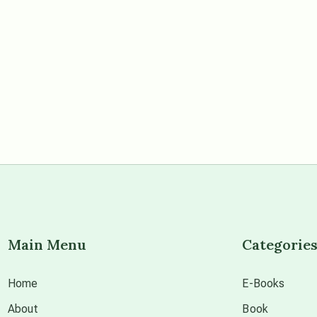
Main Menu
Categorie
Home
E-Books
About
Book