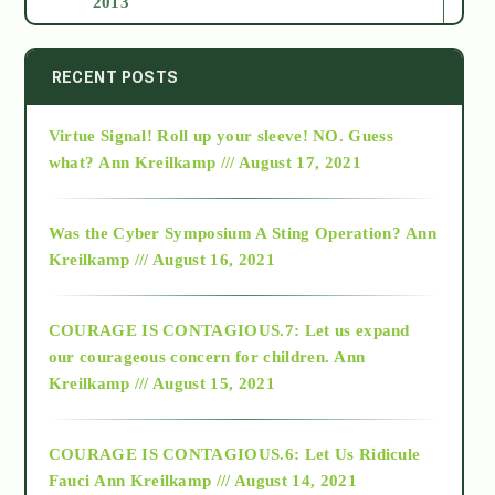
2013
2014
RECENT POSTS
Virtue Signal! Roll up your sleeve! NO. Guess
2015
what?
Ann Kreilkamp /// August 17, 2021
2016
Was the Cyber Symposium A Sting Operation?
Ann
Kreilkamp /// August 16, 2021
2017
COURAGE IS CONTAGIOUS.7: Let us expand
2018
our courageous concern for children.
Ann
Kreilkamp /// August 15, 2021
Alt-Epistemology
COURAGE IS CONTAGIOUS.6: Let Us Ridicule
Fauci
Ann Kreilkamp /// August 14, 2021