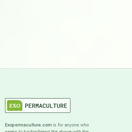
Exopermaculture.com
is for anyone who
seeks to bridge/blend the above with the