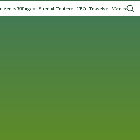
n Acres Village
Special Topics
UFO
Travels
More