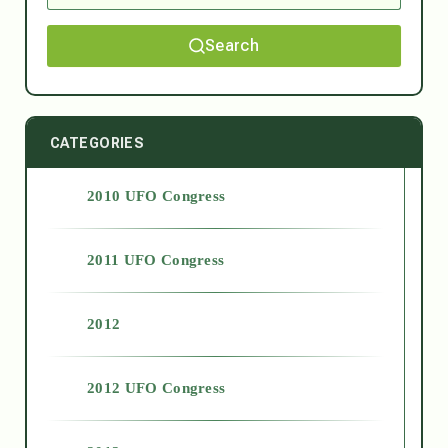
Search
CATEGORIES
2010 UFO Congress
2011 UFO Congress
2012
2012 UFO Congress