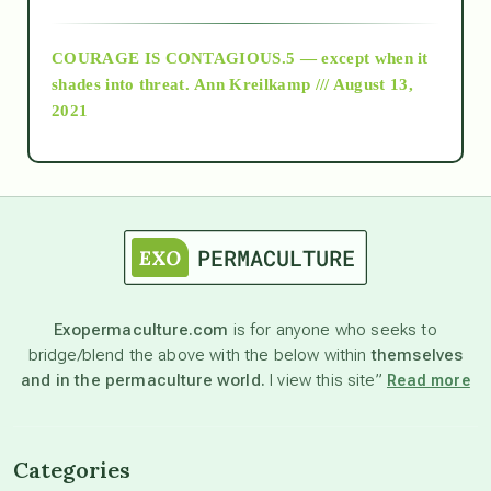
archive
COURAGE IS CONTAGIOUS.5 — except when it
as above so below
shades into threat.
Ann Kreilkamp /// August 13,
2021
Ascension
astrology
astronomy
Exopermaculture.com
is for anyone who seeks to
bridge/blend the above with the below within
themselves
beyond permaculture
and in the permaculture world.
I view this site”
Read more
channeled material
Categories