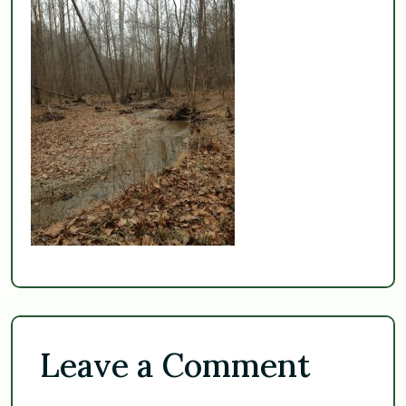
Leave a Comment