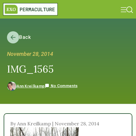
Back
November 28, 2014
IMG_1565
No Comments
Ann Kreilkamp
By Ann Kreilkamp | November 28, 2014