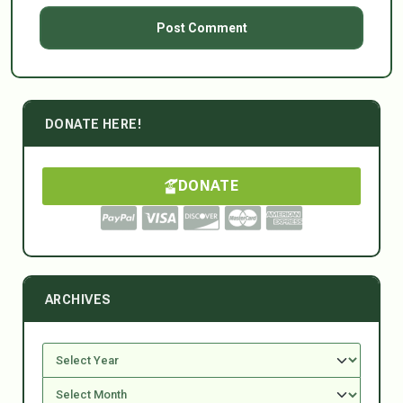
DONATE HERE!
DONATE
ARCHIVES