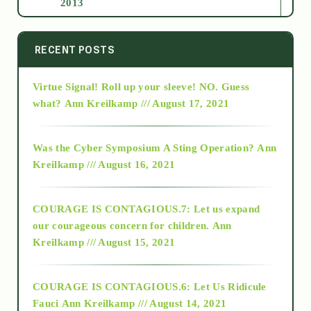
2013
2014
RECENT POSTS
Virtue Signal! Roll up your sleeve! NO. Guess
2015
what?
Ann Kreilkamp /// August 17, 2021
2016
Was the Cyber Symposium A Sting Operation?
Ann
Kreilkamp /// August 16, 2021
2017
COURAGE IS CONTAGIOUS.7: Let us expand
2018
our courageous concern for children.
Ann
Kreilkamp /// August 15, 2021
Alt-Epistemology
COURAGE IS CONTAGIOUS.6: Let Us Ridicule
Fauci
Ann Kreilkamp /// August 14, 2021