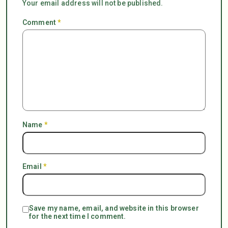
Your email address will not be published.
Comment
*
Name
*
Email
*
Save my name, email, and website in this browser
for the next time I comment.