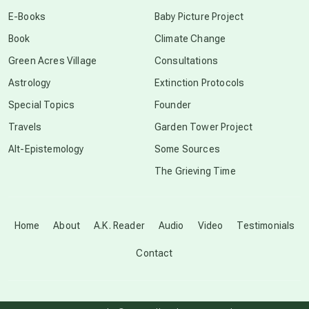
conscious dying
E-Books
Baby Picture Project
Book
Climate Change
conscious grieving
Green Acres Village
Consultations
Astrology
Extinction Protocols
crop circles
Special Topics
Founder
Travels
Garden Tower Project
culture of secrecy
Alt-Epistemology
Some Sources
The Grieving Time
dark doo-doo
Disclosure
Home
About
A.K. Reader
Audio
Video
Testimonials
Contact
elder wisdom