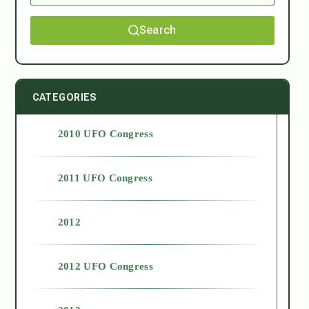
Search
CATEGORIES
2010 UFO Congress
2011 UFO Congress
2012
2012 UFO Congress