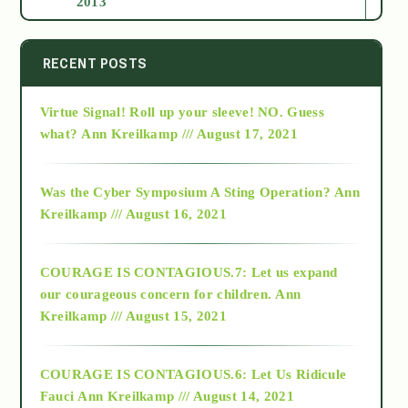
2013
2014
RECENT POSTS
Virtue Signal! Roll up your sleeve! NO. Guess
2015
what?
Ann Kreilkamp /// August 17, 2021
2016
Was the Cyber Symposium A Sting Operation?
Ann
Kreilkamp /// August 16, 2021
2017
COURAGE IS CONTAGIOUS.7: Let us expand
2018
our courageous concern for children.
Ann
Kreilkamp /// August 15, 2021
Alt-Epistemology
COURAGE IS CONTAGIOUS.6: Let Us Ridicule
Fauci
Ann Kreilkamp /// August 14, 2021