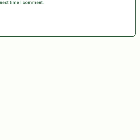
 next time I comment.