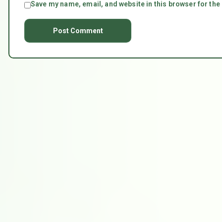
Save my name, email, and website in this browser for the