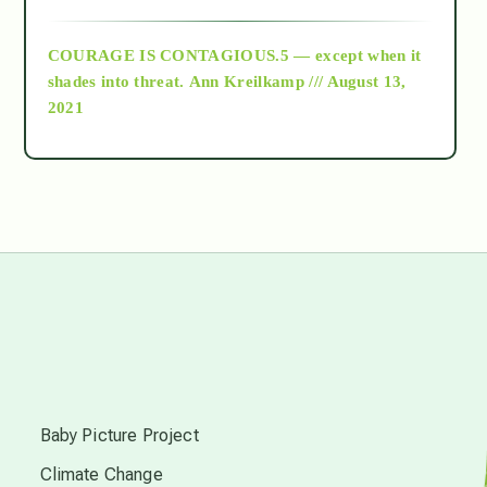
archive
COURAGE IS CONTAGIOUS.5 — except when it
as above so below
shades into threat.
Ann Kreilkamp /// August 13,
2021
Ascension
astrology
astronomy
beyond permaculture
s
channeled material
Baby Picture Project
Climate Change