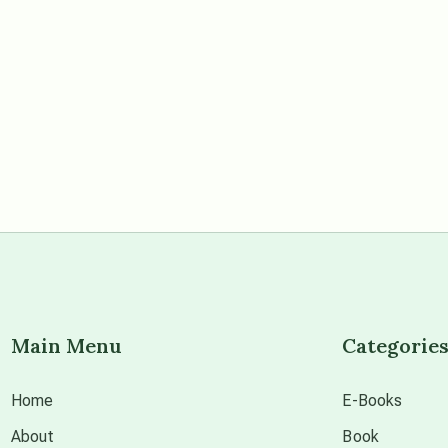
Main Menu
Categorie
Home
E-Books
About
Book