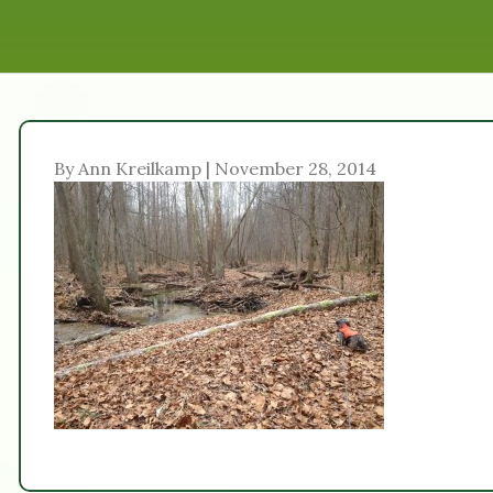
By Ann Kreilkamp | November 28, 2014