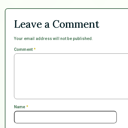
Leave a Comment
Your email address will not be published.
Comment
*
Name
*