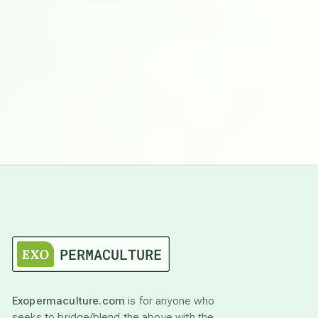
Exopermaculture.com
is for anyone who
seeks to bridge/blend the above with the