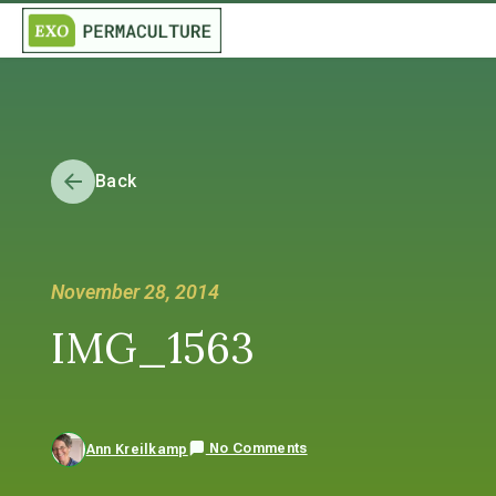
Back
November 28, 2014
IMG_1563
No Comments
Ann Kreilkamp