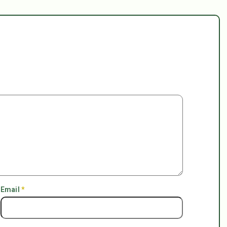
Email
*