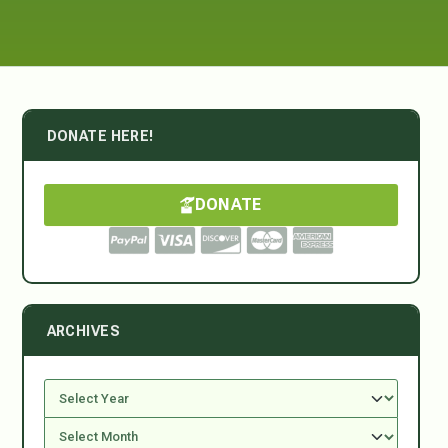
DONATE HERE!
DONATE
ARCHIVES