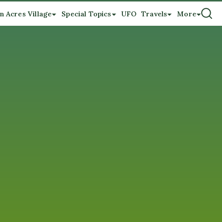
n Acres Village
Special Topics
UFO
Travels
More