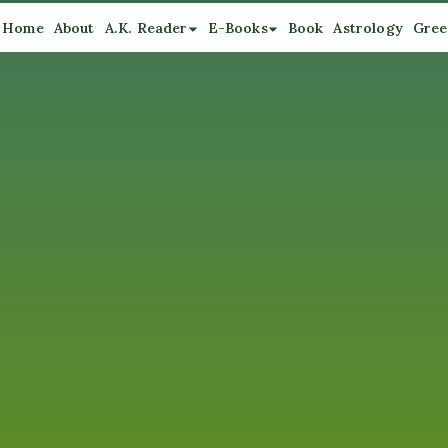
Home
About
A.K. Reader
E-Books
Book
Astrology
Gree