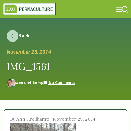
Back
November 28, 2014
IMG_1561
No Comments
Ann Kreilkamp
By Ann Kreilkamp | November 28, 2014