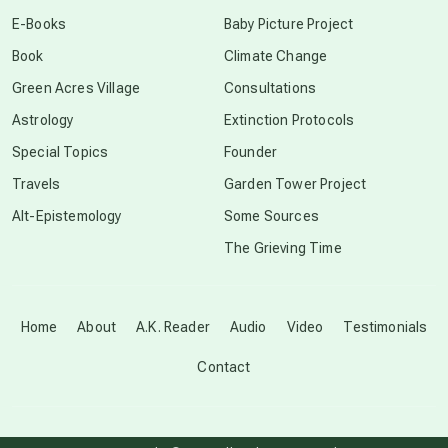
conscious dying
E-Books
Baby Picture Project
Book
Climate Change
conscious grieving
Green Acres Village
Consultations
Astrology
Extinction Protocols
crop circles
Special Topics
Founder
Travels
Garden Tower Project
culture of secrecy
Alt-Epistemology
Some Sources
The Grieving Time
dark doo-doo
Disclosure
Home
About
A.K. Reader
Audio
Video
Testimonials
Contact
elder wisdom