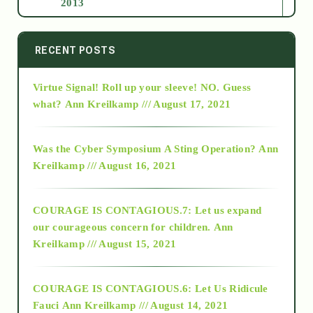
2013
2014
RECENT POSTS
Virtue Signal! Roll up your sleeve! NO. Guess
2015
what?
Ann Kreilkamp /// August 17, 2021
2016
Was the Cyber Symposium A Sting Operation?
Ann
Kreilkamp /// August 16, 2021
2017
COURAGE IS CONTAGIOUS.7: Let us expand
2018
our courageous concern for children.
Ann
Kreilkamp /// August 15, 2021
Alt-Epistemology
COURAGE IS CONTAGIOUS.6: Let Us Ridicule
Fauci
Ann Kreilkamp /// August 14, 2021