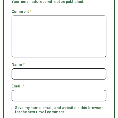
Your email address will not be published.
Comment
*
Name
*
Email
*
Save my name, email, and website in this browser
for the next time I comment.