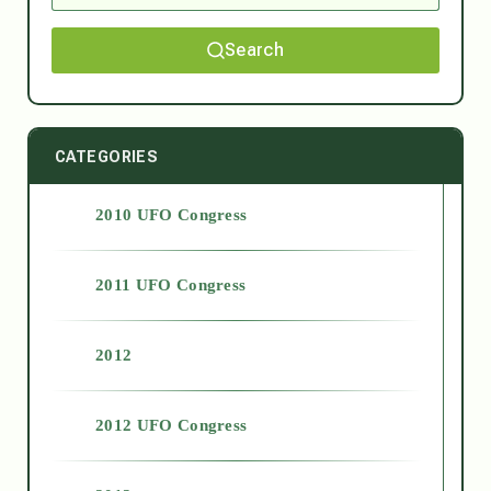
Search
CATEGORIES
2010 UFO Congress
2011 UFO Congress
2012
2012 UFO Congress