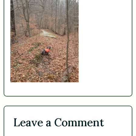
Leave a Comment