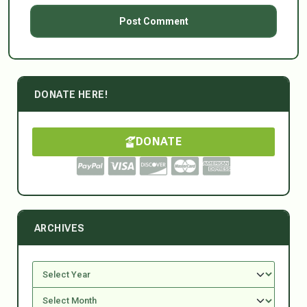
DONATE HERE!
DONATE
ARCHIVES