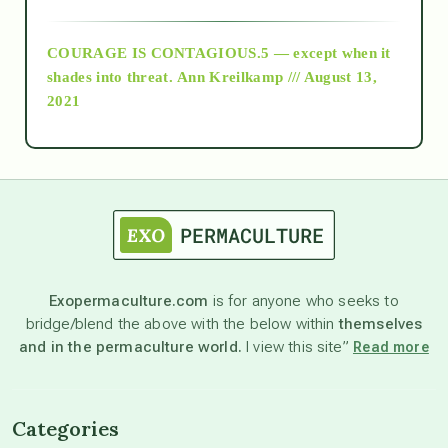
archive
COURAGE IS CONTAGIOUS.5 — except when it
as above so below
shades into threat.
Ann Kreilkamp /// August 13,
2021
Ascension
astrology
astronomy
Exopermaculture.com
is for anyone who seeks to
bridge/blend the above with the below within
themselves
beyond permaculture
and in the permaculture world.
I view this site”
Read more
channeled material
Categories