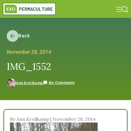
Back
November 28, 2014
IMG_1552
No Comments
Ann Kreilkamp
By Ann Kreilkamp | November 28, 2014