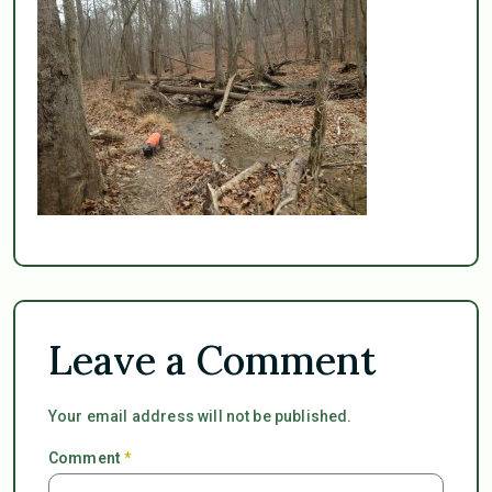
Leave a Comment
Your email address will not be published.
Comment
*