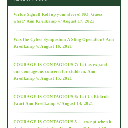
Virtue Signal! Roll up your sleeve! NO. Guess
2015
what?
Ann Kreilkamp /// August 17, 2021
2016
Was the Cyber Symposium A Sting Operation?
Ann
Kreilkamp /// August 16, 2021
2017
COURAGE IS CONTAGIOUS.7: Let us expand
2018
our courageous concern for children.
Ann
Kreilkamp /// August 15, 2021
Alt-Epistemology
COURAGE IS CONTAGIOUS.6: Let Us Ridicule
Fauci
Ann Kreilkamp /// August 14, 2021
archive
COURAGE IS CONTAGIOUS.5 — except when it
as above so below