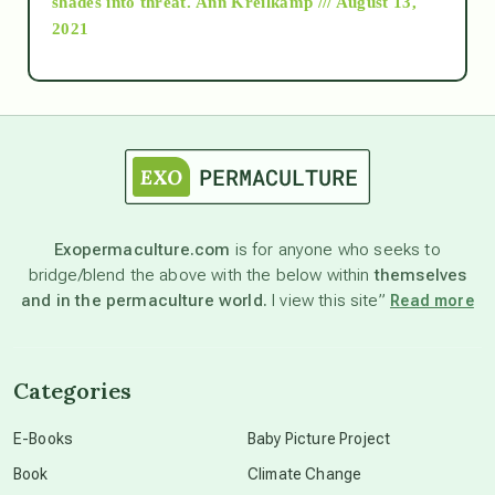
shades into threat.
Ann Kreilkamp /// August 13,
2021
Ascension
astrology
astronomy
Exopermaculture.com
is for anyone who seeks to
bridge/blend the above with the below within
themselves
beyond permaculture
and in the permaculture world.
I view this site”
Read more
channeled material
Categories
conscious dying
E-Books
Baby Picture Project
Book
Climate Change
conscious grieving