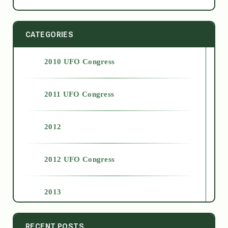
CATEGORIES
2010 UFO Congress
2011 UFO Congress
2012
2012 UFO Congress
2013
2014
RECENT POSTS