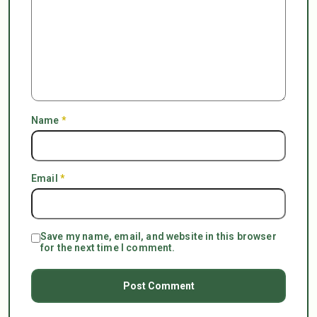
Name
*
Email
*
Save my name, email, and website in this browser
for the next time I comment.