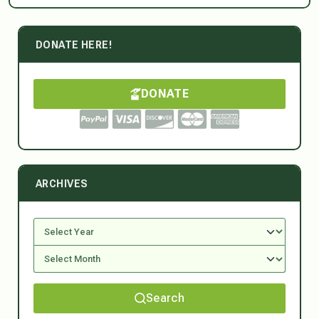
DONATE HERE!
DONATE
ARCHIVES
Search