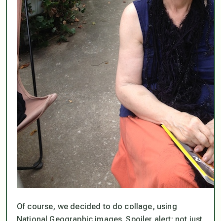
Of course, we decided to do collage, using
National Geographic images. Spoiler alert: not just