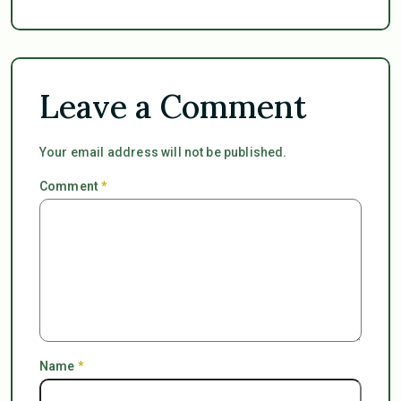
Leave a Comment
Your email address will not be published.
Comment
*
Name
*