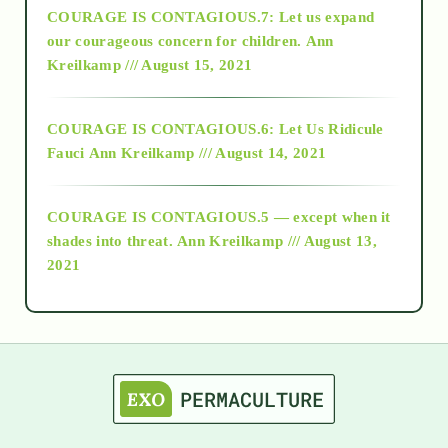
COURAGE IS CONTAGIOUS.7: Let us expand
2018
our courageous concern for children.
Ann
Kreilkamp /// August 15, 2021
Alt-Epistemology
COURAGE IS CONTAGIOUS.6: Let Us Ridicule
Fauci
Ann Kreilkamp /// August 14, 2021
archive
COURAGE IS CONTAGIOUS.5 — except when it
as above so below
shades into threat.
Ann Kreilkamp /// August 13,
2021
Ascension
astrology
astronomy