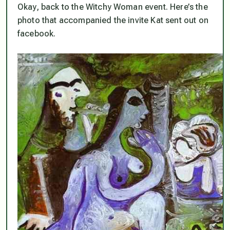
Okay, back to the Witchy Woman event. Here’s the
photo that accompanied the invite Kat sent out on
facebook.