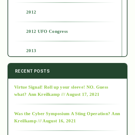
2012
2012 UFO Congress
2013
2014
RECENT POSTS
Virtue Signal! Roll up your sleeve! NO. Guess
2015
what?
Ann Kreilkamp /// August 17, 2021
2016
Was the Cyber Symposium A Sting Operation?
Ann
Kreilkamp /// August 16, 2021
2017