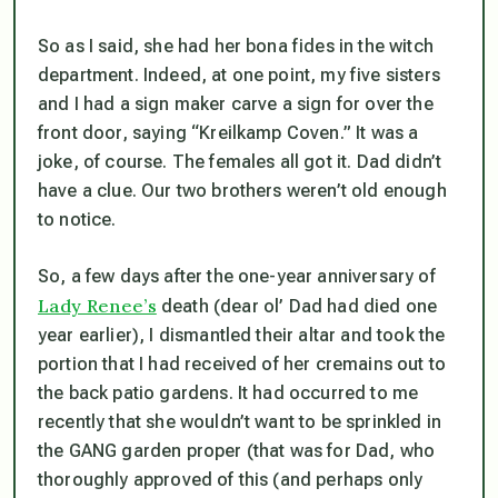
So as I said, she had her bona fides in the witch
department. Indeed, at one point, my five sisters
and I had a sign maker carve a sign for over the
front door, saying “Kreilkamp Coven.” It was a
joke, of course. The females all got it. Dad didn’t
have a clue. Our two brothers weren’t old enough
to notice.
So, a few days after the one-year anniversary of
Lady Renee’s
death (dear ol’ Dad had died one
year earlier), I dismantled their altar and took the
portion that I had received of her cremains out to
the back patio gardens. It had occurred to me
recently that she wouldn’t want to be sprinkled in
the GANG garden proper (that was for Dad, who
thoroughly approved of this (and perhaps
only