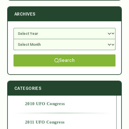
ARCHIVES
Search
CATEGORIES
2010 UFO Congress
2011 UFO Congress