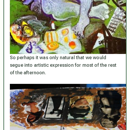
So perhaps it was only natural that we would
segue into artistic expression for most of the rest
of the afternoon.