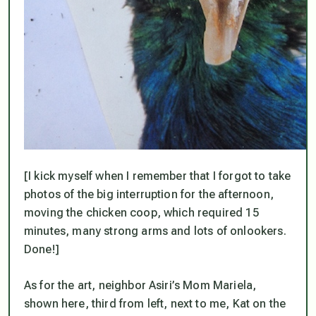
[I kick myself when I remember that I forgot to take
photos of the big interruption for the afternoon,
moving the chicken coop, which required 15
minutes, many strong arms and lots of onlookers.
Done!]
As for the art, neighbor Asiri’s Mom Mariela,
shown here, third from left, next to me, Kat on the