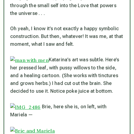
through the small self into the Love that powers
the universe . . .
Oh yeah, I know it’s not exactly a happy symbolic
construction. But then, whatever! It was me, at that
moment, what I saw and felt.
Katarina’s art was subtle. Here’s
her pressed leaf, with pussy willows to the side,
and a healing cartoon. (She works with tinctures
and grows herbs.) I had cut out the brain. She
decided to use it. Notice poke juice at bottom.
Brie, here she is, on left, with
Mariela —