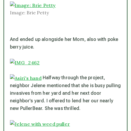
Image: Brie Petty
And ended up alongside her Mom, also with poke
berry juice.
Halfway through the project,
neighbor Jelene mentioned that she is busy pulling
invasives from her yard and her next door
neighbor’s yard. I offered to lend her our nearly
new PullerBear. She was thrilled.