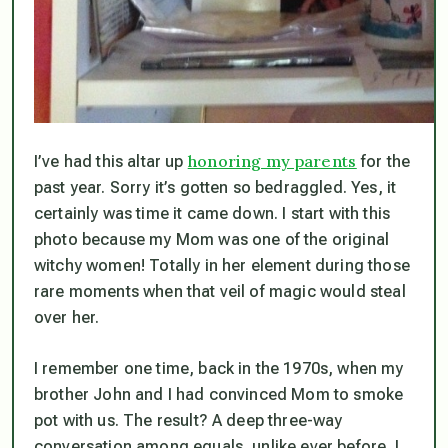
honoring my parents
I’ve had this altar up
for the
past year. Sorry it’s gotten so bedraggled. Yes, it
certainly was time it came down. I start with this
photo because my Mom was one of the original
witchy women! Totally in her element during those
rare moments when that veil of magic would steal
over her.
I remember one time, back in the 1970s, when my
brother John and I had convinced Mom to smoke
pot with us. The result? A deep three-way
conversation among equals, unlike ever before. I