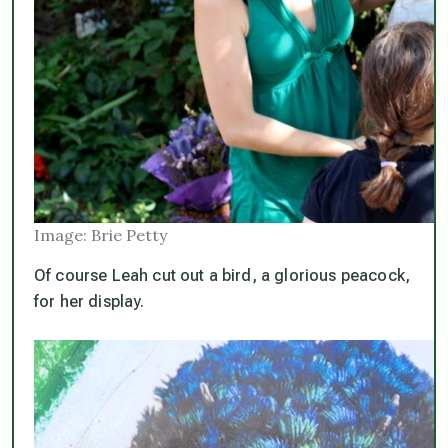
Image: Brie Petty
Of course Leah cut out a bird, a glorious peacock,
for her display.