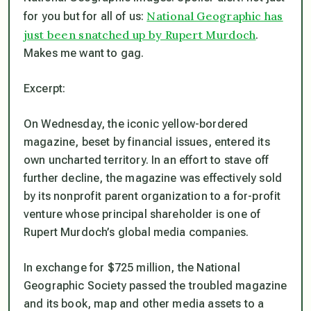
National Geographic has
for you but for all of us:
just been snatched up by Rupert Murdoch
.
Makes me want to gag.
Excerpt:
On Wednesday, the iconic ­yellow-bordered
magazine, beset by financial issues, entered its
own uncharted territory. In an effort to stave off
further decline, the magazine was effectively sold
by its nonprofit parent organization to a for-profit
venture whose principal shareholder is one of
Rupert Murdoch’s global media companies.
In exchange for $725 million, the National
Geographic Society passed the troubled magazine
and its book, map and other media assets to a