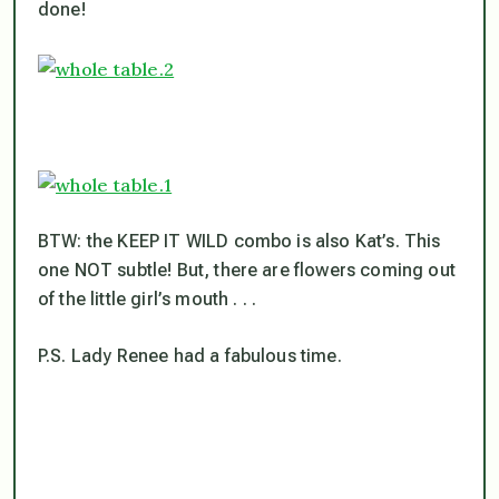
done!
BTW: the KEEP IT WILD combo is also Kat’s. This
one NOT subtle! But, there are flowers coming out
of the little girl’s mouth . . .
P.S. Lady Renee had a fabulous time.