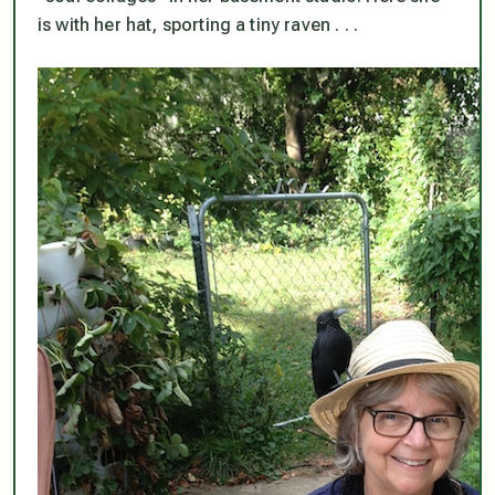
is with her hat, sporting a tiny raven . . .