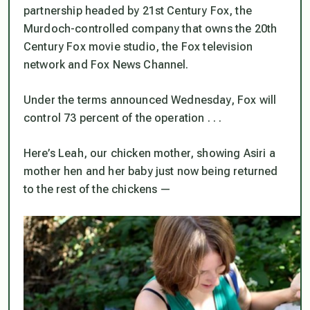
partnership headed by 21st Century Fox, the
Murdoch-controlled company that owns the 20th
Century Fox movie studio, the Fox television
network and Fox News Channel.
Under the terms announced Wednesday, Fox will
control 73 percent of the operation . . .
Here’s Leah, our chicken mother, showing Asiri a
mother hen and her baby just now being returned
to the rest of the chickens —