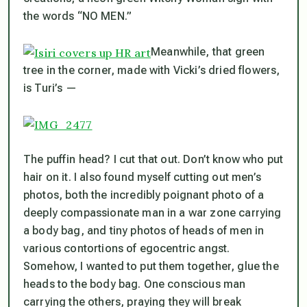
the words “NO MEN.”
Meanwhile, that green
tree in the corner, made with Vicki’s dried flowers,
is Turi’s —
The puffin head? I cut that out. Don’t know who put
hair on it. I also found myself cutting out men’s
photos, both the incredibly poignant photo of a
deeply compassionate man in a war zone carrying
a body bag, and tiny photos of heads of men in
various contortions of egocentric angst.
Somehow, I wanted to put them together, glue the
heads to the body bag. One conscious man
carrying the others, praying they will break