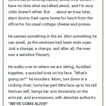
have no idea what we talked about, and I’m sure
John doesn’t either. But . . . about an hour later,
stern doctor Dad came home for lunch from the
office for his usual cottage cheese and prunes.
He senses something in the air. (Not something he
can smell, as the windows had been wide open.
Just a change, a charge, and after all, the man
was a sensitive Pisces!).
He walks over to where we are sitting, huddled
together, a puzzled look on his face. “What’s
going on?” he wonders. Mom, low down in a
rocking chair, turns her pert little face up to his tall
German self, bangs her arm decisively on the
armrest, and pronounces, with absolute authority:
“
WE’VE
COME
ALIVE!
”