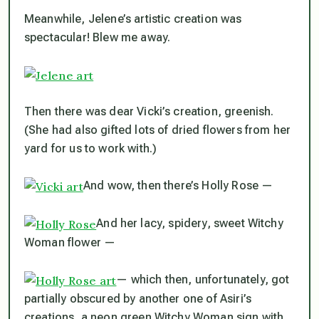
Meanwhile, Jelene’s artistic creation was
spectacular! Blew me away.
Then there was dear Vicki’s creation, greenish.
(She had also gifted lots of dried flowers from her
yard for us to work with.)
And wow, then there’s Holly Rose —
And her lacy, spidery, sweet Witchy
Woman flower —
— which then, unfortunately, got
partially obscured by another one of Asiri’s
creations, a neon green Witchy Woman sign with