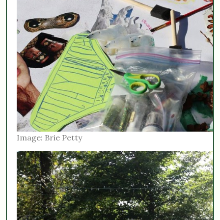
Image: Brie Petty