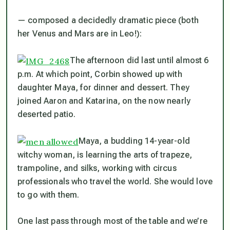
— composed a decidedly dramatic piece (both
her Venus and Mars are in Leo!):
The afternoon
did
last until almost 6
p.m. At which point, Corbin showed up with
daughter Maya, for dinner and dessert. They
joined Aaron and Katarina, on the now nearly
deserted patio.
Maya, a budding 14-year-old
witchy woman, is learning the arts of trapeze,
trampoline, and silks, working with circus
professionals who travel the world. She would love
to go with them.
One last pass through most of the table and we’re