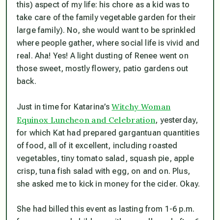
this) aspect of my life: his chore as a kid was to
take care of the family vegetable garden for their
large family). No, she would want to be sprinkled
where people gather, where social life is vivid and
real. Aha! Yes! A light dusting of Renee went on
those sweet, mostly flowery, patio gardens out
back.
Witchy Woman
Just in time for Katarina’s
Equinox Luncheon and Celebration
, yesterday,
for which Kat had prepared gargantuan quantities
of food, all of it excellent, including roasted
vegetables, tiny tomato salad, squash pie, apple
crisp, tuna fish salad with egg, on and on. Plus,
she asked me to kick in money for the cider. Okay.
She had billed this event as lasting from 1-6 p.m.