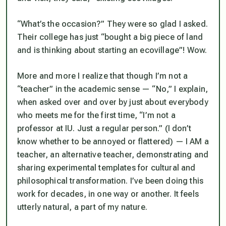
“What’s the occasion?” They were so glad I asked.
Their college has just “bought a big piece of land
and is thinking about starting an ecovillage”! Wow.
More and more I realize that though I’m not a
“teacher” in the academic sense — “No,” I explain,
when asked over and over by just about everybody
who meets me for the first time, “I’m not a
professor at IU. Just a regular person.” (I don’t
know whether to be annoyed or flattered) — I AM a
teacher, an alternative teacher, demonstrating and
sharing experimental templates for cultural and
philosophical transformation. I’ve been doing this
work for decades, in one way or another. It feels
utterly natural, a part of my nature.