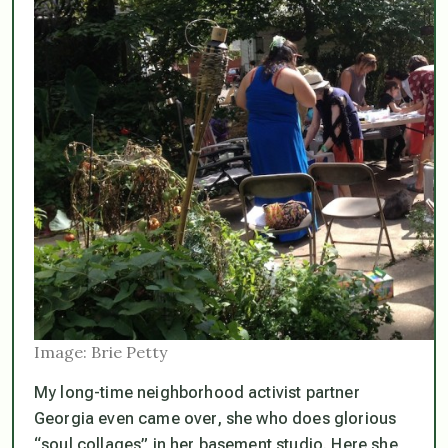
Image: Brie Petty
My long-time neighborhood activist partner
Georgia even came over, she who does glorious
“soul collages” in her basement studio. Here she