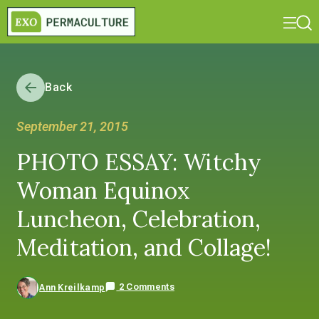
Back
September 21, 2015
PHOTO ESSAY: Witchy
Woman Equinox
Luncheon, Celebration,
Meditation, and Collage!
2 Comments
Ann Kreilkamp