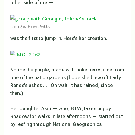
other side of me —
Image: Brie Petty
was the first to jump in. Here’s her creation.
Notice the purple, made with poke berry juice from
one of the patio gardens (hope she blew off Lady
Renee’s ashes . . . Oh wait! It has rained, since
then.)
Her daughter Asiri — who, BTW, takes puppy
Shadow for walks in late afternoons — started out
by leafing through National Geographics.