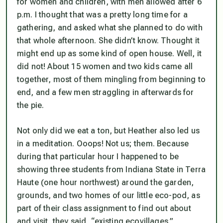
for women and children, with men allowed after 6
p.m. I thought that was a pretty long time for a
gathering, and asked what she planned to do with
that whole afternoon. She didn’t know. Thought it
might end up as some kind of open house. Well, it
did not! About 15 women and two kids came all
together, most of them mingling from beginning to
end, and a few men straggling in afterwards for
the pie.
Not only did we eat a ton, but Heather also led us
in a meditation. Ooops! Not us;
them
. Because
during that particular hour I happened to be
showing three students from Indiana State in Terra
Haute (one hour northwest) around the garden,
grounds, and two homes of our little eco-pod, as
part of their class assignment to find out about
and visit, they said, “existing ecovillages.”