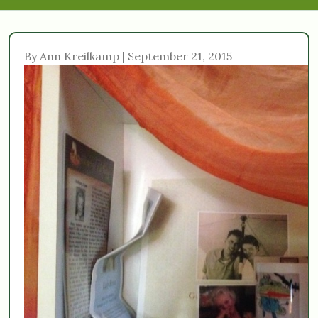
By Ann Kreilkamp | September 21, 2015