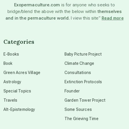
Exopermaculture.com
is for anyone who seeks to
bridge/blend the above with the below within
themselves
beyond permaculture
and in the permaculture world.
I view this site”
Read more
channeled material
Categories
conscious dying
E-Books
Baby Picture Project
Book
Climate Change
conscious grieving
Green Acres Village
Consultations
Astrology
Extinction Protocols
crop circles
Special Topics
Founder
Travels
Garden Tower Project
culture of secrecy
Alt-Epistemology
Some Sources
The Grieving Time
dark doo-doo