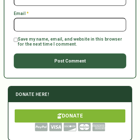
Email
*
Save my name, email, and website in this browser
for the next time I comment.
DONATE HERE!
DONATE