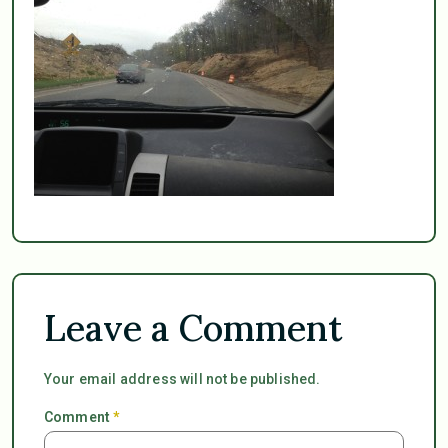
Leave a Comment
Your email address will not be published.
Comment
*