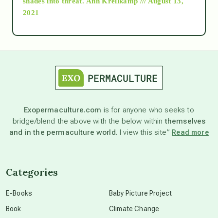
shades into threat.
Ann Kreilkamp /// August 13,
2021
Ascension
astrology
astronomy
Exopermaculture.com
is for anyone who seeks to
bridge/blend the above with the below within
themselves
beyond permaculture
and in the permaculture world.
I view this site”
Read more
channeled material
Categories
conscious dying
E-Books
Baby Picture Project
Book
Climate Change
conscious grieving