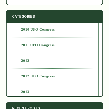
CATEGORIES
2010 UFO Congress
2011 UFO Congress
2012
2012 UFO Congress
2013
2014
RECENT POSTS