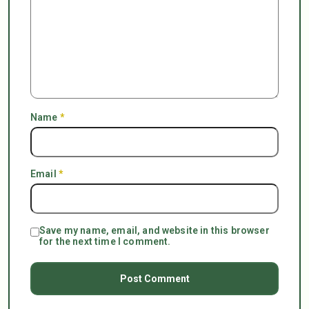
Name
*
Email
*
Save my name, email, and website in this browser
for the next time I comment.