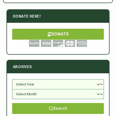
DONATE HERE!
DONATE
ARCHIVES
Search