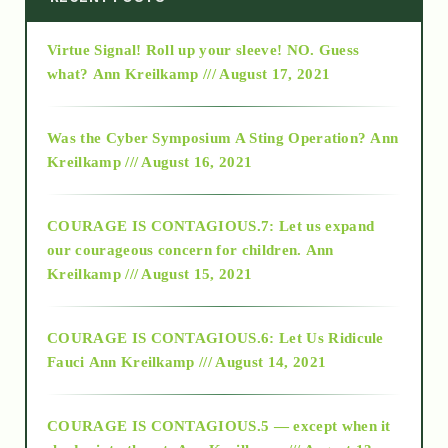
Virtue Signal! Roll up your sleeve! NO. Guess
2015
what?
Ann Kreilkamp /// August 17, 2021
2016
Was the Cyber Symposium A Sting Operation?
Ann
Kreilkamp /// August 16, 2021
2017
COURAGE IS CONTAGIOUS.7: Let us expand
2018
our courageous concern for children.
Ann
Kreilkamp /// August 15, 2021
Alt-Epistemology
COURAGE IS CONTAGIOUS.6: Let Us Ridicule
Fauci
Ann Kreilkamp /// August 14, 2021
archive
COURAGE IS CONTAGIOUS.5 — except when it
as above so below