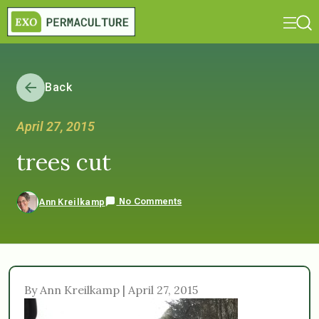
Back
April 27, 2015
trees cut
No Comments
Ann Kreilkamp
By Ann Kreilkamp | April 27, 2015