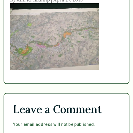
Leave a Comment
Your email address will not be published.