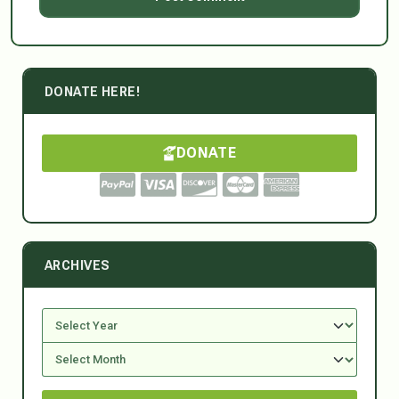
DONATE HERE!
DONATE
ARCHIVES