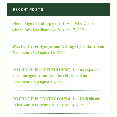
2014
RECENT POSTS
Virtue Signal! Roll up your sleeve! NO. Guess
2015
what?
Ann Kreilkamp /// August 17, 2021
2016
Was the Cyber Symposium A Sting Operation?
Ann
Kreilkamp /// August 16, 2021
2017
COURAGE IS CONTAGIOUS.7: Let us expand
2018
our courageous concern for children.
Ann
Kreilkamp /// August 15, 2021
Alt-Epistemology
COURAGE IS CONTAGIOUS.6: Let Us Ridicule
Fauci
Ann Kreilkamp /// August 14, 2021
archive