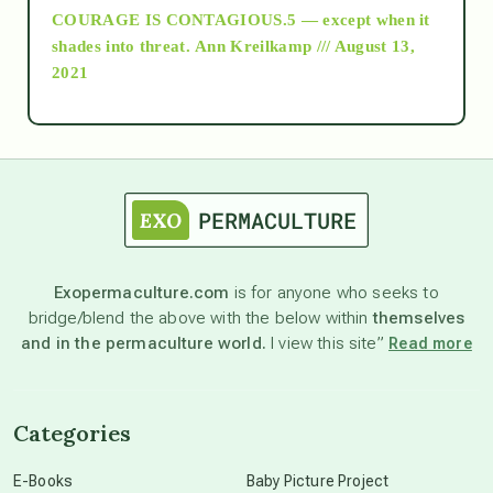
COURAGE IS CONTAGIOUS.5 — except when it
as above so below
shades into threat.
Ann Kreilkamp /// August 13,
2021
Ascension
astrology
astronomy
Exopermaculture.com
is for anyone who seeks to
bridge/blend the above with the below within
themselves
beyond permaculture
and in the permaculture world.
I view this site”
Read more
channeled material
Categories
conscious dying
E-Books
Baby Picture Project