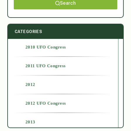
Search
CATEGORIES
2010 UFO Congress
2011 UFO Congress
2012
2012 UFO Congress
2013