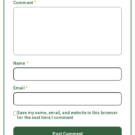
Comment
*
Name
*
Email
*
Save my name, email, and website in this browser
for the next time I comment.