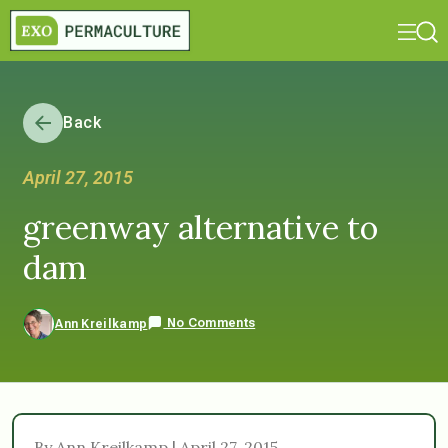
Back
April 27, 2015
greenway alternative to
dam
No Comments
Ann Kreilkamp
By Ann Kreilkamp | April 27, 2015