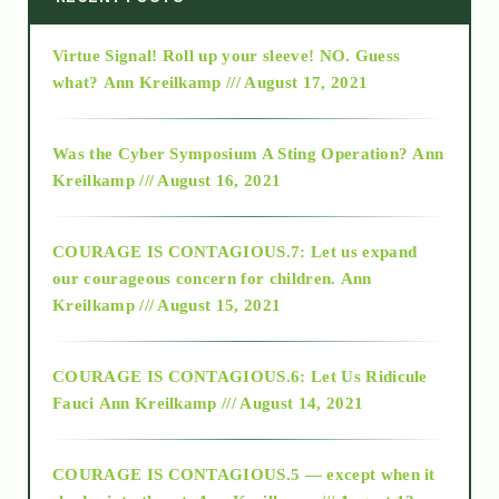
Virtue Signal! Roll up your sleeve! NO. Guess
2015
what?
Ann Kreilkamp /// August 17, 2021
2016
Was the Cyber Symposium A Sting Operation?
Ann
Kreilkamp /// August 16, 2021
2017
COURAGE IS CONTAGIOUS.7: Let us expand
2018
our courageous concern for children.
Ann
Kreilkamp /// August 15, 2021
Alt-Epistemology
COURAGE IS CONTAGIOUS.6: Let Us Ridicule
Fauci
Ann Kreilkamp /// August 14, 2021
archive
COURAGE IS CONTAGIOUS.5 — except when it
as above so below