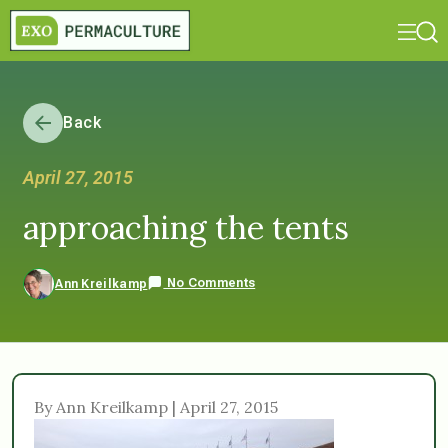
Back
April 27, 2015
approaching the tents
No Comments
Ann Kreilkamp
By Ann Kreilkamp | April 27, 2015