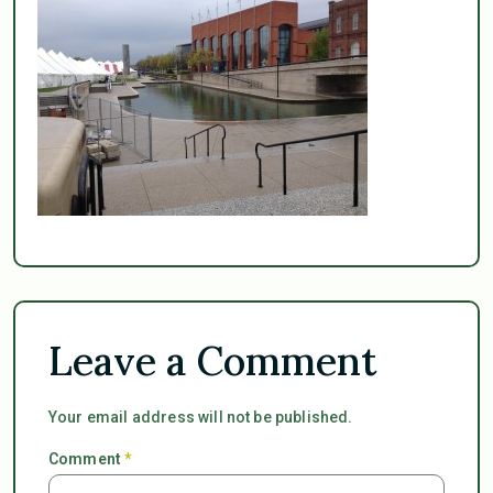
Leave a Comment
Your email address will not be published.
Comment
*