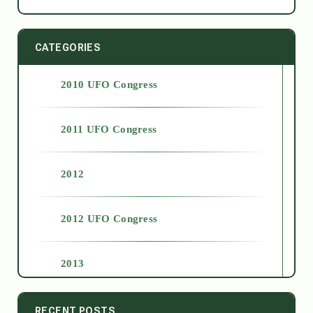
CATEGORIES
2010 UFO Congress
2011 UFO Congress
2012
2012 UFO Congress
2013
2014
RECENT POSTS