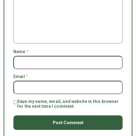
Name
*
Email
*
Save my name, email, and website in this browser
for the next time I comment.