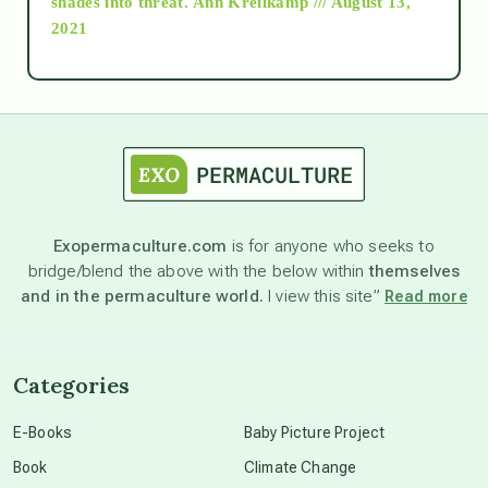
shades into threat.
Ann Kreilkamp /// August 13,
2021
Ascension
astrology
astronomy
Exopermaculture.com
is for anyone who seeks to
bridge/blend the above with the below within
themselves
beyond permaculture
and in the permaculture world.
I view this site”
Read more
channeled material
Categories
conscious dying
E-Books
Baby Picture Project
Book
Climate Change
conscious grieving