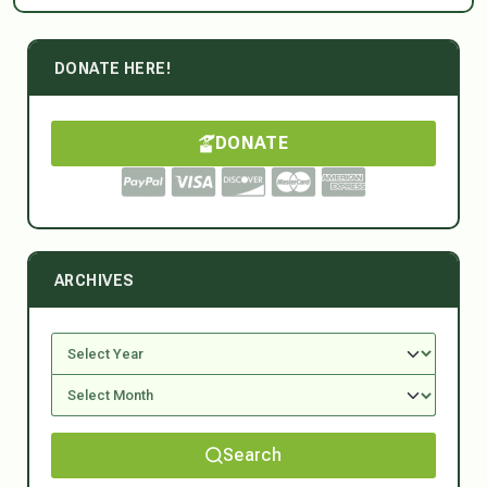
DONATE HERE!
DONATE
ARCHIVES
Search