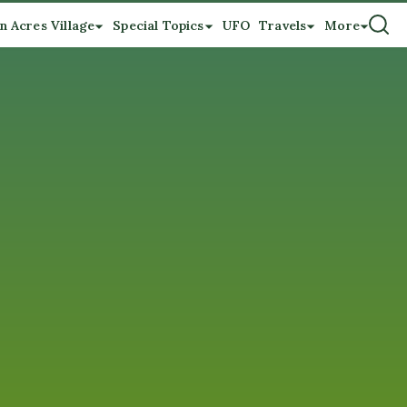
n Acres Village
Special Topics
UFO
Travels
More