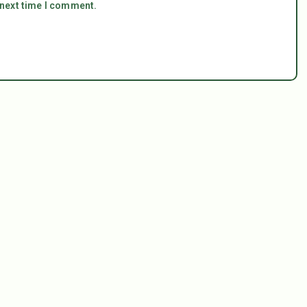
 next time I comment.