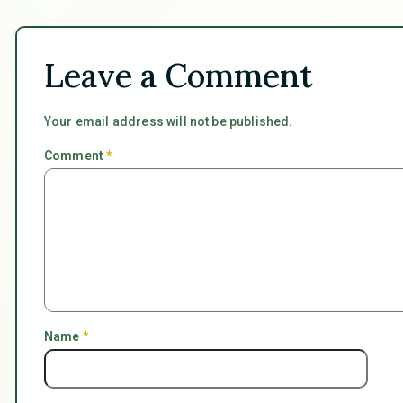
Leave a Comment
Your email address will not be published.
Comment
*
Name
*