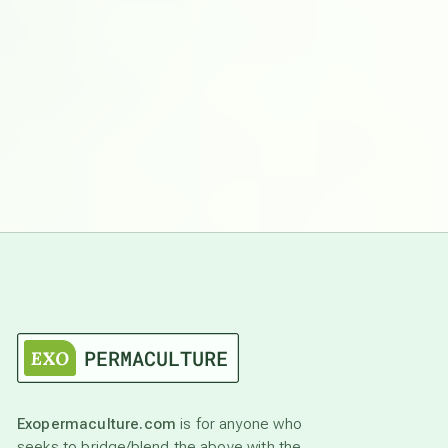
Exopermaculture.com
is for anyone who
seeks to bridge/blend the above with the