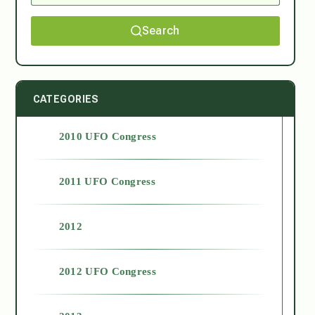
Search
CATEGORIES
2010 UFO Congress
2011 UFO Congress
2012
2012 UFO Congress