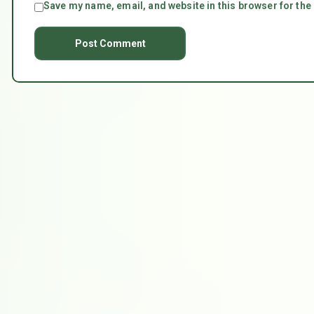
Save my name, email, and website in this browser for the