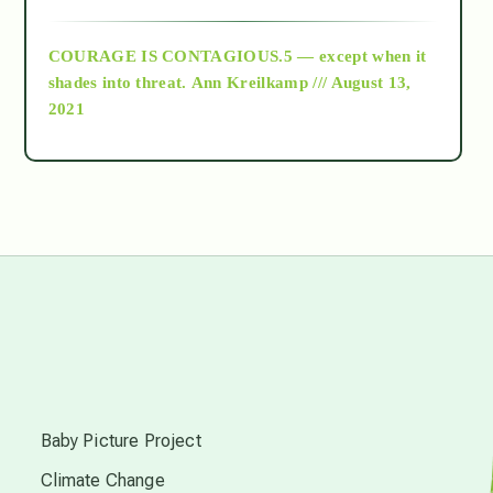
archive
COURAGE IS CONTAGIOUS.5 — except when it
as above so below
shades into threat.
Ann Kreilkamp /// August 13,
2021
Ascension
astrology
astronomy
beyond permaculture
s
channeled material
Baby Picture Project
Climate Change