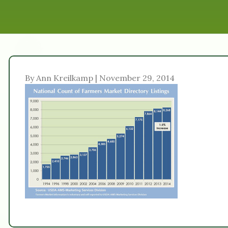
By Ann Kreilkamp | November 29, 2014