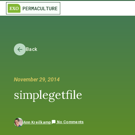
Back
November 29, 2014
simplegetfile
No Comments
Ann Kreilkamp