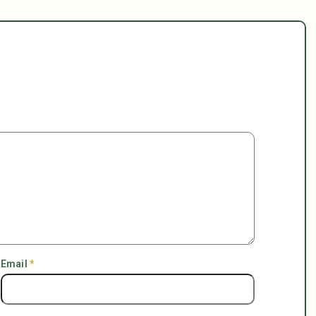
Email
*