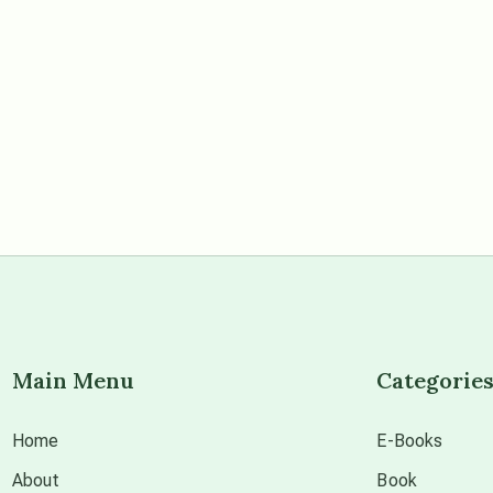
Main Menu
Categorie
Home
E-Books
About
Book