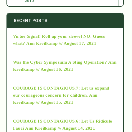
2013
2014
RECENT POSTS
Virtue Signal! Roll up your sleeve! NO. Guess
2015
what?
Ann Kreilkamp /// August 17, 2021
2016
Was the Cyber Symposium A Sting Operation?
Ann
Kreilkamp /// August 16, 2021
2017
COURAGE IS CONTAGIOUS.7: Let us expand
2018
our courageous concern for children.
Ann
Kreilkamp /// August 15, 2021
Alt-Epistemology
COURAGE IS CONTAGIOUS.6: Let Us Ridicule
Fauci
Ann Kreilkamp /// August 14, 2021