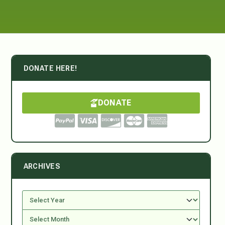
DONATE HERE!
DONATE
ARCHIVES