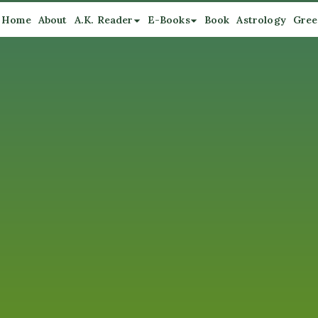
Home
About
A.K. Reader
E-Books
Book
Astrology
Gree