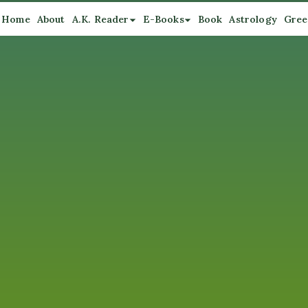
Home
About
A.K. Reader
E-Books
Book
Astrology
Gree