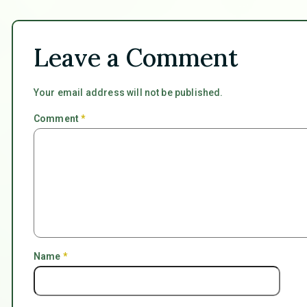
Leave a Comment
Your email address will not be published.
Comment
*
Name
*