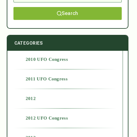
Search
CATEGORIES
2010 UFO Congress
2011 UFO Congress
2012
2012 UFO Congress