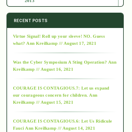
2013
2014
RECENT POSTS
Virtue Signal! Roll up your sleeve! NO. Guess
2015
what?
Ann Kreilkamp /// August 17, 2021
2016
Was the Cyber Symposium A Sting Operation?
Ann
Kreilkamp /// August 16, 2021
2017
COURAGE IS CONTAGIOUS.7: Let us expand
2018
our courageous concern for children.
Ann
Kreilkamp /// August 15, 2021
Alt-Epistemology
COURAGE IS CONTAGIOUS.6: Let Us Ridicule
Fauci
Ann Kreilkamp /// August 14, 2021