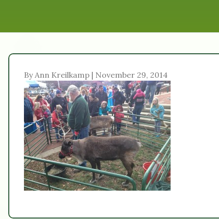
By Ann Kreilkamp | November 29, 2014