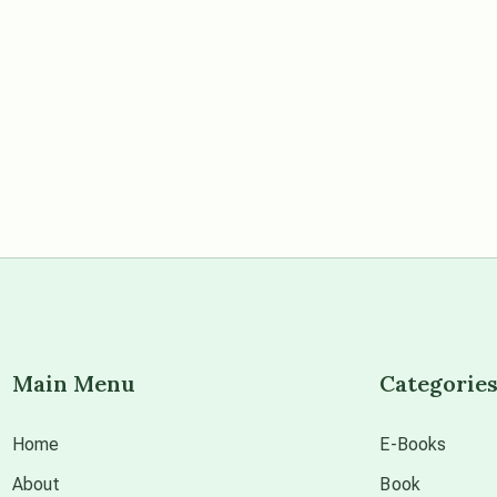
Main Menu
Categorie
Home
E-Books
About
Book