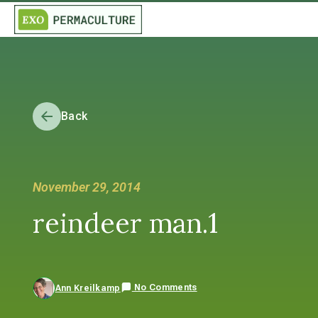
Back
November 29, 2014
reindeer man.1
No Comments
Ann Kreilkamp