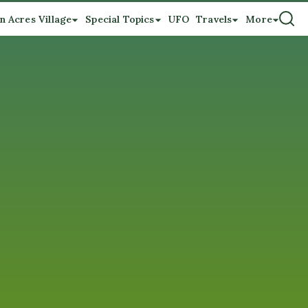
n Acres Village
Special Topics
UFO
Travels
More