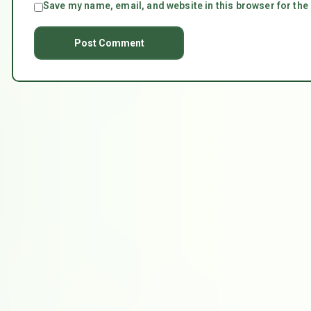
Save my name, email, and website in this browser for the