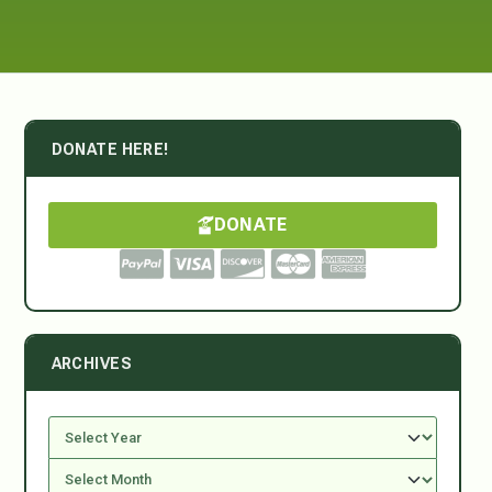
DONATE HERE!
DONATE
ARCHIVES