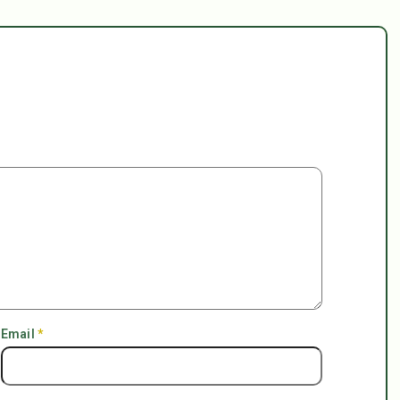
Email
*