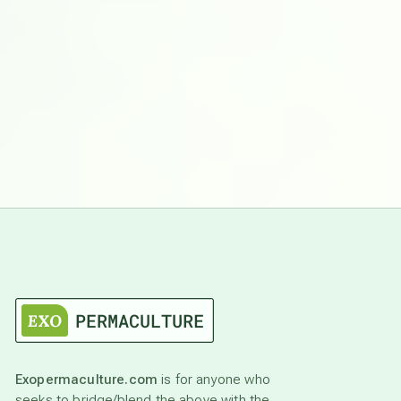
Exopermaculture.com
is for anyone who
seeks to bridge/blend the above with the