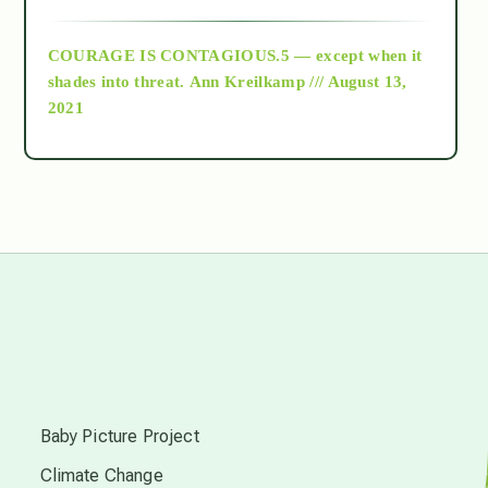
archive
COURAGE IS CONTAGIOUS.5 — except when it
as above so below
shades into threat.
Ann Kreilkamp /// August 13,
2021
Ascension
astrology
astronomy
beyond permaculture
s
channeled material
Baby Picture Project
Climate Change