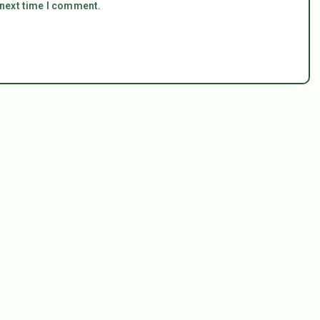
 next time I comment.