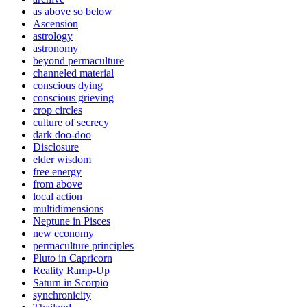
as above so below
Ascension
astrology
astronomy
beyond permaculture
channeled material
conscious dying
conscious grieving
crop circles
culture of secrecy
dark doo-doo
Disclosure
elder wisdom
free energy
from above
local action
multidimensions
Neptune in Pisces
new economy
permaculture principles
Pluto in Capricorn
Reality Ramp-Up
Saturn in Scorpio
synchronicity