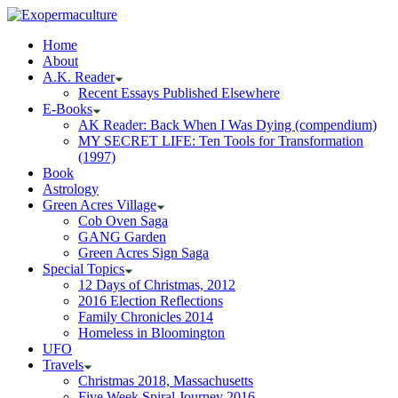
Home
About
A.K. Reader
Recent Essays Published Elsewhere
E-Books
AK Reader: Back When I Was Dying (compendium)
MY SECRET LIFE: Ten Tools for Transformation
(1997)
Book
Astrology
Green Acres Village
Cob Oven Saga
GANG Garden
Green Acres Sign Saga
Special Topics
12 Days of Christmas, 2012
2016 Election Reflections
Family Chronicles 2014
Homeless in Bloomington
UFO
Travels
Christmas 2018, Massachusetts
Five Week Spiral Journey 2016