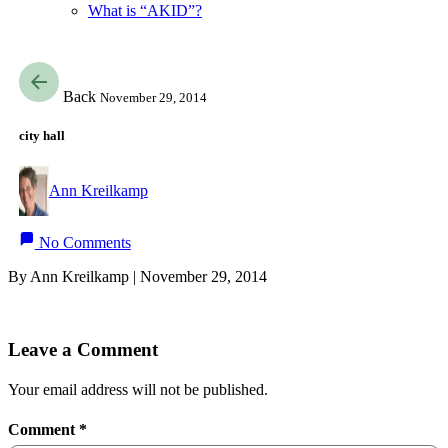
What is “AKID”?
Back
November 29, 2014
city hall
Ann Kreilkamp
No Comments
By Ann Kreilkamp | November 29, 2014
Leave a Comment
Your email address will not be published.
Comment
*