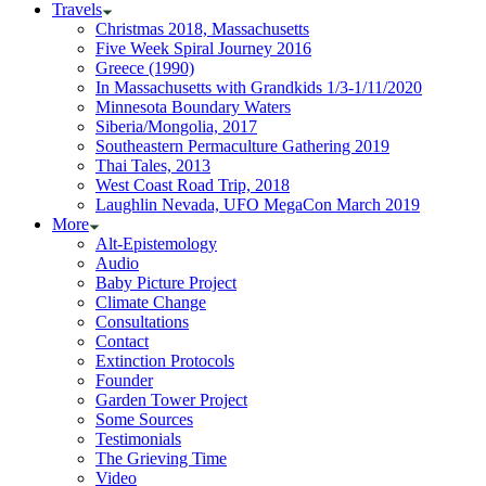
Travels
Christmas 2018, Massachusetts
Five Week Spiral Journey 2016
Greece (1990)
In Massachusetts with Grandkids 1/3-1/11/2020
Minnesota Boundary Waters
Siberia/Mongolia, 2017
Southeastern Permaculture Gathering 2019
Thai Tales, 2013
West Coast Road Trip, 2018
Laughlin Nevada, UFO MegaCon March 2019
More
Alt-Epistemology
Audio
Baby Picture Project
Climate Change
Consultations
Contact
Extinction Protocols
Founder
Garden Tower Project
Some Sources
Testimonials
The Grieving Time
Video