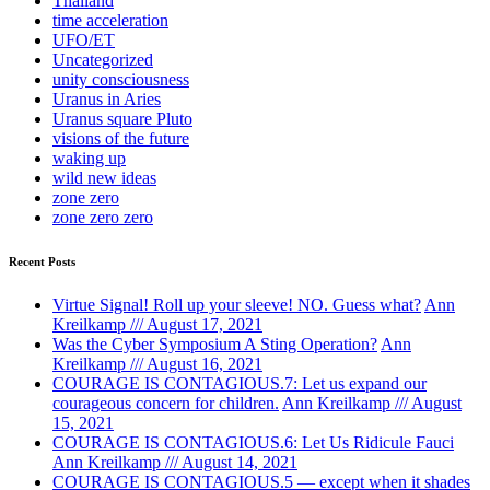
Thailand
time acceleration
UFO/ET
Uncategorized
unity consciousness
Uranus in Aries
Uranus square Pluto
visions of the future
waking up
wild new ideas
zone zero
zone zero zero
Recent Posts
Virtue Signal! Roll up your sleeve! NO. Guess what?
Ann
Kreilkamp /// August 17, 2021
Was the Cyber Symposium A Sting Operation?
Ann
Kreilkamp /// August 16, 2021
COURAGE IS CONTAGIOUS.7: Let us expand our
courageous concern for children.
Ann Kreilkamp /// August
15, 2021
COURAGE IS CONTAGIOUS.6: Let Us Ridicule Fauci
Ann Kreilkamp /// August 14, 2021
COURAGE IS CONTAGIOUS.5 — except when it shades