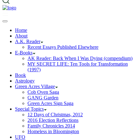
Home
About
A.K. Reader
Recent Essays Published Elsewhere
E-Books
AK Reader: Back When I Was Dying (compendium)
MY SECRET LIFE: Ten Tools for Transformation
(1997)
Book
Astrology
Green Acres Village
Cob Oven Saga
GANG Garden
Green Acres Sign Saga
Special Topics
12 Days of Christmas, 2012
2016 Election Reflections
Family Chronicles 2014
Homeless in Bloomington
UFO