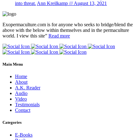
into threat.
Ann Kreilkamp /// August 13, 2021
Exopermaculture.com
is for anyone who seeks to bridge/blend the
above with the below within
themselves and in the permaculture
world.
I view this site”
Read more
Main Menu
Home
About
A.K. Reader
Audio
Video
Testimonials
Contact
Categories
E-Books