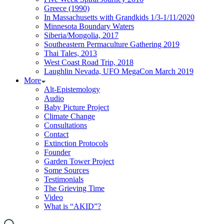
Greece (1990)
In Massachusetts with Grandkids 1/3-1/11/2020
Minnesota Boundary Waters
Siberia/Mongolia, 2017
Southeastern Permaculture Gathering 2019
Thai Tales, 2013
West Coast Road Trip, 2018
Laughlin Nevada, UFO MegaCon March 2019
More
Alt-Epistemology
Audio
Baby Picture Project
Climate Change
Consultations
Contact
Extinction Protocols
Founder
Garden Tower Project
Some Sources
Testimonials
The Grieving Time
Video
What is “AKID”?