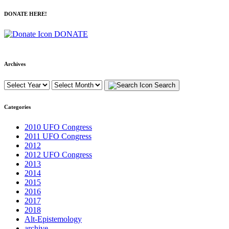
DONATE HERE!
DONATE
Archives
Search
Categories
2010 UFO Congress
2011 UFO Congress
2012
2012 UFO Congress
2013
2014
2015
2016
2017
2018
Alt-Epistemology
archive