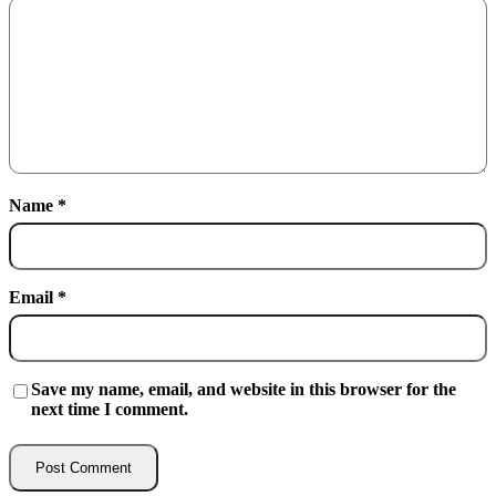
Name
*
Email
*
Save my name, email, and website in this browser for the
next time I comment.