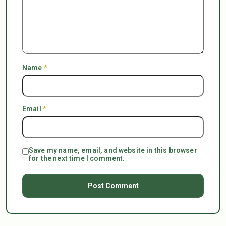
Name
*
Email
*
Save my name, email, and website in this browser
for the next time I comment.