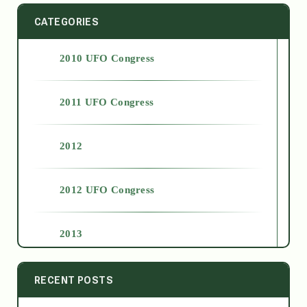
CATEGORIES
2010 UFO Congress
2011 UFO Congress
2012
2012 UFO Congress
2013
2014
RECENT POSTS