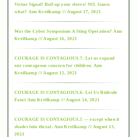
Virtue Signal! Roll up your sleeve! NO. Guess
2015
what?
Ann Kreilkamp /// August 17, 2021
2016
Was the Cyber Symposium A Sting Operation?
Ann
Kreilkamp /// August 16, 2021
2017
COURAGE IS CONTAGIOUS.7: Let us expand
2018
our courageous concern for children.
Ann
Kreilkamp /// August 15, 2021
Alt-Epistemology
COURAGE IS CONTAGIOUS.6: Let Us Ridicule
Fauci
Ann Kreilkamp /// August 14, 2021
archive
COURAGE IS CONTAGIOUS.5 — except when it
as above so below
shades into threat.
Ann Kreilkamp /// August 13,
2021