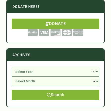
DONATE HERE!
DONATE
ARCHIVES
Search