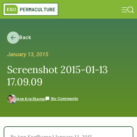
Back
January 13, 2015
Screenshot 2015-01-13
17.09.09
No Comments
Ann Kreilkamp
By Ann Kreilkamp | January 13, 2015