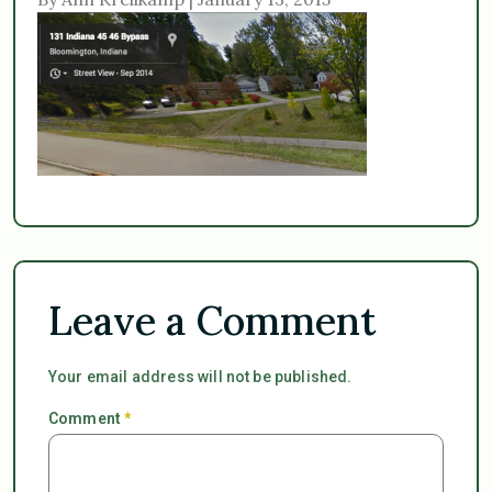
Leave a Comment
Your email address will not be published.
Comment
*