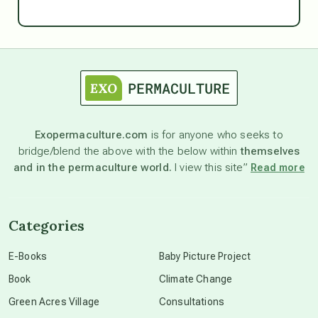
Ascension
astrology
astronomy
Exopermaculture.com
is for anyone who seeks to
bridge/blend the above with the below within
themselves
beyond permaculture
and in the permaculture world.
I view this site”
Read more
channeled material
Categories
conscious dying
E-Books
Baby Picture Project
Book
Climate Change
conscious grieving
Green Acres Village
Consultations