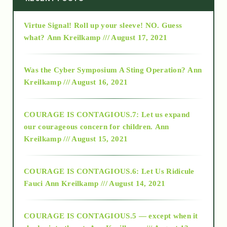
Virtue Signal! Roll up your sleeve! NO. Guess
2015
what?
Ann Kreilkamp /// August 17, 2021
2016
Was the Cyber Symposium A Sting Operation?
Ann
Kreilkamp /// August 16, 2021
2017
COURAGE IS CONTAGIOUS.7: Let us expand
2018
our courageous concern for children.
Ann
Kreilkamp /// August 15, 2021
Alt-Epistemology
COURAGE IS CONTAGIOUS.6: Let Us Ridicule
Fauci
Ann Kreilkamp /// August 14, 2021
archive
COURAGE IS CONTAGIOUS.5 — except when it
as above so below