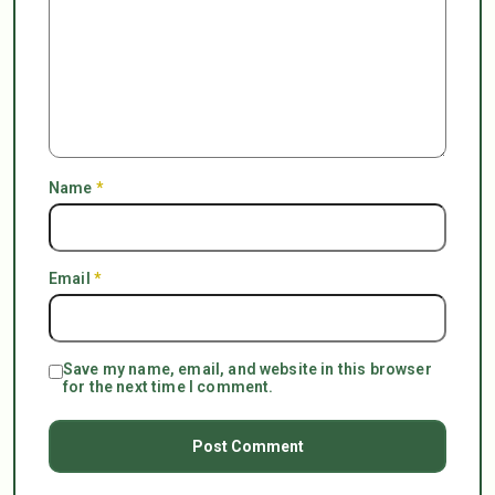
Name
*
Email
*
Save my name, email, and website in this browser
for the next time I comment.