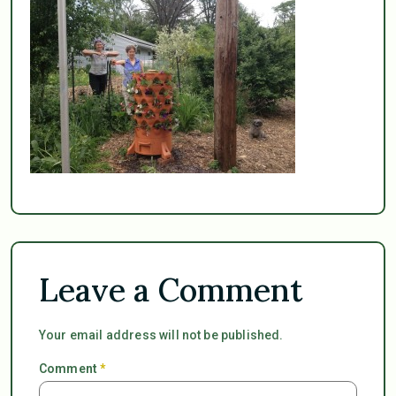
Leave a Comment
Your email address will not be published.
Comment
*