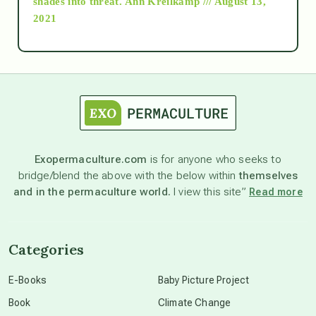
shades into threat.
Ann Kreilkamp /// August 13,
2021
Ascension
astrology
astronomy
Exopermaculture.com
is for anyone who seeks to
bridge/blend the above with the below within
themselves
beyond permaculture
and in the permaculture world.
I view this site”
Read more
channeled material
Categories
conscious dying
E-Books
Baby Picture Project
Book
Climate Change
conscious grieving