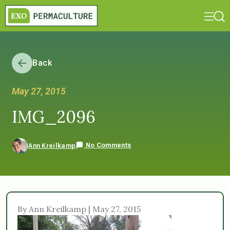
Back
May 27, 2015
IMG_2096
No Comments
Ann Kreilkamp
By Ann Kreilkamp | May 27, 2015