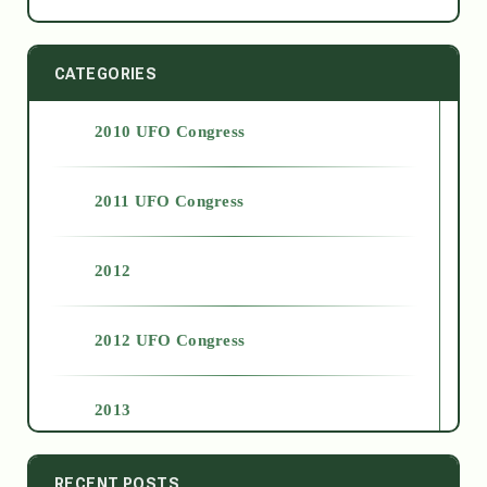
CATEGORIES
2010 UFO Congress
2011 UFO Congress
2012
2012 UFO Congress
2013
2014
RECENT POSTS