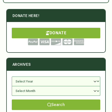
DONATE HERE!
DONATE
ARCHIVES
Search