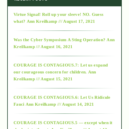
Virtue Signal! Roll up your sleeve! NO. Guess
2015
what?
Ann Kreilkamp /// August 17, 2021
2016
Was the Cyber Symposium A Sting Operation?
Ann
Kreilkamp /// August 16, 2021
2017
COURAGE IS CONTAGIOUS.7: Let us expand
2018
our courageous concern for children.
Ann
Kreilkamp /// August 15, 2021
Alt-Epistemology
COURAGE IS CONTAGIOUS.6: Let Us Ridicule
Fauci
Ann Kreilkamp /// August 14, 2021
archive
COURAGE IS CONTAGIOUS.5 — except when it
as above so below