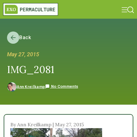
Back
May 27, 2015
IMG_2081
No Comments
Ann Kreilkamp
By Ann Kreilkamp | May 27, 2015