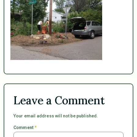
Leave a Comment
Your email address will not be published.
Comment
*