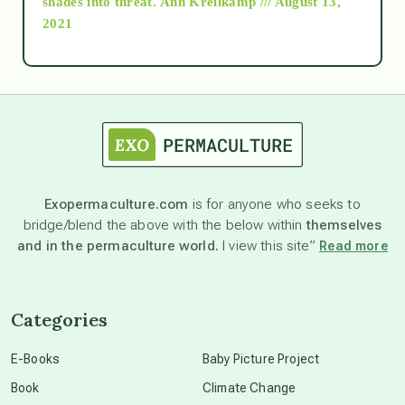
shades into threat.
Ann Kreilkamp /// August 13,
2021
Ascension
astrology
astronomy
Exopermaculture.com
is for anyone who seeks to
bridge/blend the above with the below within
themselves
beyond permaculture
and in the permaculture world.
I view this site”
Read more
channeled material
Categories
conscious dying
E-Books
Baby Picture Project
Book
Climate Change
conscious grieving