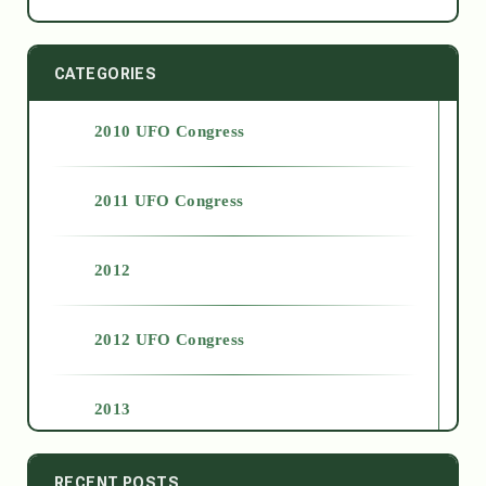
CATEGORIES
2010 UFO Congress
2011 UFO Congress
2012
2012 UFO Congress
2013
2014
RECENT POSTS