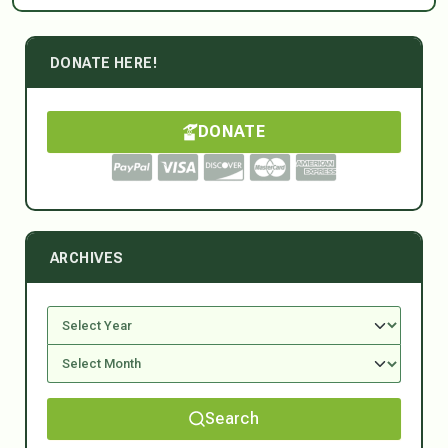
DONATE HERE!
DONATE
ARCHIVES
Search