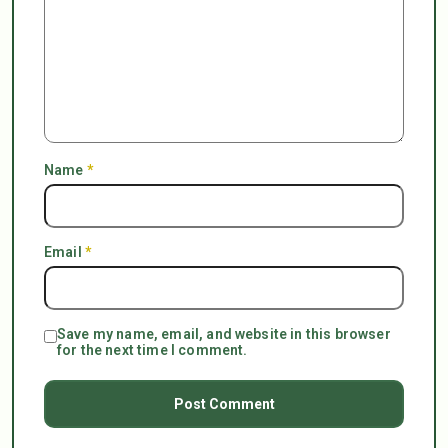
Name
*
Email
*
Save my name, email, and website in this browser
for the next time I comment.