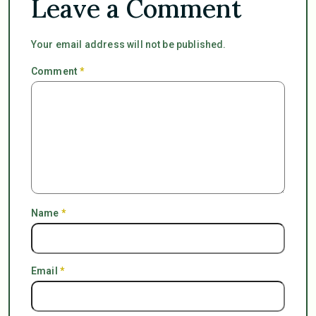
Leave a Comment
Your email address will not be published.
Comment
*
Name
*
Email
*