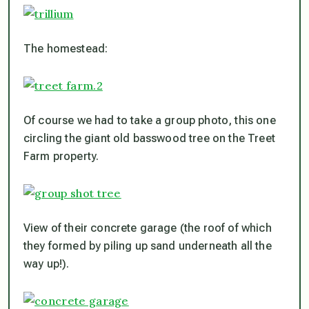
The homestead:
Of course we had to take a group photo, this one
circling the giant old basswood tree on the Treet
Farm property.
View of their concrete garage (the roof of which
they formed by piling up sand underneath all the
way up!).