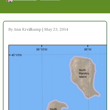
By Ann Kreilkamp | May 23, 2014