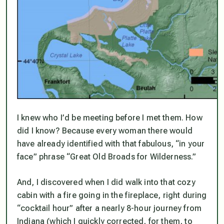
I knew who I’d be meeting before I met them. How
did I know? Because every woman there would
have already identified with that fabulous, “in your
face” phrase “
Great Old Broads
for Wilderness.”
And, I discovered when I did walk into that cozy
cabin with a fire going in the fireplace, right during
“cocktail hour” after a nearly 8-hour journey from
Indiana (which I quickly corrected, for them, to