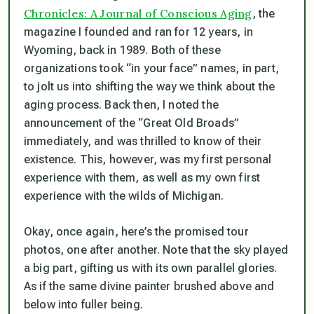
Chronicles: A Journal of Conscious Aging
, the
magazine I founded and ran for 12 years, in
Wyoming, back in 1989. Both of these
organizations took “in your face” names, in part,
to jolt us into shifting the way we think about the
aging process. Back then, I noted the
announcement of the “Great Old Broads”
immediately, and was thrilled to know of their
existence. This, however, was my first personal
experience with them, as well as my own first
experience with the wilds of Michigan.
Okay, once again, here’s the promised tour
photos, one after another. Note that the sky played
a big part, gifting us with its own parallel glories.
As if the same divine painter brushed above and
below into fuller being.