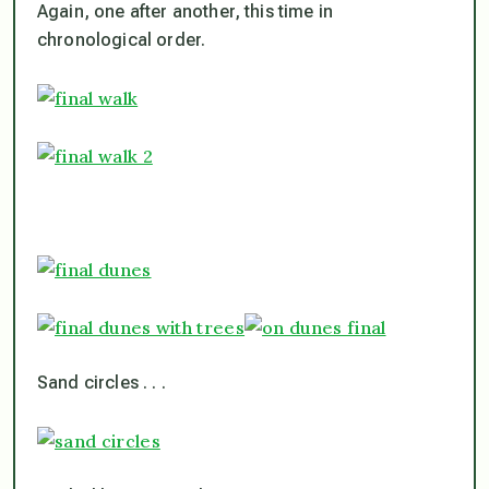
Again, one after another, this time in
chronological order.
Sand circles . . .