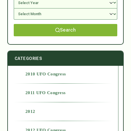
Search
CATEGORIES
2010 UFO Congress
2011 UFO Congress
2012
2012 UFO Congress