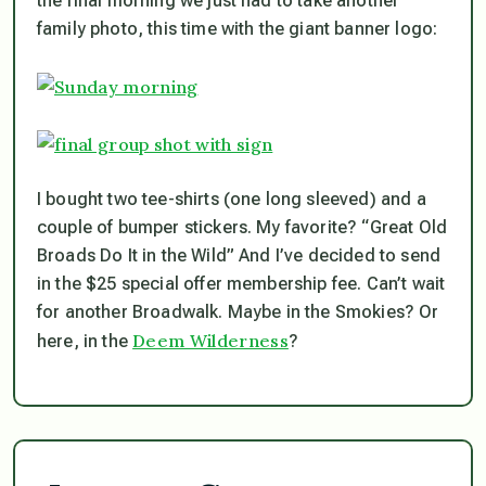
the final morning we just had to take another
family photo, this time with the giant banner logo:
I bought two tee-shirts (one long sleeved) and a
couple of bumper stickers. My favorite? “Great Old
Broads Do It in the Wild” And I’ve decided to send
in the $25 special offer membership fee. Can’t wait
for another Broadwalk. Maybe in the Smokies? Or
Deem Wilderness
here, in the
?