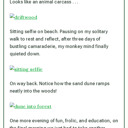
Looks like an animal carcass . . .
Sitting selfie on beach. Pausing on my solitary
walk to rest and reflect, after three days of
bustling camaraderie, my monkey mind finally
quieted down.
On way back. Notice how the sand dune ramps
neatly into the woods!
One more evening of fun, frolic, and education, on