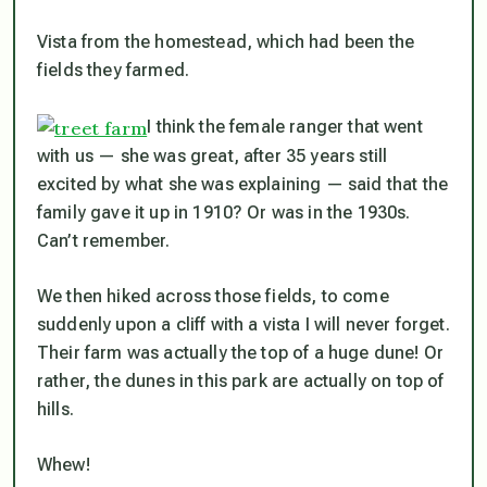
Vista from the homestead, which had been the
fields they farmed.
I think the female ranger that went
with us — she was great, after 35 years still
excited by what she was explaining — said that the
family gave it up in 1910? Or was in the 1930s.
Can’t remember.
We then hiked across those fields, to come
suddenly upon a cliff with a vista I will never forget.
Their farm was actually the top of a huge dune! Or
rather, the dunes in this park are actually on top of
hills.
Whew!