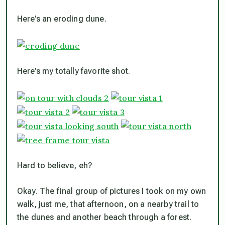
Here’s an eroding dune.
Here’s my totally favorite shot.
Hard to believe, eh?
Okay. The final group of pictures I took on my own
walk, just me, that afternoon, on a nearby trail to
the dunes and another beach through a forest.