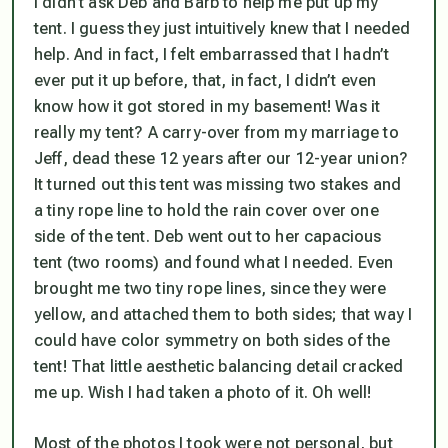
I didn’t ask Deb and Barb to help me put up my
tent. I guess they just intuitively knew that I needed
help. And in fact, I felt embarrassed that I hadn’t
ever put it up before, that, in fact, I didn’t even
know how it got stored in my basement! Was it
really my tent? A carry-over from my marriage to
Jeff, dead these 12 years after our 12-year union?
It turned out this tent was missing two stakes and
a tiny rope line to hold the rain cover over one
side of the tent. Deb went out to her capacious
tent (two rooms) and found what I needed. Even
brought me
two
tiny rope lines, since they were
yellow, and attached them to
both
sides; that way I
could have color symmetry on both sides of the
tent! That little aesthetic balancing detail cracked
me up. Wish I had taken a photo of it. Oh well!
Most of the photos I took were not personal, but