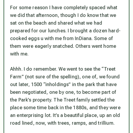
For some reason I have completely spaced what
we did that afternoon, though I do know that we
sat on the beach and shared what we had
prepared for our lunches. I brought a dozen hard-
cooked eggs u with me from InDiana. Some of
them were eagerly snatched. Others went home
with me.
Ahhh. I do remember. We went to see the “Treet
Farm” (not sure of the spelling), one of, we found
out later, 1500 “inholdings” in the park that have
been negotiated, one by one, to become part of
the Park’s property. The Treet family settled the
place some time back in the 1880s, and they were
an enterprising lot. It’s a beautiful place, up an old
road lined, now, with trees, ramps, and trillium.