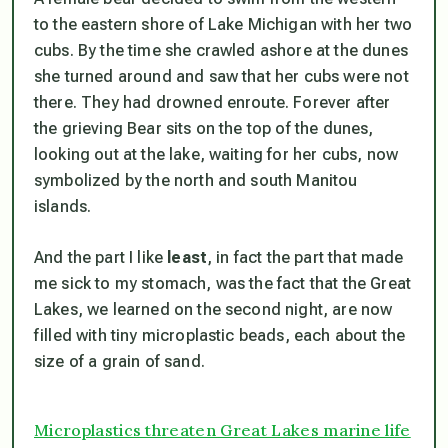
to the eastern shore of Lake Michigan with her two
cubs. By the time she crawled ashore at the dunes
she turned around and saw that her cubs were not
there. They had drowned enroute. Forever after
the grieving Bear sits on the top of the dunes,
looking out at the lake, waiting for her cubs, now
symbolized by the north and south Manitou
islands.
And the part I like
least
, in fact the part that made
me sick to my stomach, was the fact that the Great
Lakes, we learned on the second night, are now
filled with tiny microplastic beads, each about the
size of a grain of sand.
Microplastics threaten Great Lakes marine life