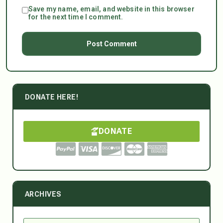
Save my name, email, and website in this browser
for the next time I comment.
DONATE HERE!
DONATE
ARCHIVES