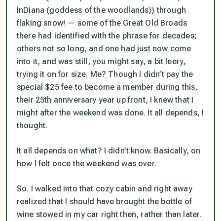
InDiana (goddess of the woodlands)) through
flaking snow! — some of the Great Old Broads
there had identified with the phrase for decades;
others not so long, and one had just now come
into it, and was still, you might say, a bit leery,
trying it on for size. Me? Though I didn’t pay the
special $25 fee to become a member during this,
their 25th anniversary year up front, I knew that I
might after the weekend was done. It all depends, I
thought.
It all depends on what? I didn’t know. Basically, on
how I felt once the weekend was over.
So. I walked into that cozy cabin and right away
realized that I should have brought the bottle of
wine stowed in my car right then, rather than later.