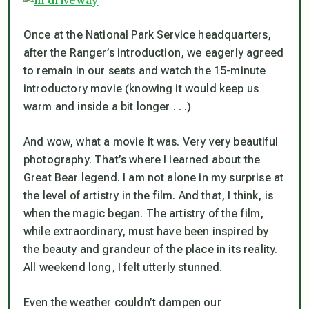
Once at the National Park Service headquarters,
after the Ranger’s introduction, we eagerly agreed
to remain in our seats and watch the 15-minute
introductory movie (knowing it would keep us
warm and inside a bit longer . . .)
And wow, what a movie it was. Very very beautiful
photography. That’s where I learned about the
Great Bear legend. I am not alone in my surprise at
the level of artistry in the film. And that, I think, is
when the magic began. The artistry of the film,
while extraordinary, must have been inspired by
the beauty and grandeur of the place in its reality.
All weekend long, I felt utterly stunned.
Even the weather couldn’t dampen our