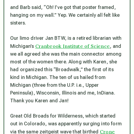
and Barb said, “Oh! I’ve got that poster framed,
hanging on my wall.” Yep. We certainly all felt like
sisters.
Our limo driver Jan BTW, is a retired librarian with
Cranbrook Institute of Science
Michigan’s
, and
we all agreed she was the main connector among
most of the women there. Along with Karen, she
had organized this “Broadwalk,” the first of its
kind in Michigan. The ten of us hailed from
Michigan (three from the U.P. i.e., Upper
Peninsula), Wisconsin, Illinois and me, InDiana.
Thank you Karen and Jan!
Great Old Broads for Wilderness, which started
out in Colorado, was apparently surging into form
Crone
via the same zeitgeist wave that birthed