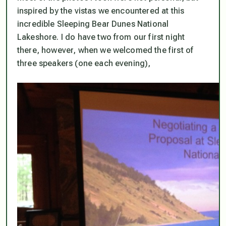
inspired by the vistas we encountered at this
incredible Sleeping Bear Dunes National
Lakeshore. I do have two from our first night
there, however, when we welcomed the first of
three speakers (one each evening),