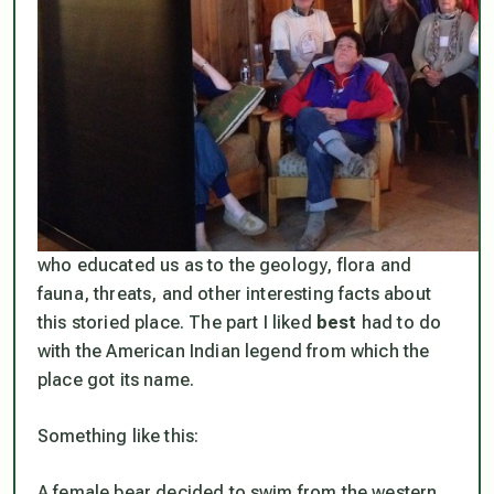
who educated us as to the geology, flora and
fauna, threats, and other interesting facts about
this storied place. The part I liked
best
had to do
with the American Indian legend from which the
place got its name.
Something like this:
A female bear decided to swim from the western