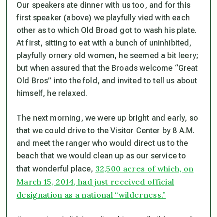
Our speakers ate dinner with us too, and for this
first speaker (above) we playfully vied with each
other as to which Old Broad got to wash his plate.
At first, sitting to eat with a bunch of uninhibited,
playfully ornery old women, he seemed a bit leery;
but when assured that the Broads welcome “Great
Old Bros” into the fold, and invited to tell us about
himself, he relaxed.
The next morning, we were up bright and early, so
that we could drive to the Visitor Center by 8 A.M.
and meet the ranger who would direct us to the
beach that we would clean up as our service to
32,500 acres of which, on
that wonderful place,
March 15, 2014, had just received official
designation as a national “wilderness.”