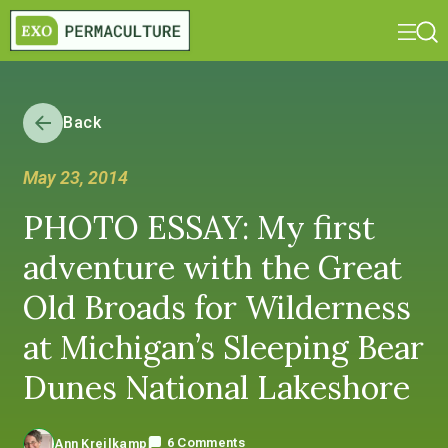
Back
May 23, 2014
PHOTO ESSAY: My first
adventure with the Great
Old Broads for Wilderness
at Michigan’s Sleeping Bear
Dunes National Lakeshore
6 Comments
Ann Kreilkamp