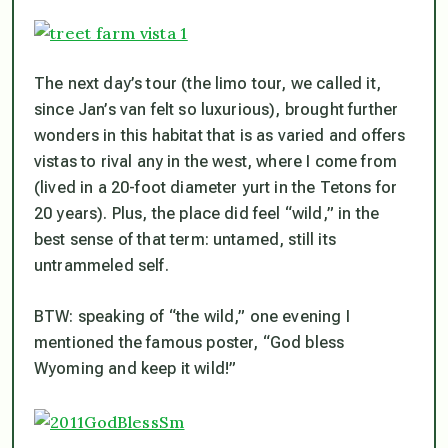
The next day’s tour (the limo tour, we called it,
since Jan’s van felt so luxurious), brought further
wonders in this habitat that is as varied and offers
vistas to rival any in the west, where I come from
(lived in a 20-foot diameter yurt in the Tetons for
20 years). Plus, the place did feel “wild,” in the
best sense of that term: untamed, still its
untrammeled self.
BTW: speaking of “the wild,” one evening I
mentioned the famous poster, “God bless
Wyoming and keep it wild!”