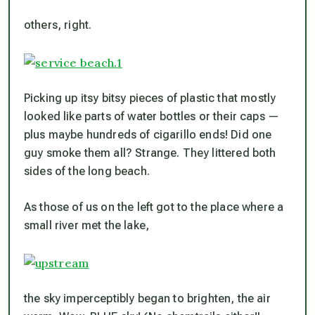
others, right.
Picking up itsy bitsy pieces of plastic that mostly
looked like parts of water bottles or their caps —
plus maybe hundreds of cigarillo ends! Did one
guy smoke them all? Strange. They littered both
sides of the long beach.
As those of us on the left got to the place where a
small river met the lake,
the sky imperceptibly began to brighten, the air