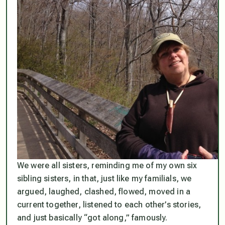
We were all sisters, reminding me of my own six
sibling sisters, in that, just like my familials, we
argued, laughed, clashed, flowed, moved in a
current together, listened to each other’s stories,
and just basically “got along,” famously.