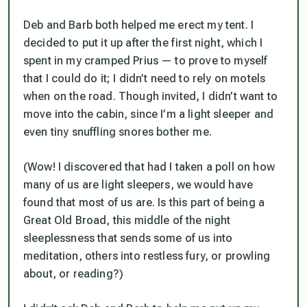
Deb and Barb both helped me erect my tent. I
decided to put it up after the first night, which I
spent in my cramped Prius — to prove to myself
that I could do it; I didn’t need to rely on motels
when on the road. Though invited, I didn’t want to
move into the cabin, since I’m a light sleeper and
even tiny snuffling snores bother me.
(Wow! I discovered that had I taken a poll on how
many of us are light sleepers, we would have
found that most of us are. Is this part of being a
Great Old Broad, this middle of the night
sleeplessness that sends some of us into
meditation, others into restless fury, or prowling
about, or reading?)