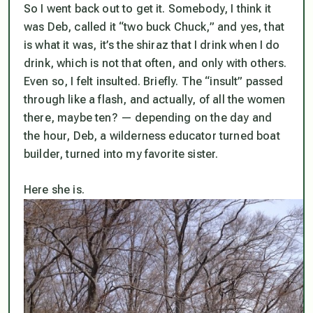
So I went back out to get it. Somebody, I think it
was Deb, called it “two buck Chuck,” and yes, that
is what it was, it’s the shiraz that I drink when I do
drink, which is not that often, and only with others.
Even so, I felt insulted. Briefly. The “insult” passed
through like a flash, and actually, of all the women
there, maybe ten? — depending on the day and
the hour, Deb, a wilderness educator turned boat
builder, turned into my favorite sister.
Here she is.