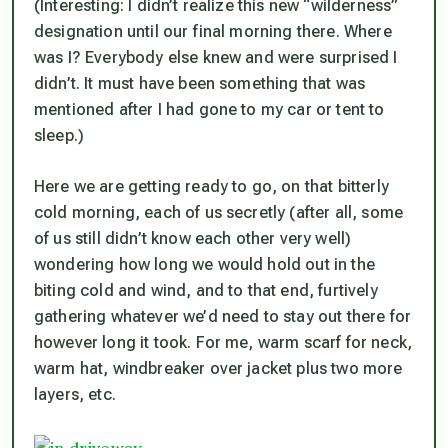
(Interesting: I didn’t realize this new “wilderness”
designation until our final morning there. Where
was I? Everybody else knew and were surprised I
didn’t. It must have been something that was
mentioned after I had gone to my car or tent to
sleep.)
Here we are getting ready to go, on that bitterly
cold morning, each of us secretly (after all, some
of us still didn’t know each other very well)
wondering how long we would hold out in the
biting cold and wind, and to that end, furtively
gathering whatever we’d need to stay out there for
however long it took. For me, warm scarf for neck,
warm hat, windbreaker over jacket plus two more
layers, etc.