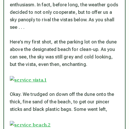
enthusiasm. In fact, before long, the weather gods
decided to not only cooperate, but to offer us a
sky panoply to rival the vistas below. As you shall
see . . .
Here’s my first shot, at the parking lot on the dune
above the designated beach for clean-up. As you
can see, the sky was still grey and cold looking,
but the vista, even then, enchanting.
Okay. We trudged on down off the dune onto the
thick, fine sand of the beach, to get our pincer
sticks and black plastic bags. Some went left,