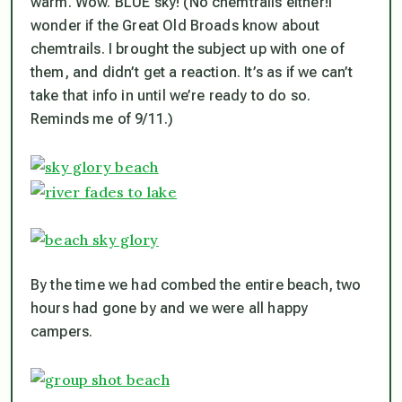
warm. Wow. BLUE sky! (No chemtrails either!I
wonder if the Great Old Broads know about
chemtrails. I brought the subject up with one of
them, and didn’t get a reaction. It’s as if we can’t
take that info in until we’re ready to do so.
Reminds me of 9/11.)
By the time we had combed the entire beach, two
hours had gone by and we were all happy
campers.