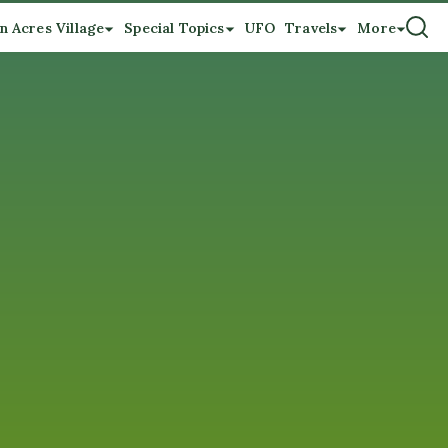
n Acres Village
Special Topics
UFO
Travels
More