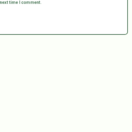
 next time I comment.