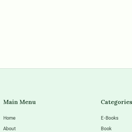
Main Menu
Categorie
Home
E-Books
About
Book