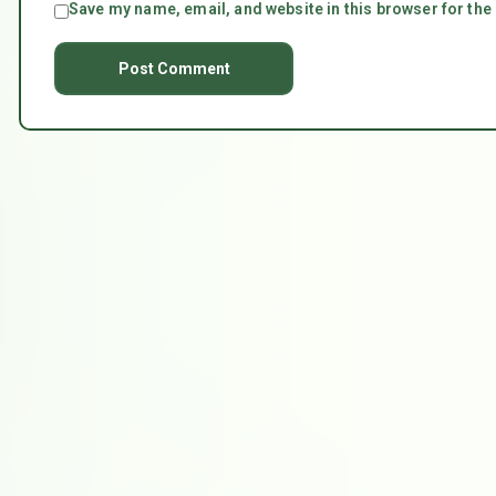
Save my name, email, and website in this browser for the