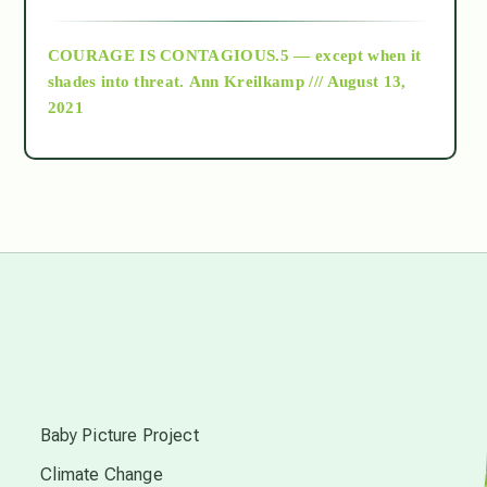
archive
COURAGE IS CONTAGIOUS.5 — except when it
as above so below
shades into threat.
Ann Kreilkamp /// August 13,
2021
Ascension
astrology
astronomy
beyond permaculture
s
channeled material
Baby Picture Project
Climate Change