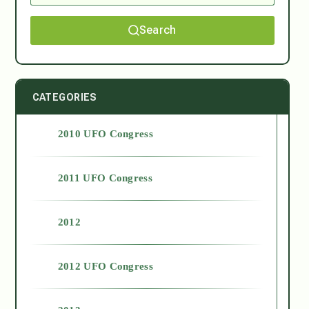
Search
CATEGORIES
2010 UFO Congress
2011 UFO Congress
2012
2012 UFO Congress