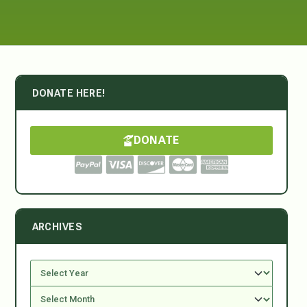
DONATE HERE!
DONATE
ARCHIVES