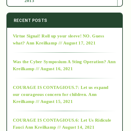
2013
2014
RECENT POSTS
Virtue Signal! Roll up your sleeve! NO. Guess
2015
what?
Ann Kreilkamp /// August 17, 2021
2016
Was the Cyber Symposium A Sting Operation?
Ann
Kreilkamp /// August 16, 2021
2017
COURAGE IS CONTAGIOUS.7: Let us expand
2018
our courageous concern for children.
Ann
Kreilkamp /// August 15, 2021
Alt-Epistemology
COURAGE IS CONTAGIOUS.6: Let Us Ridicule
Fauci
Ann Kreilkamp /// August 14, 2021