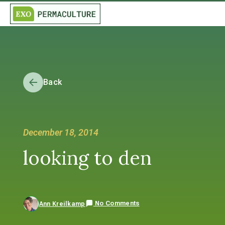
Back
December 18, 2014
looking to den
No Comments
Ann Kreilkamp