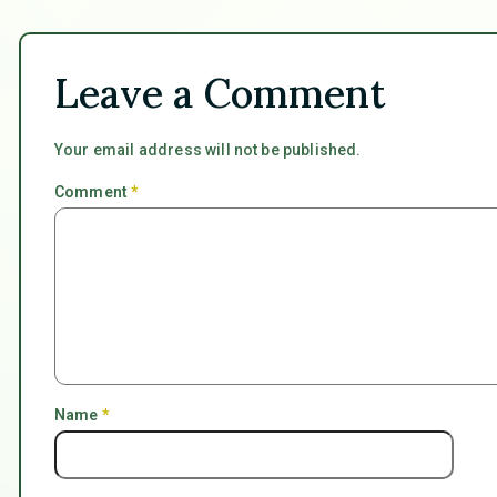
Leave a Comment
Your email address will not be published.
Comment
*
Name
*