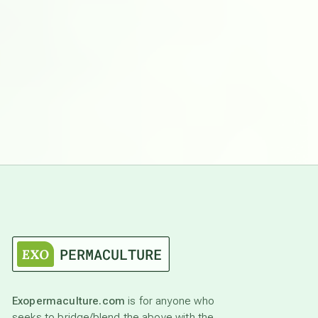
Exopermaculture.com
is for anyone who
seeks to bridge/blend the above with the