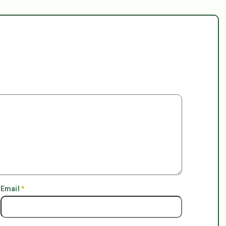
Email
*