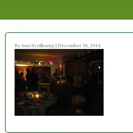
By Ann Kreilkamp | December 18, 2014