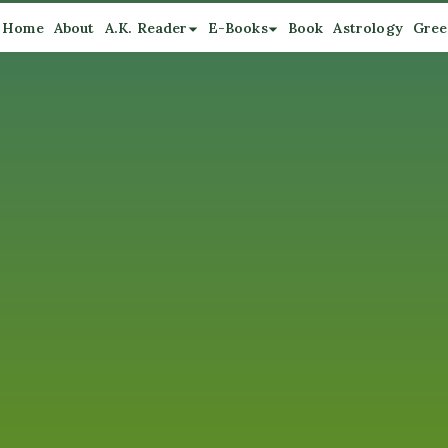
Home
About
A.K. Reader
E-Books
Book
Astrology
Gree