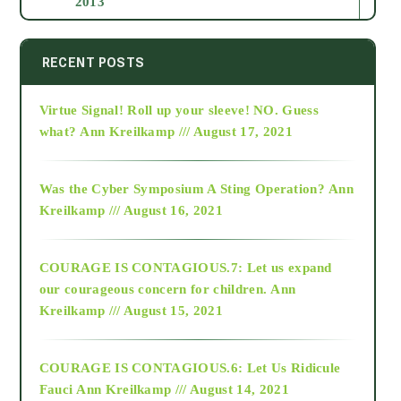
2013
2014
RECENT POSTS
Virtue Signal! Roll up your sleeve! NO. Guess
2015
what?
Ann Kreilkamp /// August 17, 2021
2016
Was the Cyber Symposium A Sting Operation?
Ann
Kreilkamp /// August 16, 2021
2017
COURAGE IS CONTAGIOUS.7: Let us expand
2018
our courageous concern for children.
Ann
Kreilkamp /// August 15, 2021
Alt-Epistemology
COURAGE IS CONTAGIOUS.6: Let Us Ridicule
Fauci
Ann Kreilkamp /// August 14, 2021