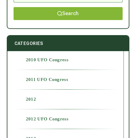
Search
CATEGORIES
2010 UFO Congress
2011 UFO Congress
2012
2012 UFO Congress