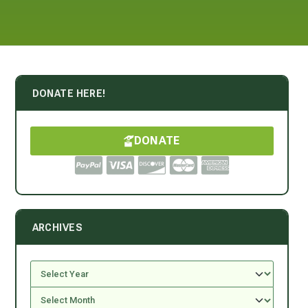
DONATE HERE!
DONATE
ARCHIVES