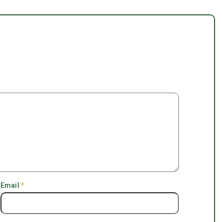
Email
*