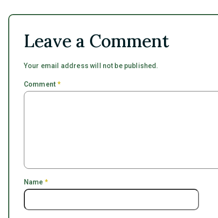
Leave a Comment
Your email address will not be published.
Comment
*
Name
*