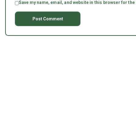
Save my name, email, and website in this browser for the