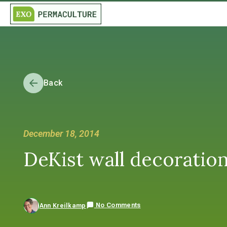
Back
December 18, 2014
DeKist wall decoratio
No Comments
Ann Kreilkamp