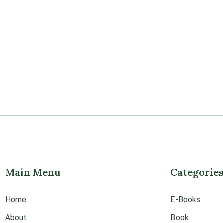
Main Menu
Categorie
Home
E-Books
About
Book