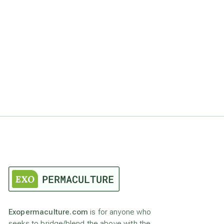
Exopermaculture.com
is for anyone who
seeks to bridge/blend the above with the