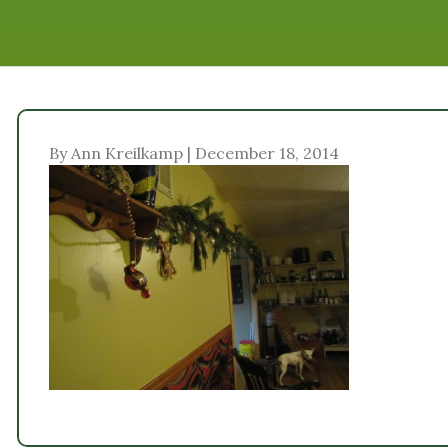
By Ann Kreilkamp | December 18, 2014