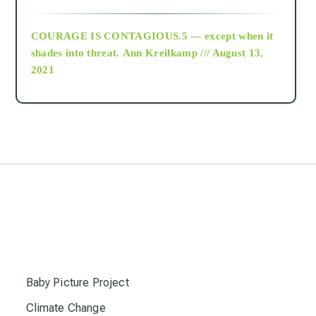
archive
COURAGE IS CONTAGIOUS.5 — except when it
as above so below
shades into threat.
Ann Kreilkamp /// August 13,
2021
Ascension
astrology
astronomy
beyond permaculture
s
channeled material
Baby Picture Project
Climate Change