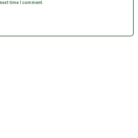
 next time I comment.