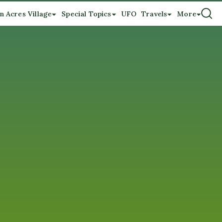
n Acres Village
Special Topics
UFO
Travels
More