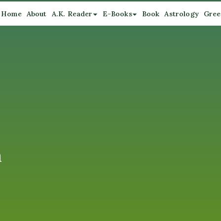
Home
About
A.K. Reader
E-Books
Book
Astrology
Gree
n