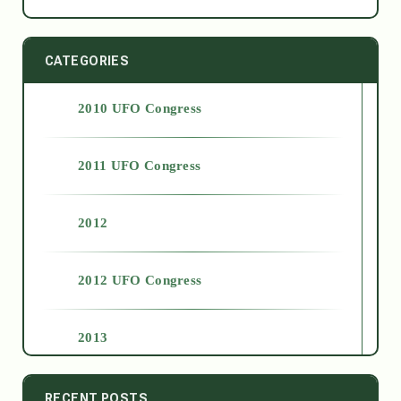
CATEGORIES
2010 UFO Congress
2011 UFO Congress
2012
2012 UFO Congress
2013
2014
RECENT POSTS