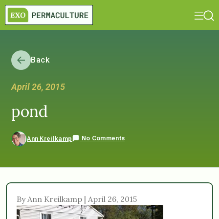
Back
April 26, 2015
pond
No Comments
Ann Kreilkamp
By Ann Kreilkamp | April 26, 2015