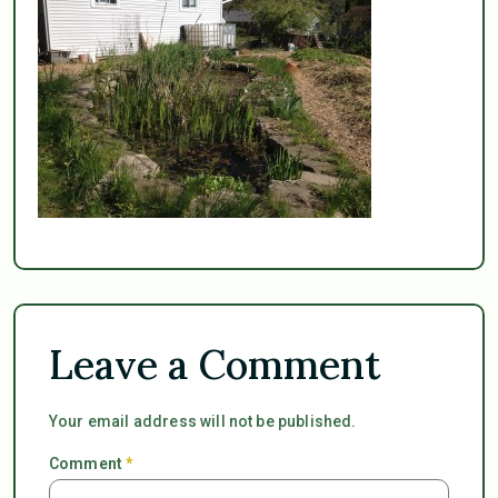
Leave a Comment
Your email address will not be published.
Comment
*