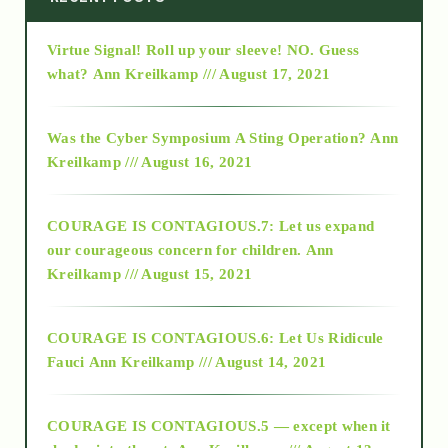
Virtue Signal! Roll up your sleeve! NO. Guess
2015
what?
Ann Kreilkamp /// August 17, 2021
2016
Was the Cyber Symposium A Sting Operation?
Ann
Kreilkamp /// August 16, 2021
2017
COURAGE IS CONTAGIOUS.7: Let us expand
2018
our courageous concern for children.
Ann
Kreilkamp /// August 15, 2021
Alt-Epistemology
COURAGE IS CONTAGIOUS.6: Let Us Ridicule
Fauci
Ann Kreilkamp /// August 14, 2021
archive
COURAGE IS CONTAGIOUS.5 — except when it
as above so below