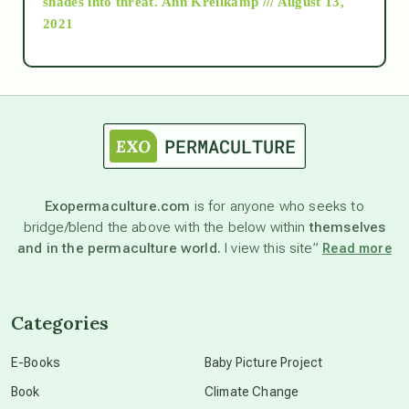
shades into threat.
Ann Kreilkamp /// August 13,
2021
Ascension
astrology
astronomy
Exopermaculture.com
is for anyone who seeks to
bridge/blend the above with the below within
themselves
beyond permaculture
and in the permaculture world.
I view this site”
Read more
channeled material
Categories
conscious dying
E-Books
Baby Picture Project
Book
Climate Change
conscious grieving