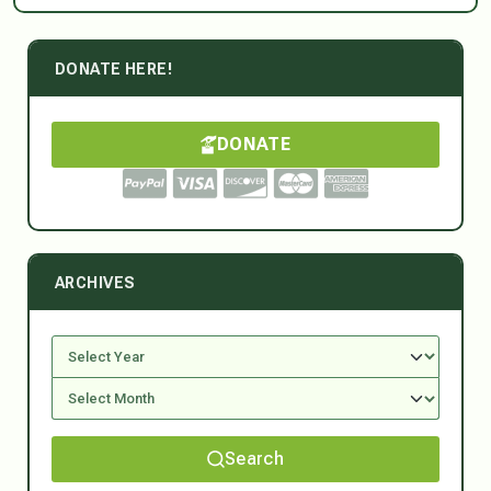
DONATE HERE!
DONATE
ARCHIVES
Search