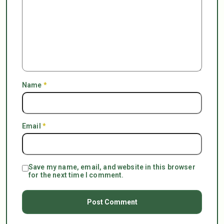
Name
*
Email
*
Save my name, email, and website in this browser
for the next time I comment.