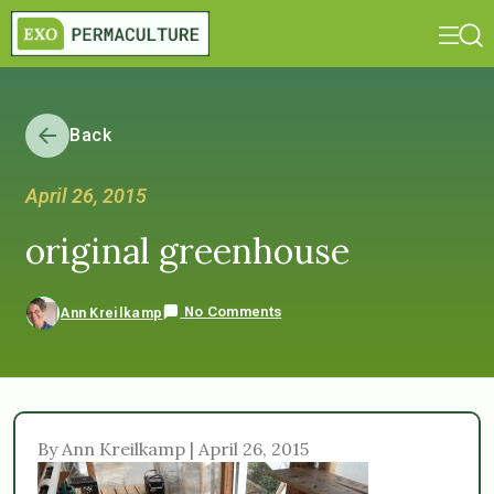
Back
April 26, 2015
original greenhouse
No Comments
Ann Kreilkamp
By Ann Kreilkamp | April 26, 2015