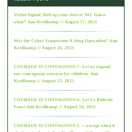
Virtue Signal! Roll up your sleeve! NO. Guess
2015
what?
Ann Kreilkamp /// August 17, 2021
2016
Was the Cyber Symposium A Sting Operation?
Ann
Kreilkamp /// August 16, 2021
2017
COURAGE IS CONTAGIOUS.7: Let us expand
2018
our courageous concern for children.
Ann
Kreilkamp /// August 15, 2021
Alt-Epistemology
COURAGE IS CONTAGIOUS.6: Let Us Ridicule
Fauci
Ann Kreilkamp /// August 14, 2021
archive
COURAGE IS CONTAGIOUS.5 — except when it
as above so below