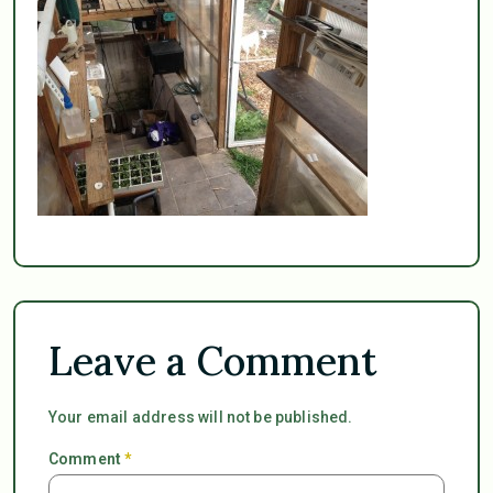
Leave a Comment
Your email address will not be published.
Comment
*