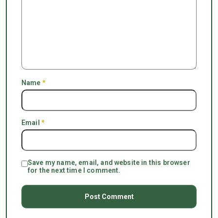
Name
*
Email
*
Save my name, email, and website in this browser
for the next time I comment.