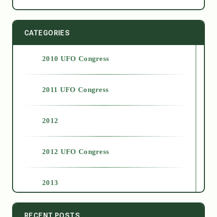
CATEGORIES
2010 UFO Congress
2011 UFO Congress
2012
2012 UFO Congress
2013
2014
RECENT POSTS