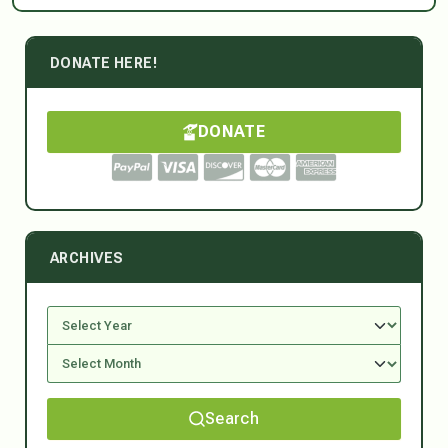
DONATE HERE!
DONATE
ARCHIVES
Search