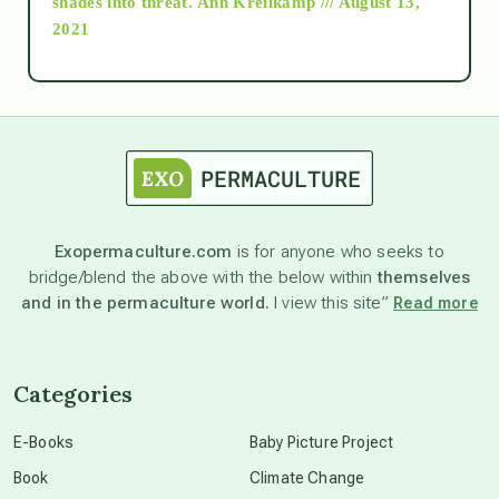
shades into threat.
Ann Kreilkamp /// August 13,
2021
Ascension
astrology
astronomy
Exopermaculture.com
is for anyone who seeks to
bridge/blend the above with the below within
themselves
beyond permaculture
and in the permaculture world.
I view this site”
Read more
channeled material
Categories
conscious dying
E-Books
Baby Picture Project
Book
Climate Change
conscious grieving