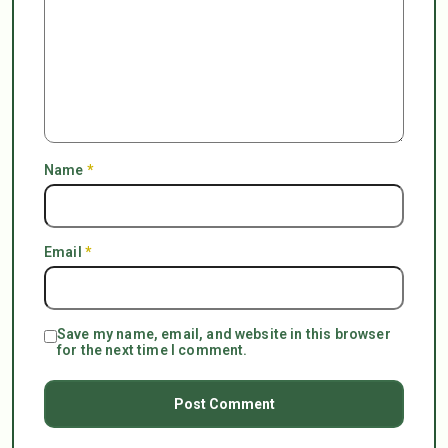
Name
*
Email
*
Save my name, email, and website in this browser
for the next time I comment.