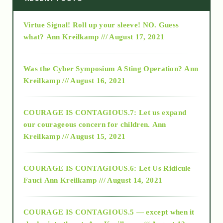
Virtue Signal! Roll up your sleeve! NO. Guess
2015
what?
Ann Kreilkamp /// August 17, 2021
2016
Was the Cyber Symposium A Sting Operation?
Ann
Kreilkamp /// August 16, 2021
2017
COURAGE IS CONTAGIOUS.7: Let us expand
2018
our courageous concern for children.
Ann
Kreilkamp /// August 15, 2021
Alt-Epistemology
COURAGE IS CONTAGIOUS.6: Let Us Ridicule
Fauci
Ann Kreilkamp /// August 14, 2021
archive
COURAGE IS CONTAGIOUS.5 — except when it
as above so below