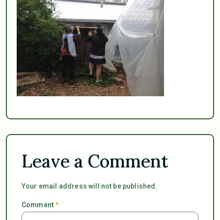
Leave a Comment
Your email address will not be published.
Comment
*