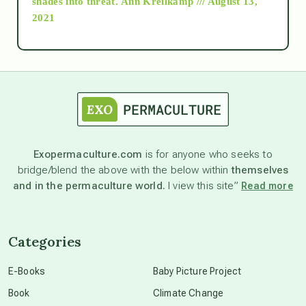
shades into threat.
Ann Kreilkamp /// August 13,
2021
Ascension
astrology
astronomy
Exopermaculture.com
is for anyone who seeks to
bridge/blend the above with the below within
themselves
beyond permaculture
and in the permaculture world.
I view this site”
Read more
channeled material
Categories
conscious dying
E-Books
Baby Picture Project
Book
Climate Change
conscious grieving