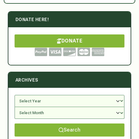
DONATE HERE!
DONATE
ARCHIVES
Search