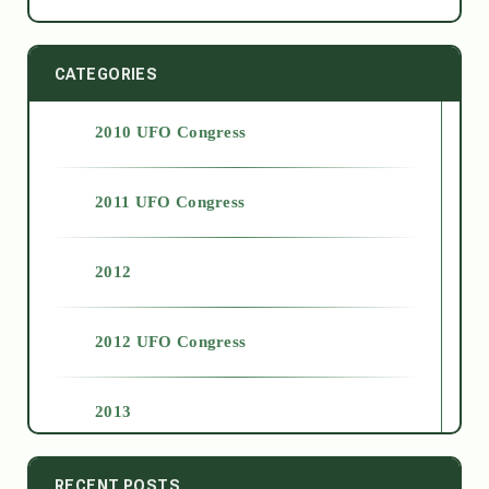
CATEGORIES
2010 UFO Congress
2011 UFO Congress
2012
2012 UFO Congress
2013
2014
RECENT POSTS