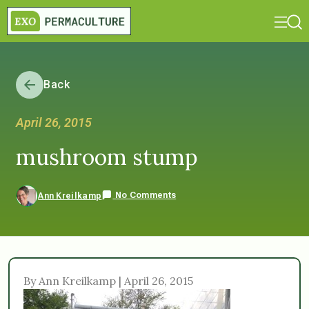
Back
April 26, 2015
mushroom stump
No Comments
Ann Kreilkamp
By Ann Kreilkamp | April 26, 2015