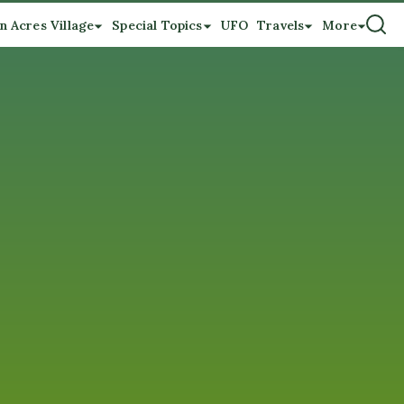
n Acres Village
Special Topics
UFO
Travels
More