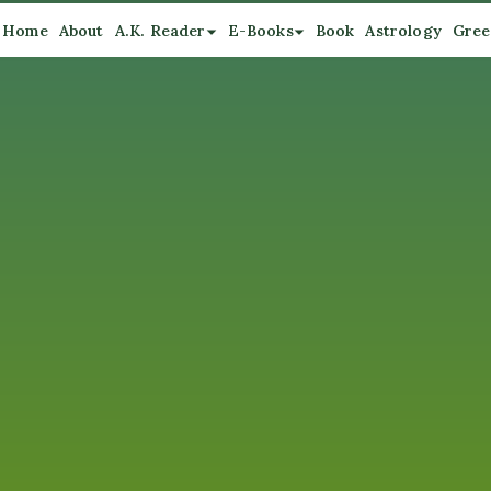
Home
About
A.K. Reader
E-Books
Book
Astrology
Gree