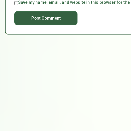
Save my name, email, and website in this browser for the