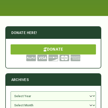
DONATE HERE!
DONATE
ARCHIVES