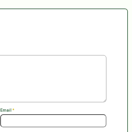
Email
*