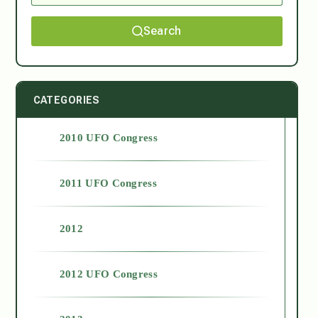
Search
CATEGORIES
2010 UFO Congress
2011 UFO Congress
2012
2012 UFO Congress