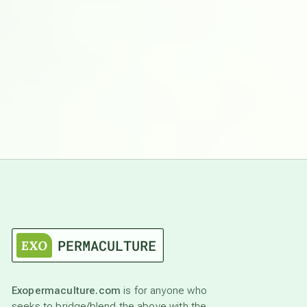
Exopermaculture.com
is for anyone who
seeks to bridge/blend the above with the