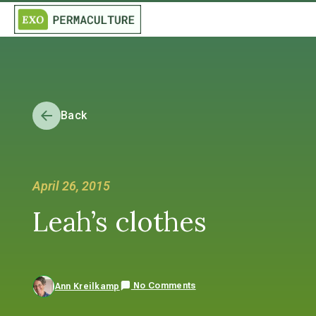
Back
April 26, 2015
Leah’s clothes
No Comments
Ann Kreilkamp