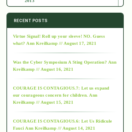
2013
2014
RECENT POSTS
Virtue Signal! Roll up your sleeve! NO. Guess
2015
what?
Ann Kreilkamp /// August 17, 2021
2016
Was the Cyber Symposium A Sting Operation?
Ann
Kreilkamp /// August 16, 2021
2017
COURAGE IS CONTAGIOUS.7: Let us expand
2018
our courageous concern for children.
Ann
Kreilkamp /// August 15, 2021
Alt-Epistemology
COURAGE IS CONTAGIOUS.6: Let Us Ridicule
Fauci
Ann Kreilkamp /// August 14, 2021