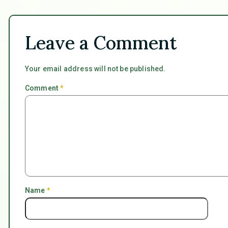
Leave a Comment
Your email address will not be published.
Comment
*
Name
*