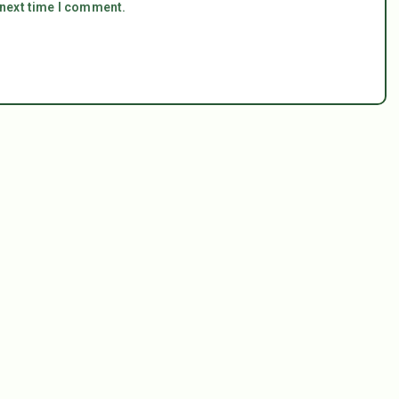
 next time I comment.