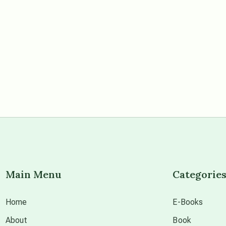
Main Menu
Categorie
Home
E-Books
About
Book