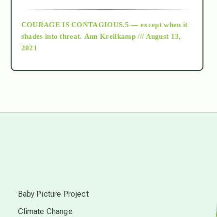
archive
COURAGE IS CONTAGIOUS.5 — except when it
as above so below
shades into threat.
Ann Kreilkamp /// August 13,
2021
Ascension
astrology
astronomy
beyond permaculture
s
channeled material
Baby Picture Project
Climate Change