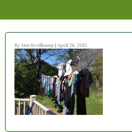
By Ann Kreilkamp | April 26, 2015