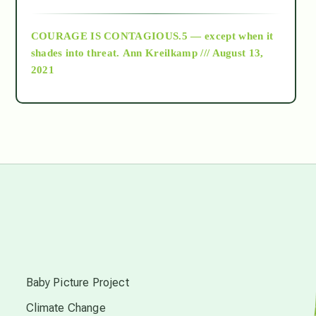
archive
COURAGE IS CONTAGIOUS.5 — except when it
as above so below
shades into threat.
Ann Kreilkamp /// August 13,
2021
Ascension
astrology
astronomy
beyond permaculture
s
channeled material
Baby Picture Project
Climate Change