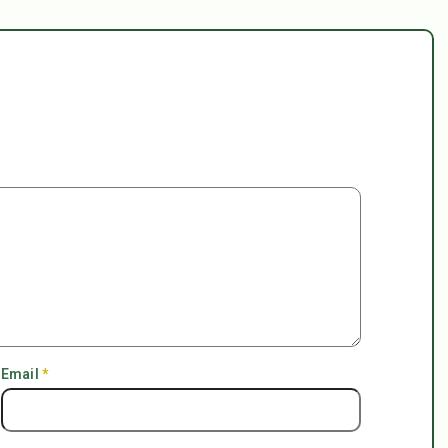
Email
*