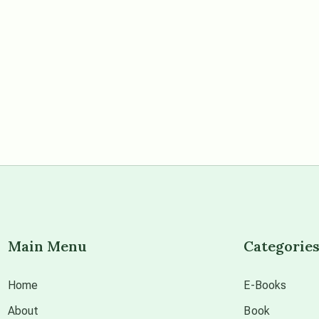
Main Menu
Categorie
Home
E-Books
About
Book