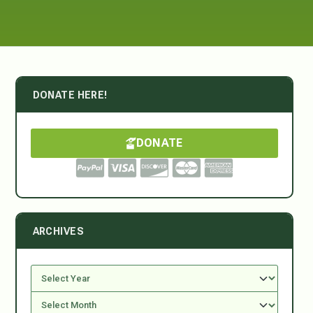
DONATE HERE!
DONATE
ARCHIVES