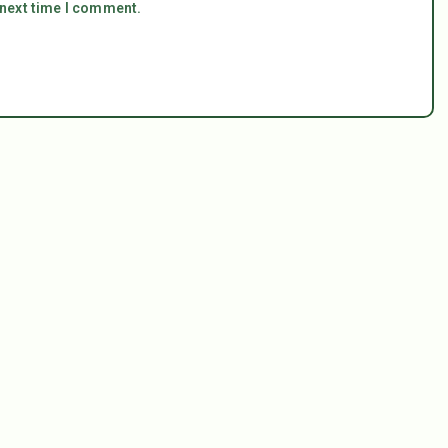
 next time I comment.