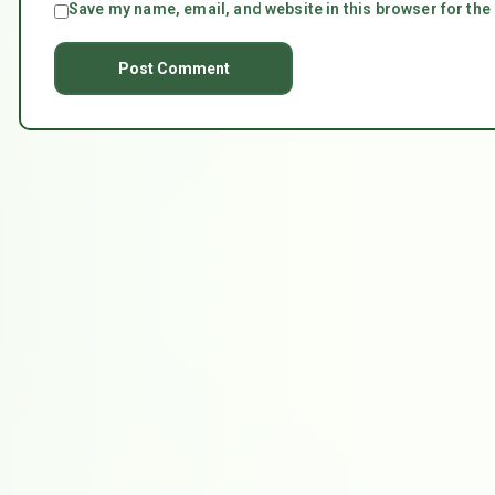
Save my name, email, and website in this browser for the