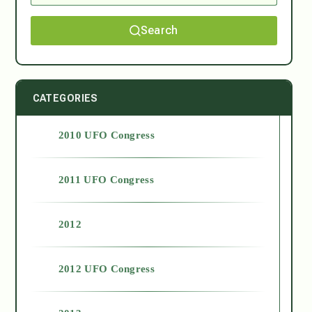
Search
CATEGORIES
2010 UFO Congress
2011 UFO Congress
2012
2012 UFO Congress