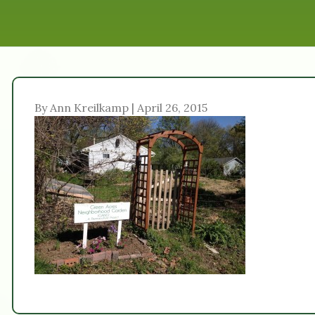
By Ann Kreilkamp | April 26, 2015