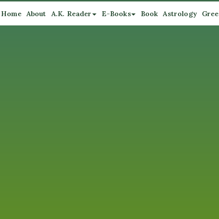
Home
About
A.K. Reader
E-Books
Book
Astrology
Gree