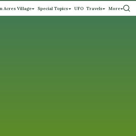
n Acres Village
Special Topics
UFO
Travels
More