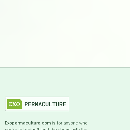
Exopermaculture.com
is for anyone who
seeks to bridge/blend the above with the