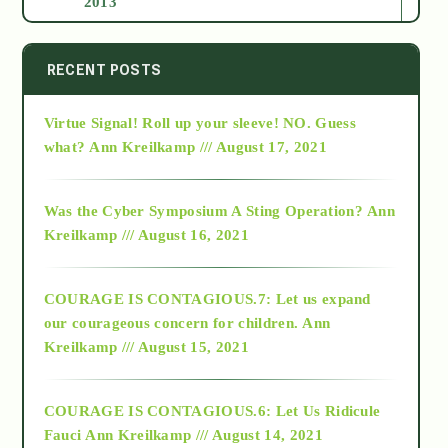
2013
2014
RECENT POSTS
Virtue Signal! Roll up your sleeve! NO. Guess
2015
what?
Ann Kreilkamp /// August 17, 2021
2016
Was the Cyber Symposium A Sting Operation?
Ann
Kreilkamp /// August 16, 2021
2017
COURAGE IS CONTAGIOUS.7: Let us expand
2018
our courageous concern for children.
Ann
Kreilkamp /// August 15, 2021
Alt-Epistemology
COURAGE IS CONTAGIOUS.6: Let Us Ridicule
Fauci
Ann Kreilkamp /// August 14, 2021