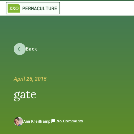
Back
April 26, 2015
gate
No Comments
Ann Kreilkamp