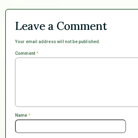
Leave a Comment
Your email address will not be published.
Comment
*
Name
*