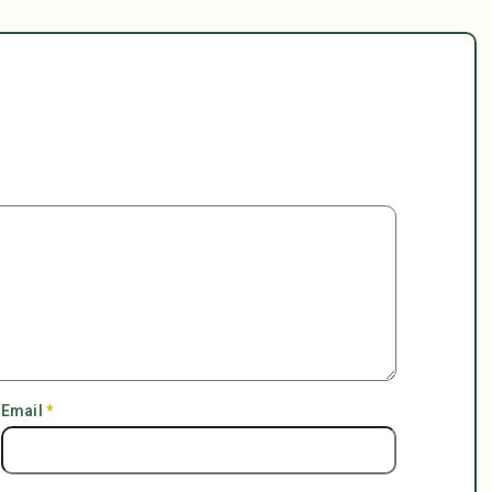
Email
*