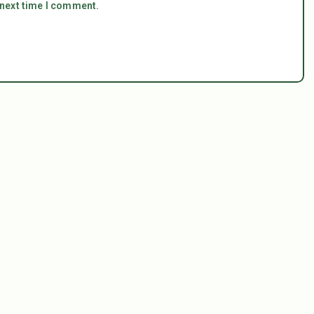
 next time I comment.