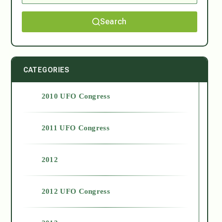
Search
CATEGORIES
2010 UFO Congress
2011 UFO Congress
2012
2012 UFO Congress