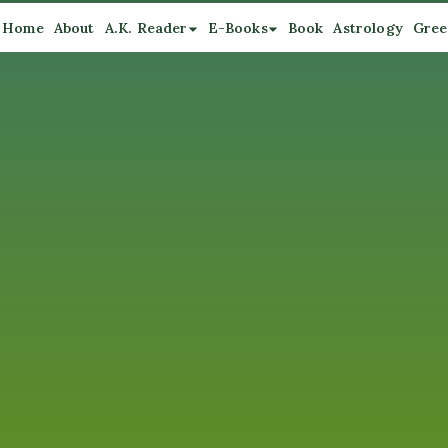
Home
About
A.K. Reader
E-Books
Book
Astrology
Gree