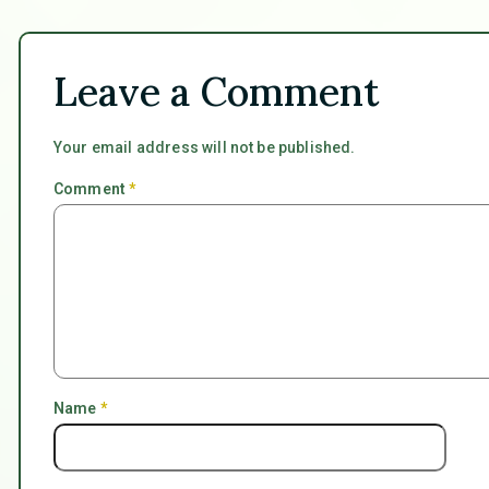
Leave a Comment
Your email address will not be published.
Comment
*
Name
*