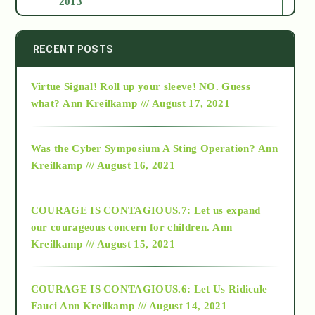
2013
2014
RECENT POSTS
Virtue Signal! Roll up your sleeve! NO. Guess
2015
what?
Ann Kreilkamp /// August 17, 2021
2016
Was the Cyber Symposium A Sting Operation?
Ann
Kreilkamp /// August 16, 2021
2017
COURAGE IS CONTAGIOUS.7: Let us expand
2018
our courageous concern for children.
Ann
Kreilkamp /// August 15, 2021
Alt-Epistemology
COURAGE IS CONTAGIOUS.6: Let Us Ridicule
Fauci
Ann Kreilkamp /// August 14, 2021