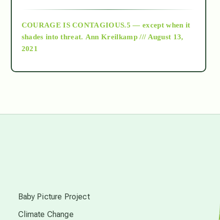
archive
COURAGE IS CONTAGIOUS.5 — except when it
as above so below
shades into threat.
Ann Kreilkamp /// August 13,
2021
Ascension
astrology
astronomy
beyond permaculture
s
channeled material
Baby Picture Project
Climate Change