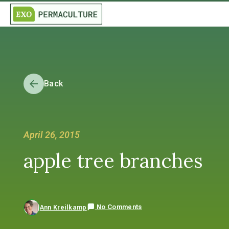
Back
April 26, 2015
apple tree branches
No Comments
Ann Kreilkamp