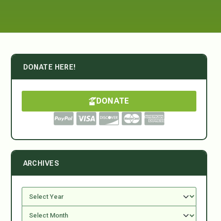
DONATE HERE!
DONATE
ARCHIVES