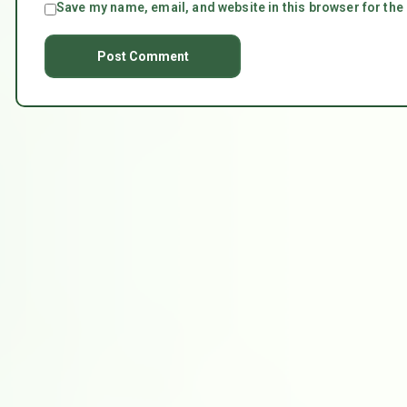
Save my name, email, and website in this browser for the