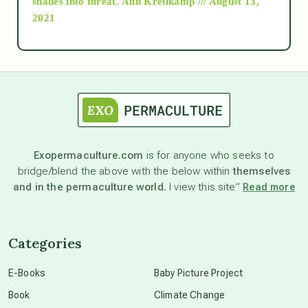
shades into threat.
Ann Kreilkamp /// August 13,
2021
Ascension
astrology
astronomy
Exopermaculture.com
is for anyone who seeks to
bridge/blend the above with the below within
themselves
beyond permaculture
and in the permaculture world.
I view this site”
Read more
channeled material
Categories
conscious dying
E-Books
Baby Picture Project
Book
Climate Change
conscious grieving