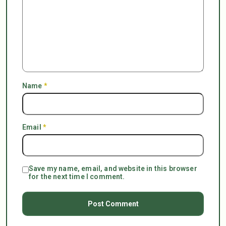
Name
*
Email
*
Save my name, email, and website in this browser
for the next time I comment.