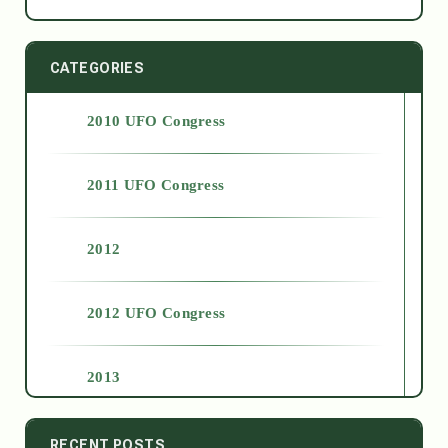
CATEGORIES
2010 UFO Congress
2011 UFO Congress
2012
2012 UFO Congress
2013
2014
RECENT POSTS