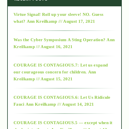
Virtue Signal! Roll up your sleeve! NO. Guess
2015
what?
Ann Kreilkamp /// August 17, 2021
2016
Was the Cyber Symposium A Sting Operation?
Ann
Kreilkamp /// August 16, 2021
2017
COURAGE IS CONTAGIOUS.7: Let us expand
2018
our courageous concern for children.
Ann
Kreilkamp /// August 15, 2021
Alt-Epistemology
COURAGE IS CONTAGIOUS.6: Let Us Ridicule
Fauci
Ann Kreilkamp /// August 14, 2021
archive
COURAGE IS CONTAGIOUS.5 — except when it
as above so below