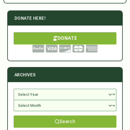
DONATE HERE!
DONATE
ARCHIVES
Search