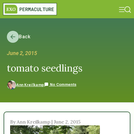
Back
June 2, 2015
tomato seedlings
No Comments
Ann Kreilkamp
By Ann Kreilkamp | June 2, 2015