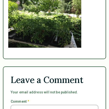
Leave a Comment
Your email address will not be published.
Comment
*