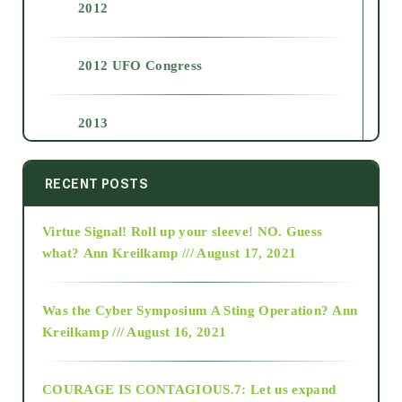
2012
2012 UFO Congress
2013
2014
RECENT POSTS
Virtue Signal! Roll up your sleeve! NO. Guess
2015
what?
Ann Kreilkamp /// August 17, 2021
2016
Was the Cyber Symposium A Sting Operation?
Ann
Kreilkamp /// August 16, 2021
2017
COURAGE IS CONTAGIOUS.7: Let us expand