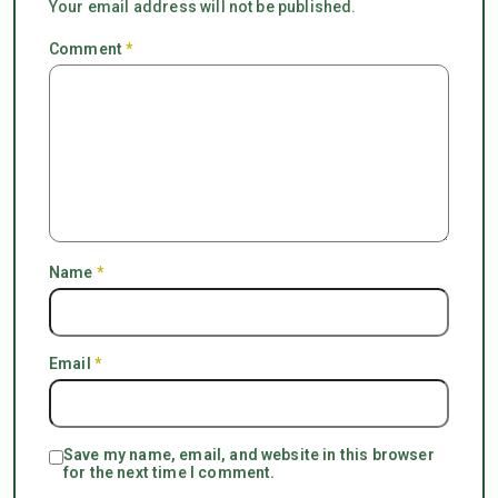
Your email address will not be published.
Comment
*
Name
*
Email
*
Save my name, email, and website in this browser
for the next time I comment.