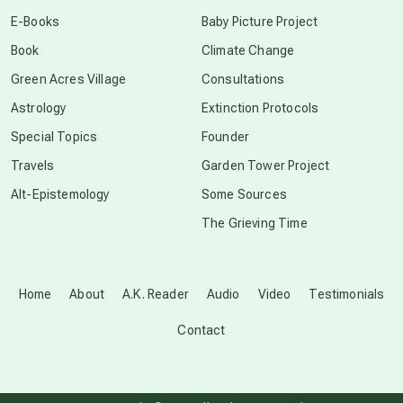
conscious dying
E-Books
Baby Picture Project
Book
Climate Change
conscious grieving
Green Acres Village
Consultations
Astrology
Extinction Protocols
crop circles
Special Topics
Founder
Travels
Garden Tower Project
culture of secrecy
Alt-Epistemology
Some Sources
The Grieving Time
dark doo-doo
Disclosure
Home
About
A.K. Reader
Audio
Video
Testimonials
Contact
elder wisdom