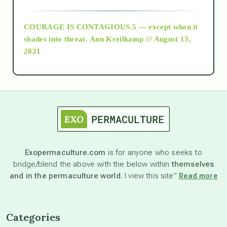
archive
COURAGE IS CONTAGIOUS.5 — except when it
as above so below
shades into threat.
Ann Kreilkamp /// August 13,
2021
Ascension
astrology
astronomy
Exopermaculture.com
is for anyone who seeks to
bridge/blend the above with the below within
themselves
beyond permaculture
and in the permaculture world.
I view this site”
Read more
channeled material
Categories