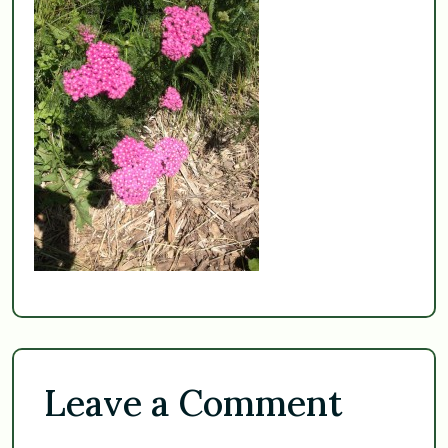
Leave a Comment