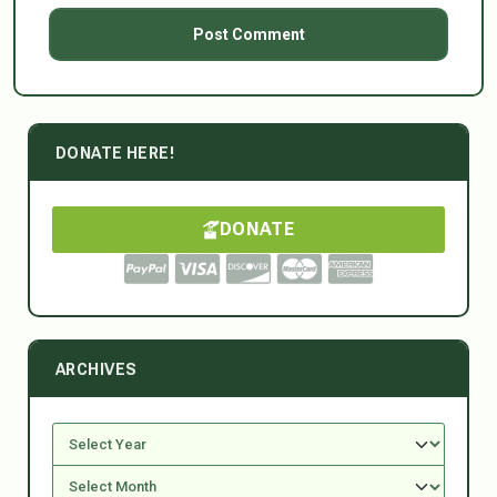
DONATE HERE!
DONATE
ARCHIVES