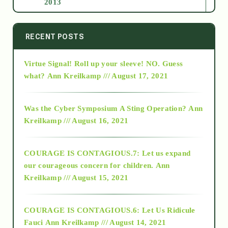
2013
2014
RECENT POSTS
Virtue Signal! Roll up your sleeve! NO. Guess
2015
what?
Ann Kreilkamp /// August 17, 2021
2016
Was the Cyber Symposium A Sting Operation?
Ann
Kreilkamp /// August 16, 2021
2017
COURAGE IS CONTAGIOUS.7: Let us expand
2018
our courageous concern for children.
Ann
Kreilkamp /// August 15, 2021
Alt-Epistemology
COURAGE IS CONTAGIOUS.6: Let Us Ridicule
Fauci
Ann Kreilkamp /// August 14, 2021