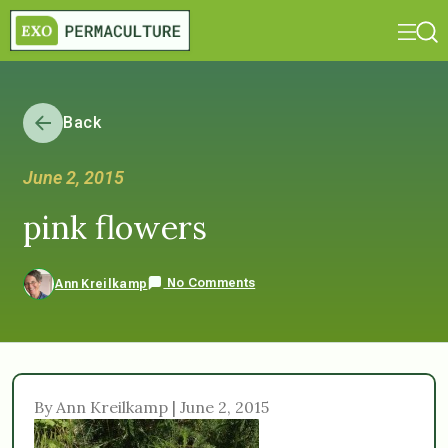
Back
June 2, 2015
pink flowers
No Comments
Ann Kreilkamp
By Ann Kreilkamp | June 2, 2015