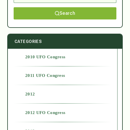
Search
CATEGORIES
2010 UFO Congress
2011 UFO Congress
2012
2012 UFO Congress