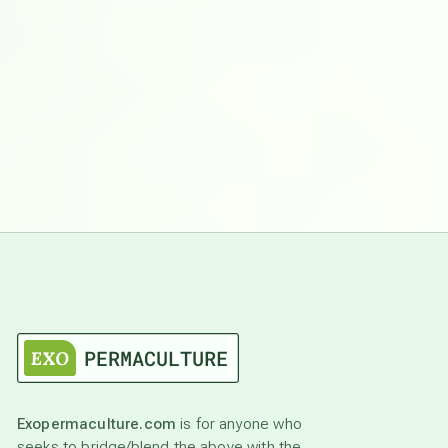
Exopermaculture.com
is for anyone who
seeks to bridge/blend the above with the