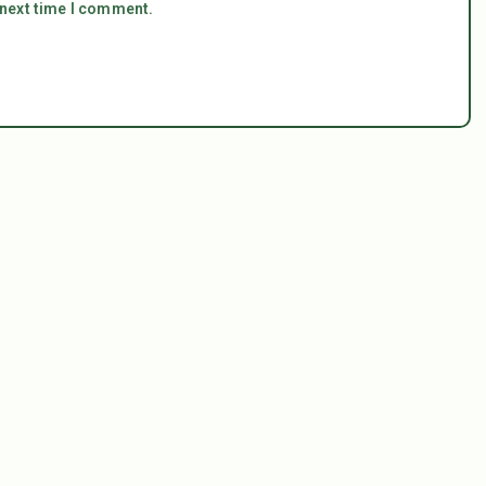
 next time I comment.