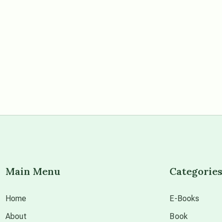
Main Menu
Categorie
Home
E-Books
About
Book