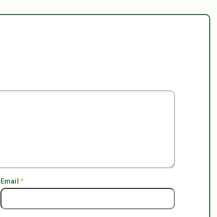
Email
*