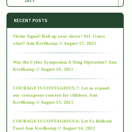
2013
2014
RECENT POSTS
Virtue Signal! Roll up your sleeve! NO. Guess
2015
what?
Ann Kreilkamp /// August 17, 2021
2016
Was the Cyber Symposium A Sting Operation?
Ann
Kreilkamp /// August 16, 2021
2017
COURAGE IS CONTAGIOUS.7: Let us expand
2018
our courageous concern for children.
Ann
Kreilkamp /// August 15, 2021
Alt-Epistemology
COURAGE IS CONTAGIOUS.6: Let Us Ridicule
Fauci
Ann Kreilkamp /// August 14, 2021