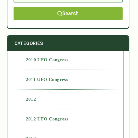
Search
CATEGORIES
2010 UFO Congress
2011 UFO Congress
2012
2012 UFO Congress