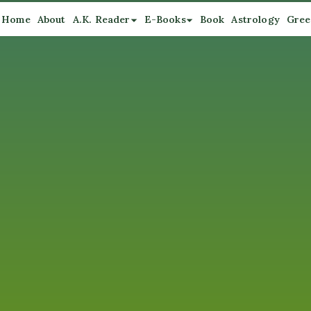
Home
About
A.K. Reader
E-Books
Book
Astrology
Gree