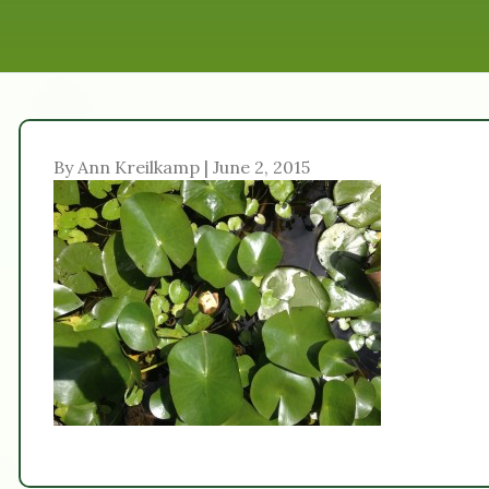
By Ann Kreilkamp | June 2, 2015