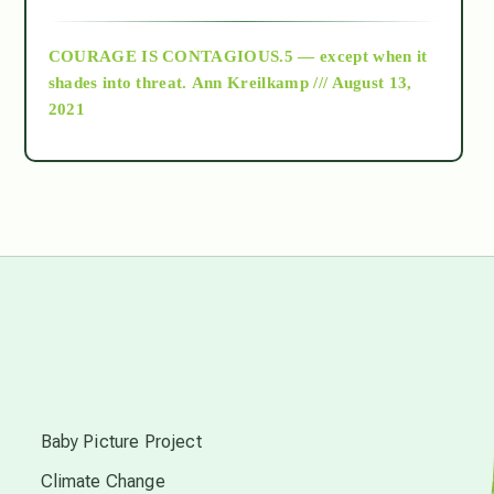
archive
COURAGE IS CONTAGIOUS.5 — except when it
as above so below
shades into threat.
Ann Kreilkamp /// August 13,
2021
Ascension
astrology
astronomy
beyond permaculture
s
channeled material
Baby Picture Project
Climate Change