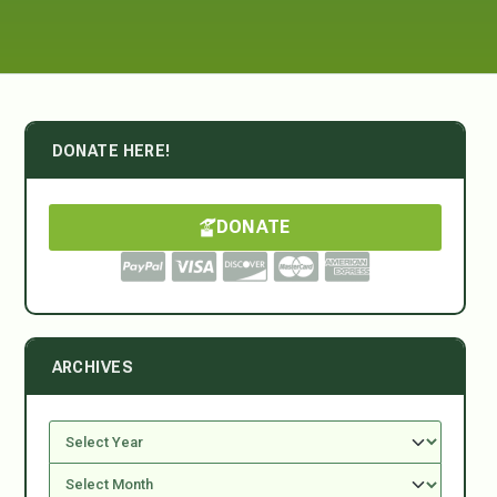
DONATE HERE!
DONATE
ARCHIVES