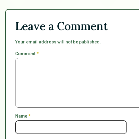
Leave a Comment
Your email address will not be published.
Comment
*
Name
*