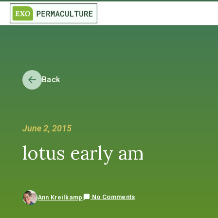
Back
June 2, 2015
lotus early am
No Comments
Ann Kreilkamp