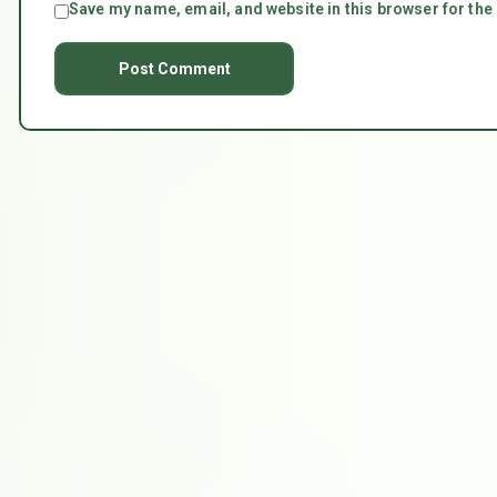
Save my name, email, and website in this browser for the