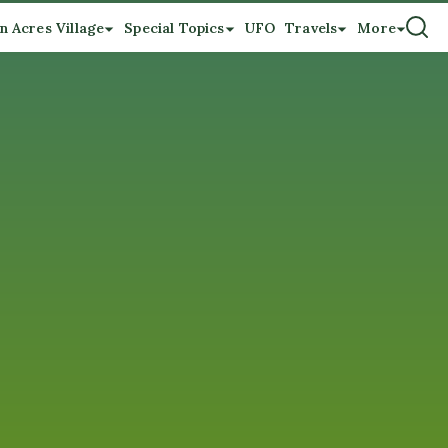
n Acres Village
Special Topics
UFO
Travels
More