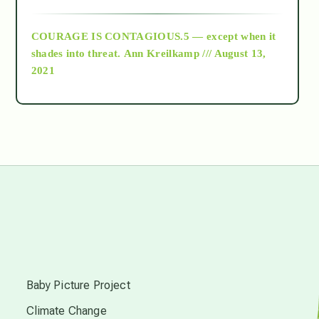
archive
COURAGE IS CONTAGIOUS.5 — except when it
as above so below
shades into threat.
Ann Kreilkamp /// August 13,
2021
Ascension
astrology
astronomy
beyond permaculture
s
channeled material
Baby Picture Project
Climate Change