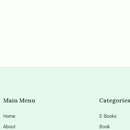
Main Menu
Categorie
Home
E-Books
About
Book