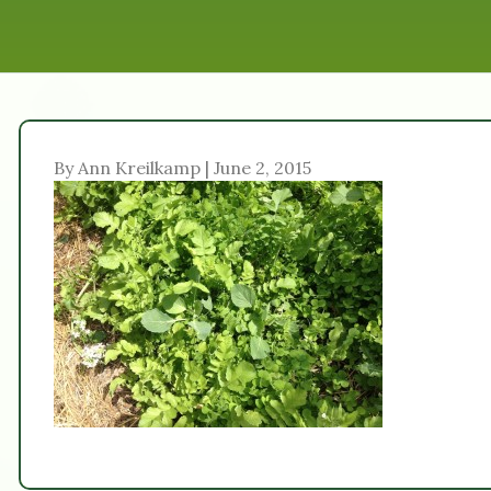
By Ann Kreilkamp | June 2, 2015