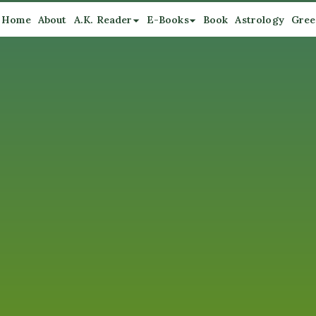
Home
About
A.K. Reader
E-Books
Book
Astrology
Gree