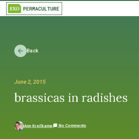
Back
June 2, 2015
brassicas in radishes
No Comments
Ann Kreilkamp