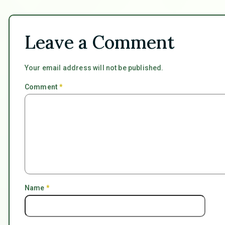
Leave a Comment
Your email address will not be published.
Comment
*
Name
*