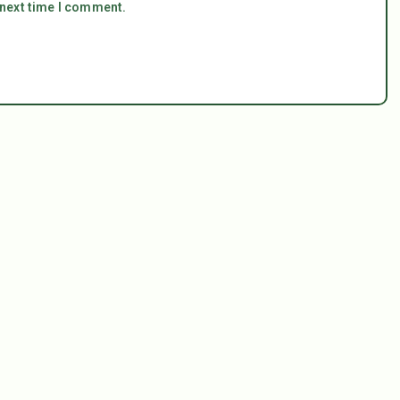
 next time I comment.