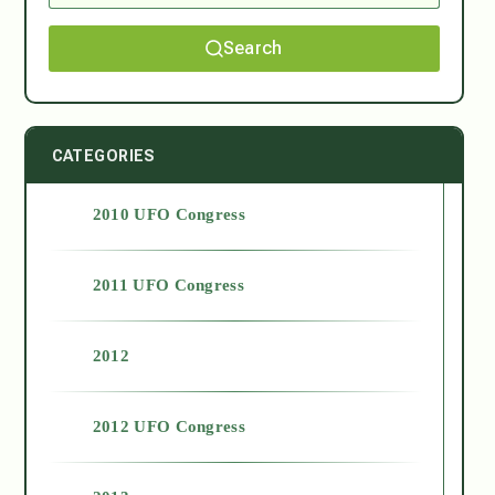
Search
CATEGORIES
2010 UFO Congress
2011 UFO Congress
2012
2012 UFO Congress