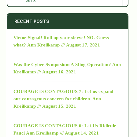
2013
2014
RECENT POSTS
Virtue Signal! Roll up your sleeve! NO. Guess
2015
what?
Ann Kreilkamp /// August 17, 2021
2016
Was the Cyber Symposium A Sting Operation?
Ann
Kreilkamp /// August 16, 2021
2017
COURAGE IS CONTAGIOUS.7: Let us expand
2018
our courageous concern for children.
Ann
Kreilkamp /// August 15, 2021
Alt-Epistemology
COURAGE IS CONTAGIOUS.6: Let Us Ridicule
Fauci
Ann Kreilkamp /// August 14, 2021