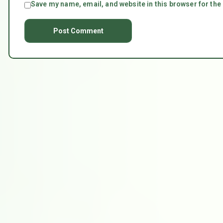
Save my name, email, and website in this browser for the