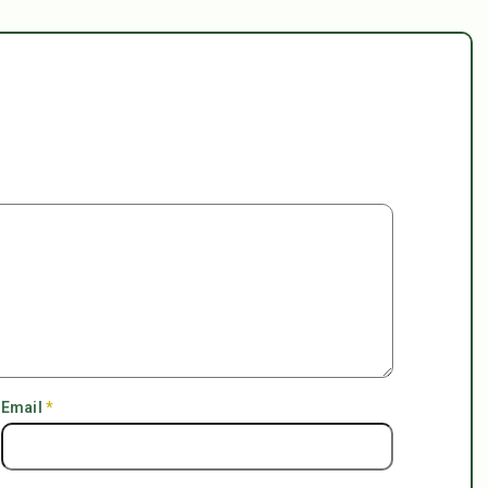
Email
*