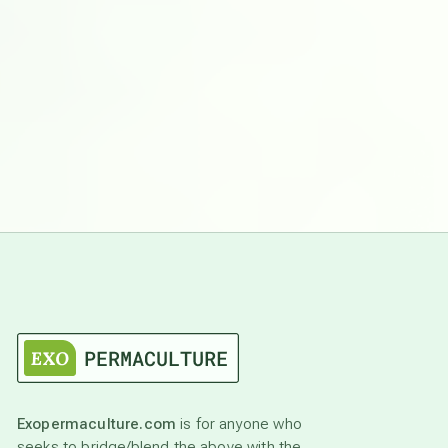
Exopermaculture.com
is for anyone who
seeks to bridge/blend the above with the