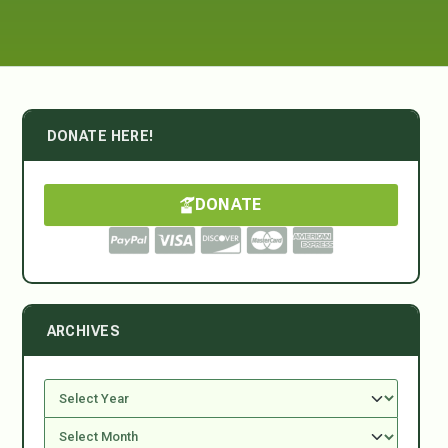
DONATE HERE!
DONATE
ARCHIVES