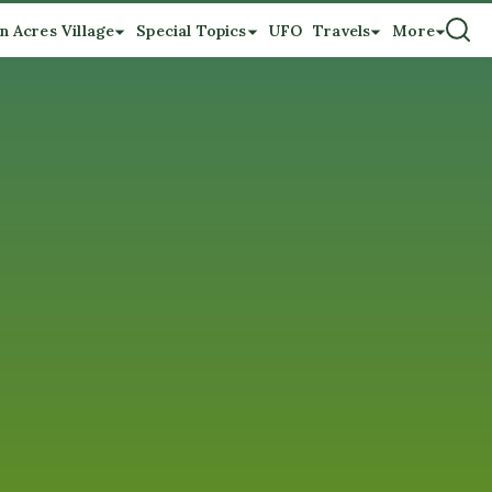
n Acres Village
Special Topics
UFO
Travels
More