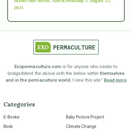
shades into threat.
Ann Kreilkamp /// August 13,
2021
Ascension
astrology
astronomy
Exopermaculture.com
is for anyone who seeks to
bridge/blend the above with the below within
themselves
beyond permaculture
and in the permaculture world.
I view this site”
Read more
channeled material
Categories
conscious dying
E-Books
Baby Picture Project
Book
Climate Change
conscious grieving