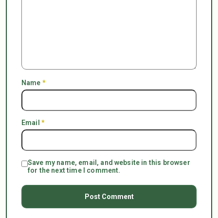
Name
*
Email
*
Save my name, email, and website in this browser
for the next time I comment.