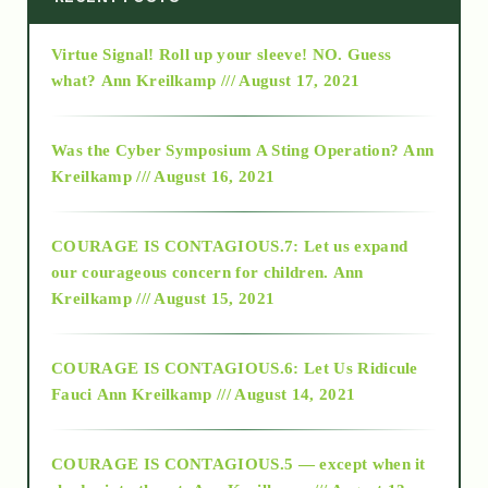
Virtue Signal! Roll up your sleeve! NO. Guess
2015
what?
Ann Kreilkamp /// August 17, 2021
2016
Was the Cyber Symposium A Sting Operation?
Ann
Kreilkamp /// August 16, 2021
2017
COURAGE IS CONTAGIOUS.7: Let us expand
2018
our courageous concern for children.
Ann
Kreilkamp /// August 15, 2021
Alt-Epistemology
COURAGE IS CONTAGIOUS.6: Let Us Ridicule
Fauci
Ann Kreilkamp /// August 14, 2021
archive
COURAGE IS CONTAGIOUS.5 — except when it
as above so below