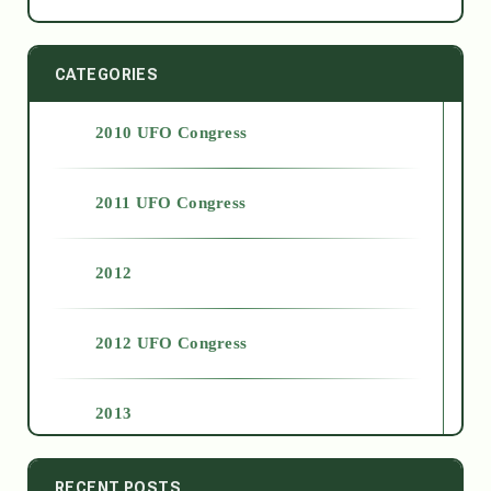
CATEGORIES
2010 UFO Congress
2011 UFO Congress
2012
2012 UFO Congress
2013
2014
RECENT POSTS