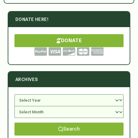
DONATE HERE!
DONATE
ARCHIVES
Search