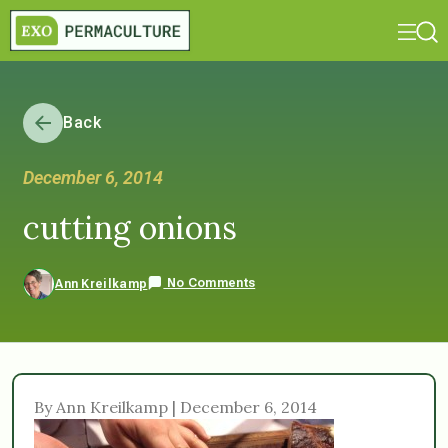
Back
December 6, 2014
cutting onions
No Comments
Ann Kreilkamp
By Ann Kreilkamp | December 6, 2014