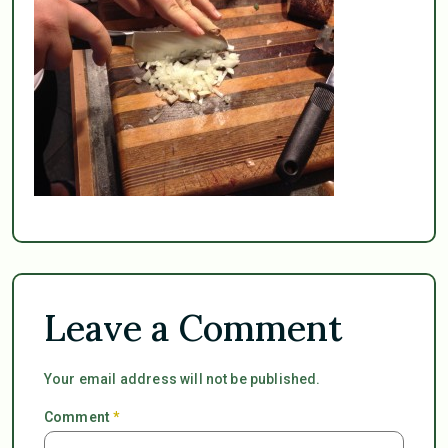
Leave a Comment
Your email address will not be published.
Comment
*