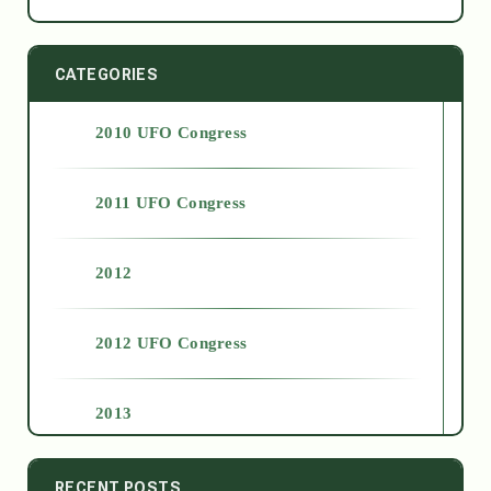
CATEGORIES
2010 UFO Congress
2011 UFO Congress
2012
2012 UFO Congress
2013
2014
RECENT POSTS