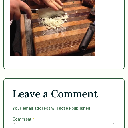
Leave a Comment
Your email address will not be published.
Comment
*