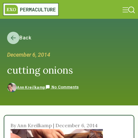
Back
December 6, 2014
cutting onions
No Comments
Ann Kreilkamp
By Ann Kreilkamp | December 6, 2014