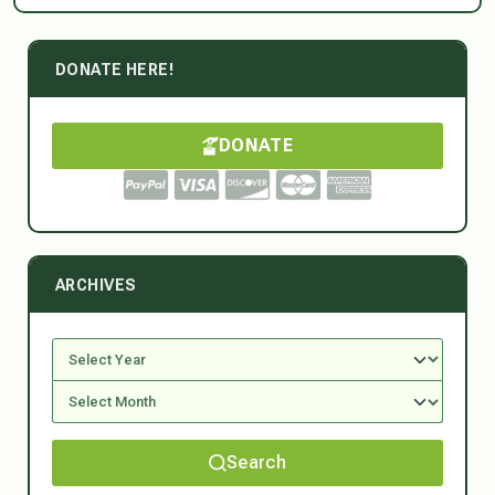
DONATE HERE!
DONATE
ARCHIVES
Search