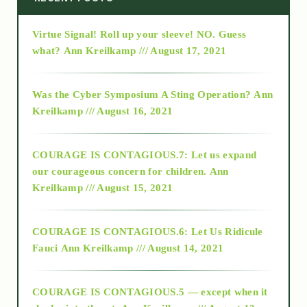
Virtue Signal! Roll up your sleeve! NO. Guess
2015
what?
Ann Kreilkamp /// August 17, 2021
2016
Was the Cyber Symposium A Sting Operation?
Ann
Kreilkamp /// August 16, 2021
2017
COURAGE IS CONTAGIOUS.7: Let us expand
2018
our courageous concern for children.
Ann
Kreilkamp /// August 15, 2021
Alt-Epistemology
COURAGE IS CONTAGIOUS.6: Let Us Ridicule
Fauci
Ann Kreilkamp /// August 14, 2021
archive
COURAGE IS CONTAGIOUS.5 — except when it
as above so below