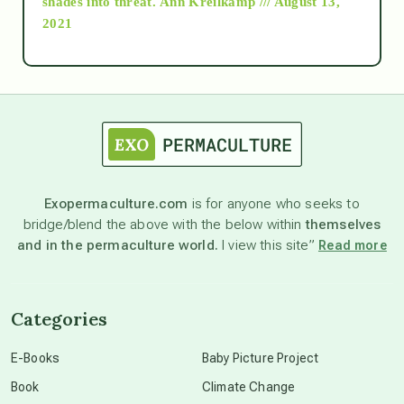
shades into threat.
Ann Kreilkamp /// August 13,
2021
Ascension
astrology
astronomy
Exopermaculture.com
is for anyone who seeks to
bridge/blend the above with the below within
themselves
beyond permaculture
and in the permaculture world.
I view this site”
Read more
channeled material
Categories
conscious dying
E-Books
Baby Picture Project
Book
Climate Change
conscious grieving