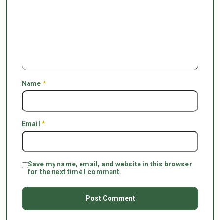
Name
*
Email
*
Save my name, email, and website in this browser
for the next time I comment.