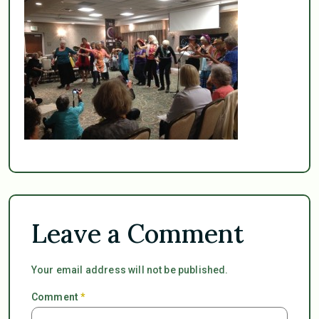
Leave a Comment
Your email address will not be published.
Comment
*