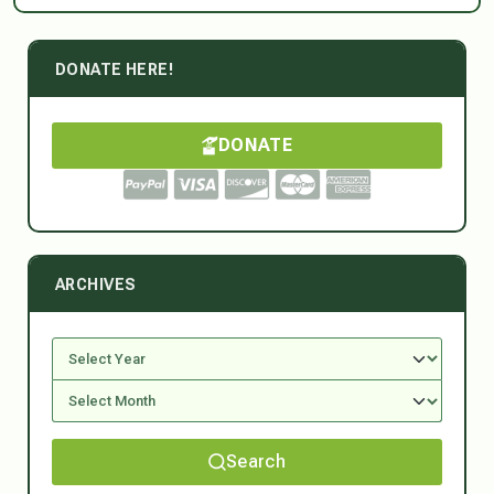
DONATE HERE!
DONATE
ARCHIVES
Search