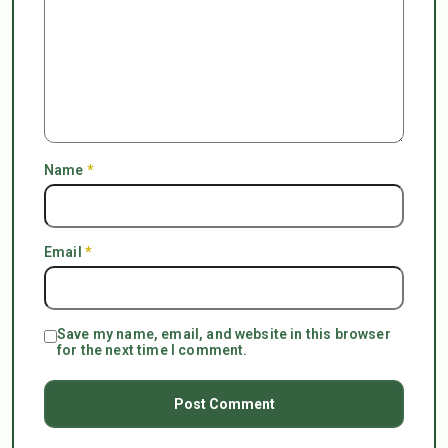
Name
*
Email
*
Save my name, email, and website in this browser
for the next time I comment.