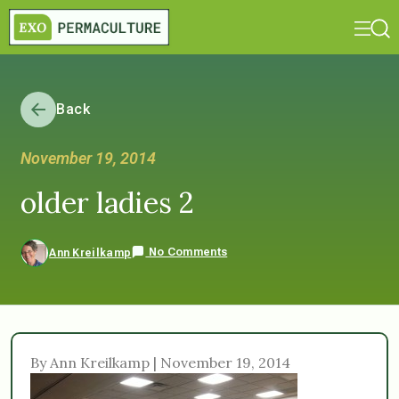
Back
November 19, 2014
older ladies 2
No Comments
Ann Kreilkamp
By Ann Kreilkamp | November 19, 2014