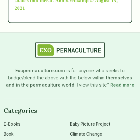
shades into threat.
Ann Kreilkamp /// August 13,
2021
Ascension
astrology
astronomy
Exopermaculture.com
is for anyone who seeks to
bridge/blend the above with the below within
themselves
beyond permaculture
and in the permaculture world.
I view this site”
Read more
channeled material
Categories
conscious dying
E-Books
Baby Picture Project
Book
Climate Change
conscious grieving