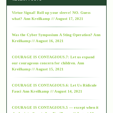
Virtue Signal! Roll up your sleeve! NO. Guess
2015
what?
Ann Kreilkamp /// August 17, 2021
2016
Was the Cyber Symposium A Sting Operation?
Ann
Kreilkamp /// August 16, 2021
2017
COURAGE IS CONTAGIOUS.7: Let us expand
2018
our courageous concern for children.
Ann
Kreilkamp /// August 15, 2021
Alt-Epistemology
COURAGE IS CONTAGIOUS.6: Let Us Ridicule
Fauci
Ann Kreilkamp /// August 14, 2021
archive
COURAGE IS CONTAGIOUS.5 — except when it
as above so below