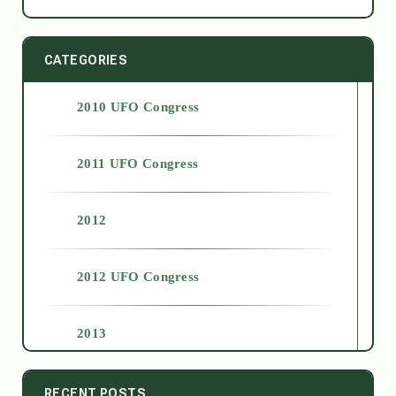
CATEGORIES
2010 UFO Congress
2011 UFO Congress
2012
2012 UFO Congress
2013
2014
RECENT POSTS