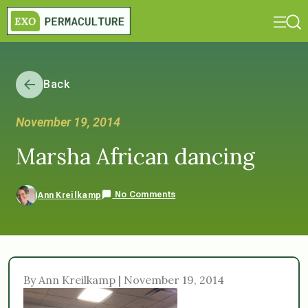
Back
November 19, 2014
Marsha African dancing
No Comments
Ann Kreilkamp
By Ann Kreilkamp | November 19, 2014