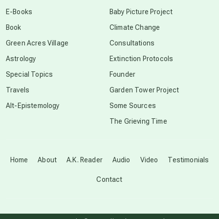
conscious dying
E-Books
Baby Picture Project
Book
Climate Change
conscious grieving
Green Acres Village
Consultations
Astrology
Extinction Protocols
crop circles
Special Topics
Founder
Travels
Garden Tower Project
culture of secrecy
Alt-Epistemology
Some Sources
The Grieving Time
dark doo-doo
Disclosure
Home
About
A.K. Reader
Audio
Video
Testimonials
Contact
elder wisdom