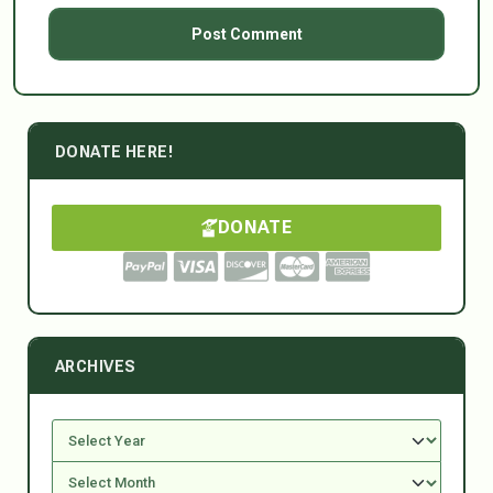
DONATE HERE!
DONATE
ARCHIVES