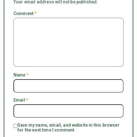
Your email address will not be published.
Comment
*
Name
*
Email
*
Save my name, email, and website in this browser
for the next time I comment.