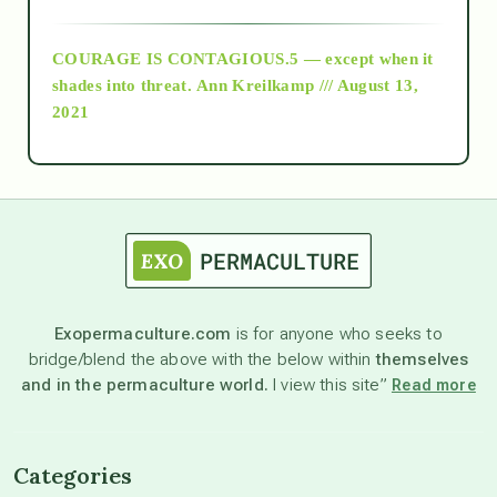
archive
COURAGE IS CONTAGIOUS.5 — except when it
as above so below
shades into threat.
Ann Kreilkamp /// August 13,
2021
Ascension
astrology
astronomy
Exopermaculture.com
is for anyone who seeks to
bridge/blend the above with the below within
themselves
beyond permaculture
and in the permaculture world.
I view this site”
Read more
channeled material
Categories