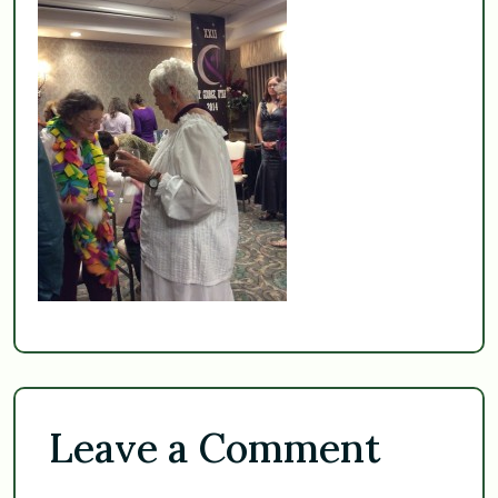
Leave a Comment