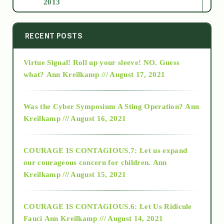
2013
2014
RECENT POSTS
Virtue Signal! Roll up your sleeve! NO. Guess
2015
what?
Ann Kreilkamp /// August 17, 2021
2016
Was the Cyber Symposium A Sting Operation?
Ann
Kreilkamp /// August 16, 2021
2017
COURAGE IS CONTAGIOUS.7: Let us expand
2018
our courageous concern for children.
Ann
Kreilkamp /// August 15, 2021
Alt-Epistemology
COURAGE IS CONTAGIOUS.6: Let Us Ridicule
Fauci
Ann Kreilkamp /// August 14, 2021