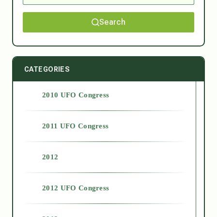
Search
CATEGORIES
2010 UFO Congress
2011 UFO Congress
2012
2012 UFO Congress