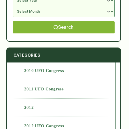
Search
CATEGORIES
2010 UFO Congress
2011 UFO Congress
2012
2012 UFO Congress