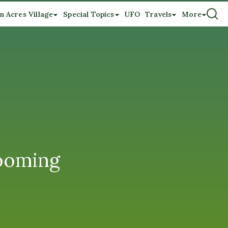
n Acres Village
Special Topics
UFO
Travels
More
looming