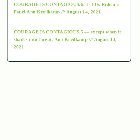
COURAGE IS CONTAGIOUS.6: Let Us Ridicule
Fauci
Ann Kreilkamp /// August 14, 2021
archive
COURAGE IS CONTAGIOUS.5 — except when it
as above so below
shades into threat.
Ann Kreilkamp /// August 13,
2021
Ascension
astrology
astronomy
beyond permaculture
channeled material