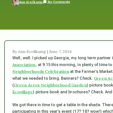
No Comments
Ann Kreilkamp
By Ann Kreilkamp | June 7, 2014
Well, well. I picked up Georgia, my long term partner
Association
, at 9:15 this morning, in plenty of time 
Neighborhoods Celebration
at the Farmer’s Market.
Green Acr
what we needed to bring. Banners? Check.
Green Acres Neighborhood Garden
(
) picture boo
Ecovillage
) picture book and brochures? Check. And s
We got there in time to get a table in the shade. Th
participating in this year’s event (17? 18? wow!) wh