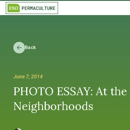
Back
June 7, 2014
PHOTO ESSAY: At the 
Neighborhoods