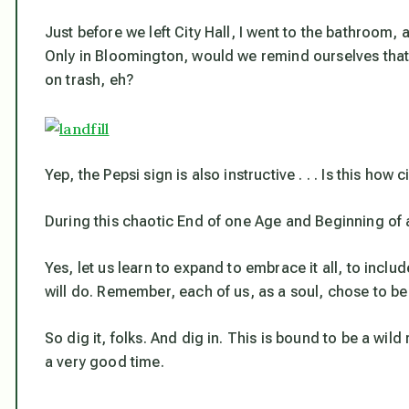
Just before we left City Hall, I went to the bathroom
Only in Bloomington, would we remind ourselves that “
on trash, eh?
Yep, the Pepsi sign is also instructive . . . Is this ho
During this chaotic End of one Age and Beginning of 
Yes, let us learn to expand to embrace it all, to include
will do. Remember, each of us, as a soul,
chose
to be
So dig it, folks. And dig in. This is bound to be a wild
a very good time.