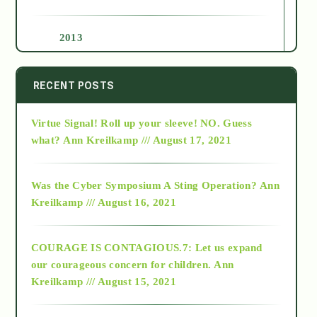
2013
2014
RECENT POSTS
Virtue Signal! Roll up your sleeve! NO. Guess
2015
what?
Ann Kreilkamp /// August 17, 2021
2016
Was the Cyber Symposium A Sting Operation?
Ann
Kreilkamp /// August 16, 2021
2017
COURAGE IS CONTAGIOUS.7: Let us expand
2018
our courageous concern for children.
Ann
Kreilkamp /// August 15, 2021
Alt-Epistemology