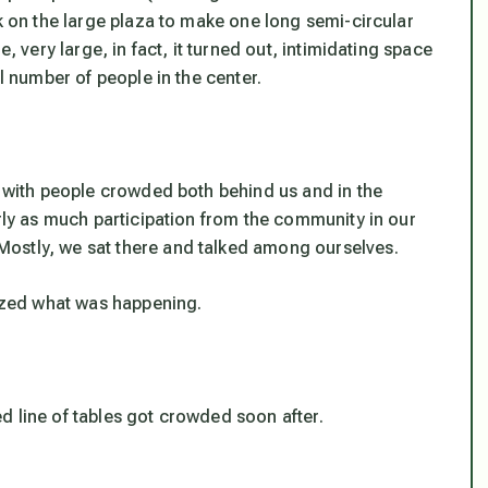
ck on the large plaza to make one long semi-circular
, very large, in fact, it turned out, intimidating space
al number of people in the center.
, with people crowded both behind us and in the
arly as much participation from the community in our
ostly, we sat there and talked among ourselves.
lized what was happening.
d line of tables got crowded soon after.