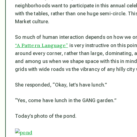
neighborhoods want to participate in this annual cele
with the tables, rather than one huge semi-circle. This
Market culture.
So much of human interaction depends on how we org
“A Pattern Language”
is very instructive on this po
around every corner, rather than large, dominating
and among us when we shape space with this in mind.
grids with wide roads vs the vibrancy of any hilly city
She responded, “Okay, let’s have lunch.”
“Yes, come have lunch in the GANG garden.”
Today’s photo of the pond.