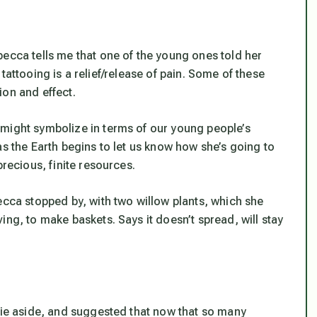
becca tells me that one of the young ones told her
of tattooing is a relief/release of pain. Some of these
ion and effect.
 might symbolize in terms of our young people’s
as the Earth begins to let us know how she’s going to
precious, finite resources.
ecca stopped by, with two willow plants, which she
ing, to make baskets. Says it doesn’t spread, will stay
ckie aside, and suggested that now that so many