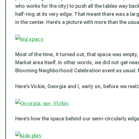
who works for the city) to push all the tables way ba
half-ring at its very edge. That meant there was a large
in the center. Here’s a picture with more than the usu
Most of the time, it turned out, that space was empty
Market area itself. In other words, we did not get ne
Blooming Neighborhood Celebration event as usual. M
Here’s Vickie, Georgia and I, early on, before we rea
Here’s how the space
behind
our semi-circularly edge