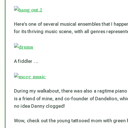
Here’s one of several musical ensembles that I happ
for its thriving music scene, with all genres represent
A fiddler . ..
During my walkabout, there was also a ragtime piano
is a friend of mine, and co-founder of Dandelion, whi
no idea Danny clogged!
Wow, check out the young tattooed mom with green hai