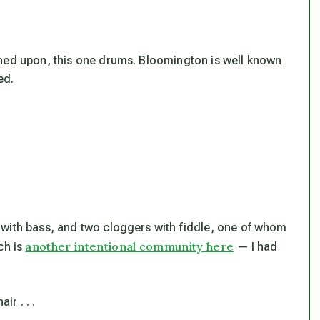
ened upon, this one drums. Bloomington is well known
ed.
 with bass, and two cloggers with fiddle, one of whom
another intentional community here
ch is
— I had
r . . .