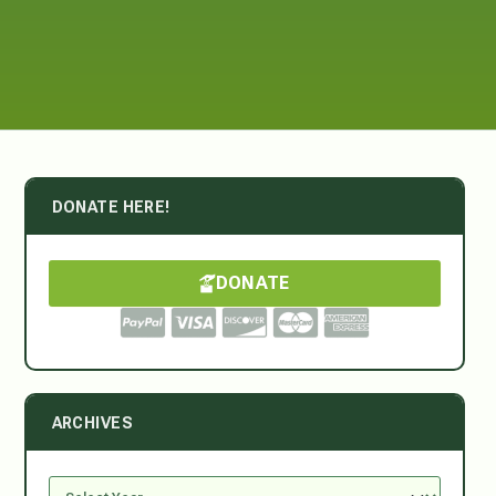
DONATE HERE!
DONATE
ARCHIVES