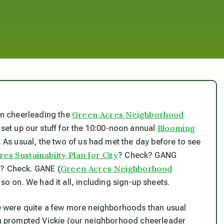
Green Acres Neighborhood
 in cheerleading the
Blooming
to set up our stuff for the 10:00-noon annual
 As usual, the two of us had met the day before to see
es Sustainabiity Plan for City
? Check? GANG
Green Acres Neighborhood
k? Check. GANE (
o on. We had it all, including sign-up sheets.
ere were quite a few more neighborhoods than usual
ich prompted Vickie (our neighborhood cheerleader