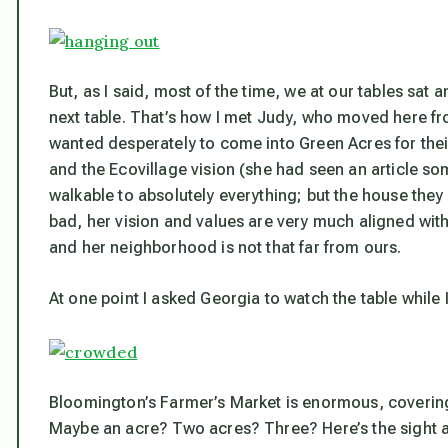
But, as I said, most of the time, we at our tables sat
next table. That’s how I met Judy, who moved here fr
wanted desperately to come into Green Acres for the
and the Ecovillage vision (she had seen an article so
walkable to absolutely everything; but the house they
bad, her vision and values are very much aligned wi
and her neighborhood is not that far from ours.
At one point I asked Georgia to watch the table while 
Bloomington’s Farmer’s Market is enormous, covering t
Maybe an acre? Two acres? Three? Here’s the sight a