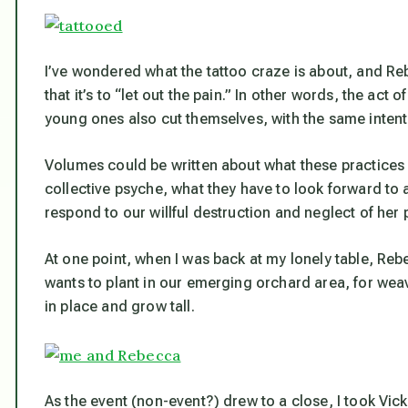
I’ve wondered what the tattoo craze is about, and Re
that it’s to “let out the pain.” In other words, the act 
young ones also cut themselves, with the same intent
Volumes could be written about what these practices
collective psyche, what they have to look forward to 
respond to our willful destruction and neglect of her 
At one point, when I was back at my lonely table, Reb
wants to plant in our emerging orchard area, for weav
in place and grow tall.
As the event (non-event?) drew to a close, I took Vi