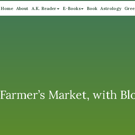
Home
About
A.K. Reader
E-Books
Book
Astrology
Gree
Farmer’s Market, with B