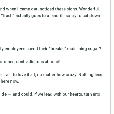
, and when I came out, noticed these signs. Wonderful.
trash” actually goes to a landfill, so try to cut down
w city employees spend their “breaks,” mainlining sugar?
another, contradictions
abound
!
 it all, to love it all, no matter how crazy! Nothing less
 here now.
 ride — and could, if we lead with our hearts, turn into