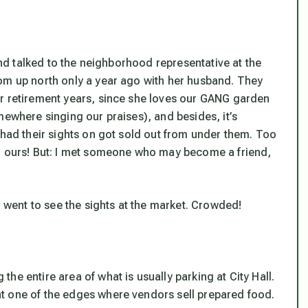
 and talked to the neighborhood representative at the
om up north only a year ago with her husband. They
ir retirement years, since she loves our GANG garden
mewhere singing our praises), and besides, it’s
 had their sights on got sold out from under them. Too
th ours! But: I met someone who may become a friend,
I went to see the sights at the market. Crowded!
he entire area of what is usually parking at City Hall.
t one of the edges where vendors sell prepared food.