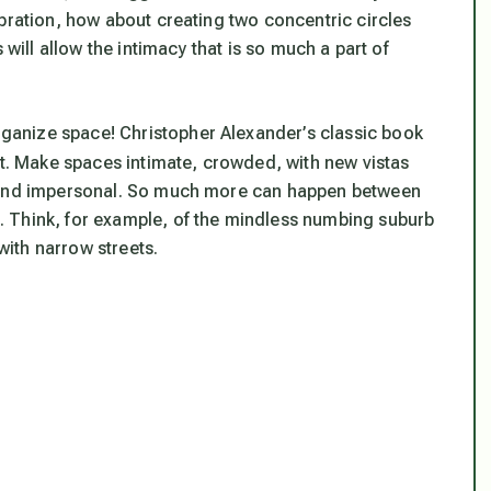
bration, how about creating two concentric circles
 will allow the intimacy that is so much a part of
anize space! Christopher Alexander’s classic book
int. Make spaces intimate, crowded, with new vistas
, and impersonal. So much more can happen between
 Think, for example, of the mindless numbing suburb
 with narrow streets.