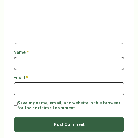
Name
*
Email
*
Save my name, email, and website in this browser
for the next time I comment.