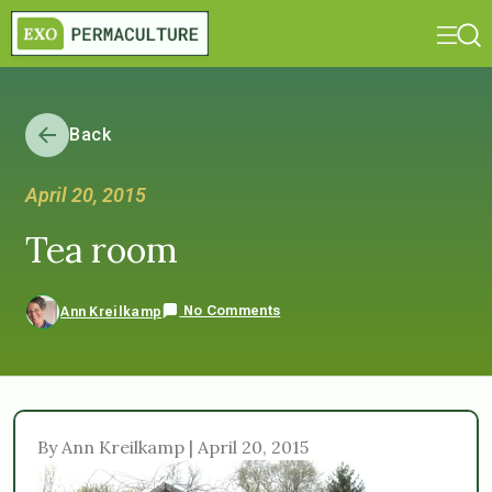
Back
April 20, 2015
Tea room
No Comments
Ann Kreilkamp
By Ann Kreilkamp | April 20, 2015