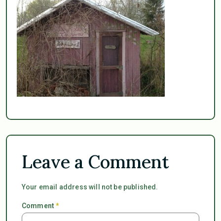
Leave a Comment
Your email address will not be published.
Comment
*