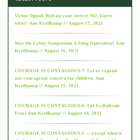
Virtue Signal! Roll up your sleeve! NO. Guess
2015
what?
Ann Kreilkamp /// August 17, 2021
2016
Was the Cyber Symposium A Sting Operation?
Ann
Kreilkamp /// August 16, 2021
2017
COURAGE IS CONTAGIOUS.7: Let us expand
2018
our courageous concern for children.
Ann
Kreilkamp /// August 15, 2021
Alt-Epistemology
COURAGE IS CONTAGIOUS.6: Let Us Ridicule
Fauci
Ann Kreilkamp /// August 14, 2021
archive
COURAGE IS CONTAGIOUS.5 — except when it
as above so below