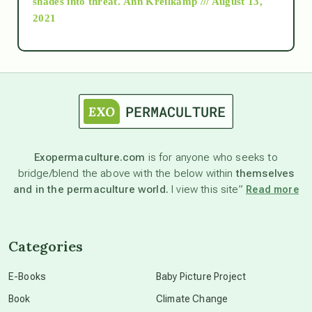
shades into threat.
Ann Kreilkamp /// August 13,
2021
Ascension
astrology
astronomy
Exopermaculture.com
is for anyone who seeks to
bridge/blend the above with the below within
themselves
beyond permaculture
and in the permaculture world.
I view this site”
Read more
channeled material
Categories
conscious dying
E-Books
Baby Picture Project
Book
Climate Change
conscious grieving