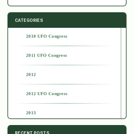
CATEGORIES
2010 UFO Congress
2011 UFO Congress
2012
2012 UFO Congress
2013
2014
RECENT POSTS