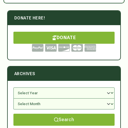
DONATE HERE!
DONATE
ARCHIVES
Search