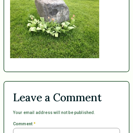
Leave a Comment
Your email address will not be published.
Comment
*