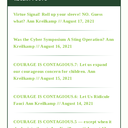
Virtue Signal! Roll up your sleeve! NO. Guess
2015
what?
Ann Kreilkamp /// August 17, 2021
2016
Was the Cyber Symposium A Sting Operation?
Ann
Kreilkamp /// August 16, 2021
2017
COURAGE IS CONTAGIOUS.7: Let us expand
2018
our courageous concern for children.
Ann
Kreilkamp /// August 15, 2021
Alt-Epistemology
COURAGE IS CONTAGIOUS.6: Let Us Ridicule
Fauci
Ann Kreilkamp /// August 14, 2021
archive
COURAGE IS CONTAGIOUS.5 — except when it
as above so below