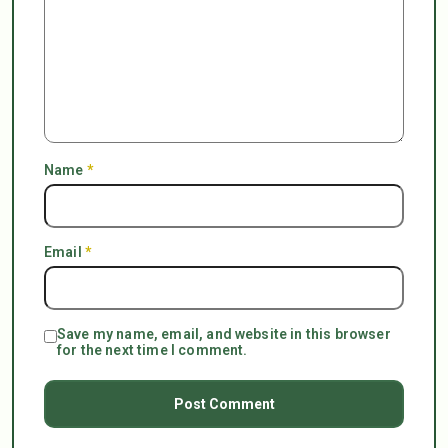
Name
*
Email
*
Save my name, email, and website in this browser
for the next time I comment.