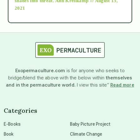
shades into threat.
Ann Kreilkamp /// August 13,
2021
Ascension
astrology
astronomy
Exopermaculture.com
is for anyone who seeks to
bridge/blend the above with the below within
themselves
beyond permaculture
and in the permaculture world.
I view this site”
Read more
channeled material
Categories
conscious dying
E-Books
Baby Picture Project
Book
Climate Change
conscious grieving