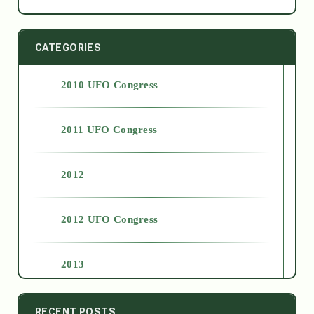
CATEGORIES
2010 UFO Congress
2011 UFO Congress
2012
2012 UFO Congress
2013
2014
RECENT POSTS