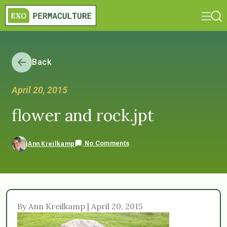
Back
April 20, 2015
flower and rock.jpt
No Comments
Ann Kreilkamp
By Ann Kreilkamp | April 20, 2015