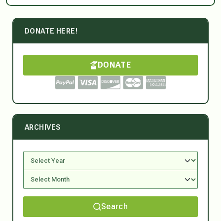
DONATE HERE!
DONATE
ARCHIVES
Search