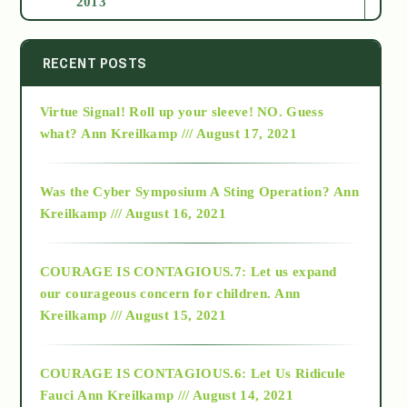
2013
2014
RECENT POSTS
Virtue Signal! Roll up your sleeve! NO. Guess
2015
what?
Ann Kreilkamp /// August 17, 2021
2016
Was the Cyber Symposium A Sting Operation?
Ann
Kreilkamp /// August 16, 2021
2017
COURAGE IS CONTAGIOUS.7: Let us expand
2018
our courageous concern for children.
Ann
Kreilkamp /// August 15, 2021
Alt-Epistemology
COURAGE IS CONTAGIOUS.6: Let Us Ridicule
Fauci
Ann Kreilkamp /// August 14, 2021