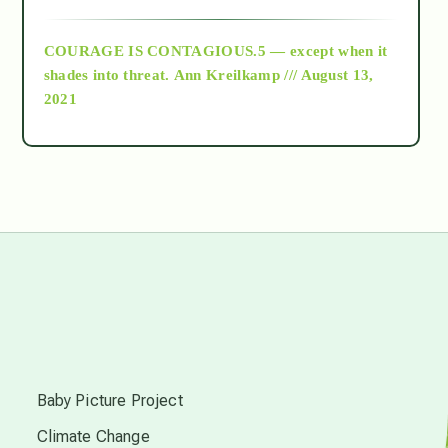
archive
COURAGE IS CONTAGIOUS.5 — except when it
as above so below
shades into threat.
Ann Kreilkamp /// August 13,
2021
Ascension
astrology
astronomy
beyond permaculture
s
channeled material
Baby Picture Project
Climate Change