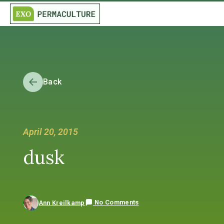
Back
April 20, 2015
dusk
No Comments
Ann Kreilkamp