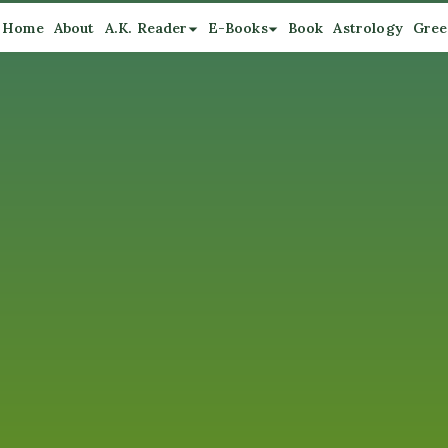
Home
About
A.K. Reader
E-Books
Book
Astrology
Gree