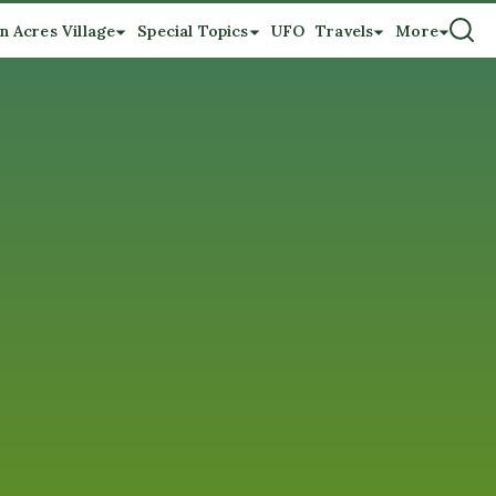
n Acres Village
Special Topics
UFO
Travels
More