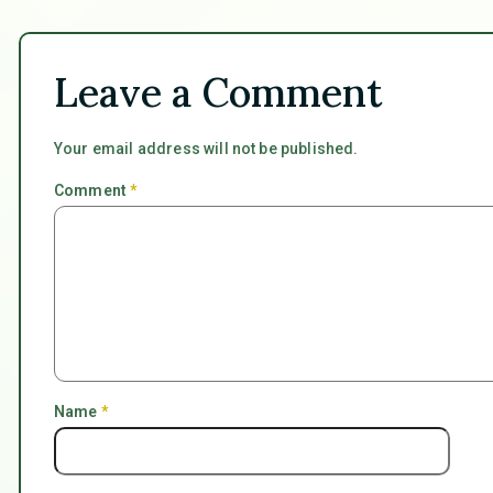
Leave a Comment
Your email address will not be published.
Comment
*
Name
*