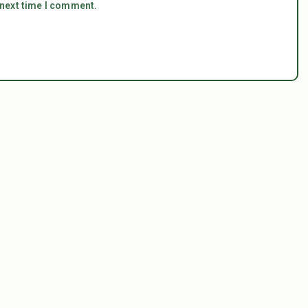
 next time I comment.