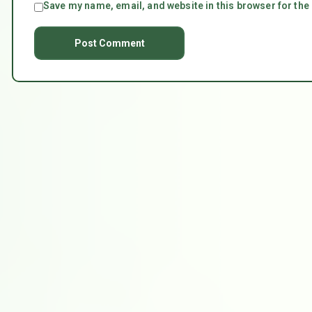
Save my name, email, and website in this browser for the