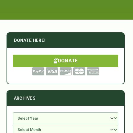
DONATE HERE!
DONATE
ARCHIVES