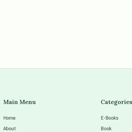
Main Menu
Categorie
Home
E-Books
About
Book