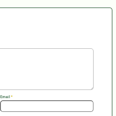
Email
*