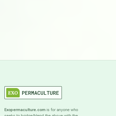
Exopermaculture.com
is for anyone who
seeks to bridge/blend the above with the