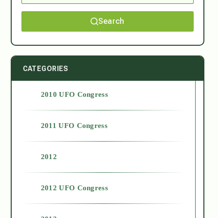
Search
CATEGORIES
2010 UFO Congress
2011 UFO Congress
2012
2012 UFO Congress