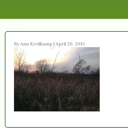
By Ann Kreilkamp | April 20, 2015