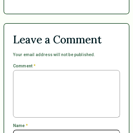
Leave a Comment
Your email address will not be published.
Comment
*
Name
*