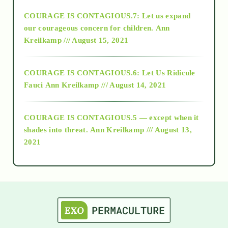
COURAGE IS CONTAGIOUS.7: Let us expand
2018
our courageous concern for children.
Ann
Kreilkamp /// August 15, 2021
Alt-Epistemology
COURAGE IS CONTAGIOUS.6: Let Us Ridicule
Fauci
Ann Kreilkamp /// August 14, 2021
archive
COURAGE IS CONTAGIOUS.5 — except when it
as above so below
shades into threat.
Ann Kreilkamp /// August 13,
2021
Ascension
astrology
astronomy