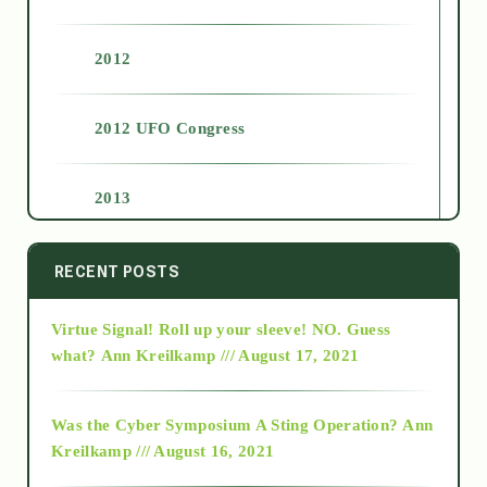
2012
2012 UFO Congress
2013
2014
RECENT POSTS
Virtue Signal! Roll up your sleeve! NO. Guess
2015
what?
Ann Kreilkamp /// August 17, 2021
2016
Was the Cyber Symposium A Sting Operation?
Ann
Kreilkamp /// August 16, 2021
2017