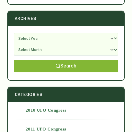
ARCHIVES
Search
CATEGORIES
2010 UFO Congress
2011 UFO Congress