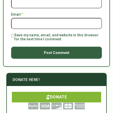
Email
*
Save my name, email, and website in this browser
for the next time I comment.
DONATE HERE!
DONATE