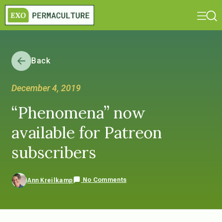
Back
December 4, 2019
“Phenomena” now
available for Patreon
subscribers
No Comments
Ann Kreilkamp