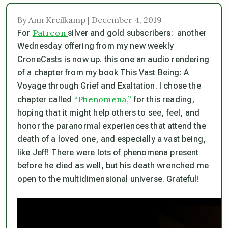
By Ann Kreilkamp | December 4, 2019
Patreon
For
silver and gold subscribers: another
Wednesday offering from my new weekly
CroneCasts is now up. this one an audio rendering
of a chapter from my book This Vast Being: A
Voyage through Grief and Exaltation. I chose the
“Phenomena,”
chapter called
for this reading,
hoping that it might help others to see, feel, and
honor the paranormal experiences that attend the
death of a loved one, and especially a vast being,
like Jeff! There were lots of phenomena present
before he died as well, but his death wrenched me
open to the multidimensional universe. Grateful!