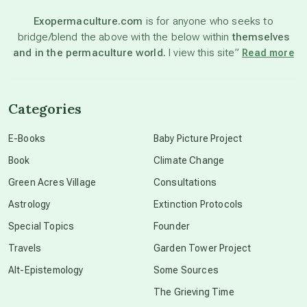
Exopermaculture.com
is for anyone who seeks to
bridge/blend the above with the below within
themselves
beyond permaculture
and in the permaculture world.
I view this site”
Read more
channeled material
Categories
conscious dying
E-Books
Baby Picture Project
Book
Climate Change
conscious grieving
Green Acres Village
Consultations
Astrology
Extinction Protocols
crop circles
Special Topics
Founder
Travels
Garden Tower Project
culture of secrecy
Alt-Epistemology
Some Sources
The Grieving Time
dark doo-doo