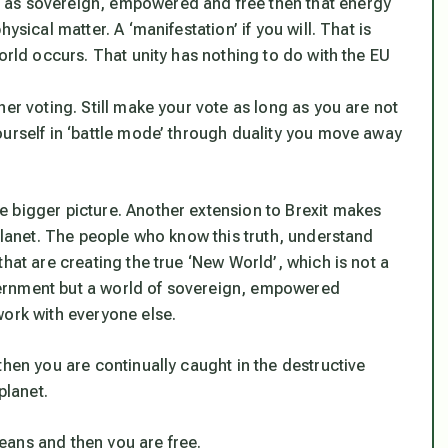
 as sovereign, empowered and free then that energy
ysical matter. A ‘manifestation’ if you will. That is
orld occurs. That unity has nothing to do with the EU
er voting. Still make your vote as long as you are not
ourself in ‘battle mode’ through duality you move away
 bigger picture. Another extension to Brexit makes
 planet. The people who know this truth, understand
hat are creating the true ‘New World’, which is not a
ernment but a world of sovereign, empowered
work with everyone else.
then you are continually caught in the destructive
planet.
eans and then you are free.