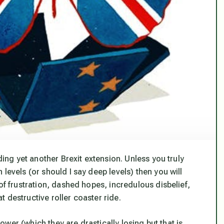
ding yet another Brexit extension. Unless you truly
levels (or should I say deep levels) then you will
of frustration, dashed hopes, incredulous disbelief,
 destructive roller coaster ride.
 power (which they are drastically losing but that is