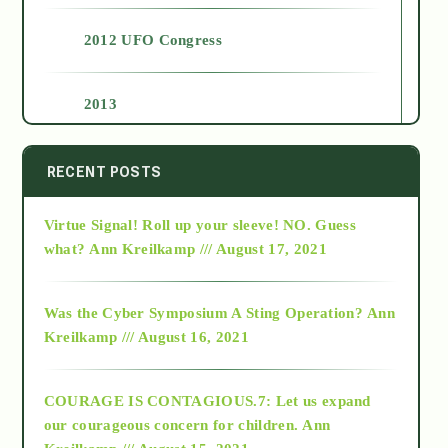
2012 UFO Congress
2013
2014
RECENT POSTS
Virtue Signal! Roll up your sleeve! NO. Guess
2015
what?
Ann Kreilkamp /// August 17, 2021
2016
Was the Cyber Symposium A Sting Operation?
Ann
Kreilkamp /// August 16, 2021
2017
COURAGE IS CONTAGIOUS.7: Let us expand
2018
our courageous concern for children.
Ann