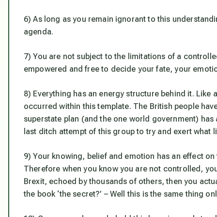
6) As long as you remain ignorant to this understandin
agenda.
7) You are not subject to the limitations of a control
empowered and free to decide your fate, your emotion
8) Everything has an energy structure behind it. Like a 
occurred within this template. The British people have
superstate plan (and the one world government) has 
last ditch attempt of this group to try and exert what lit
9) Your knowing, belief and emotion has an effect on t
Therefore when you know you are not controlled, you 
Brexit, echoed by thousands of others, then you actual
the book ‘the secret?’ – Well this is the same thing on