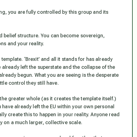
g, you are fully controlled by this group and its
led belief structure. You can become sovereign,
s and your reality.
template. ‘Brexit’ and all it stands for has already
 already left the superstate and the collapse of the
already begun. What you are seeing is the desperate
tle control they still have.
he greater whole (as it creates the template itself.)
have already left the EU within your own personal
ly create this to happen in your reality. Anyone read
ly on a much larger, collective scale.