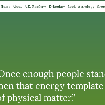
Home
About
A.K. Reader
E-Books
Book
Astrology
Gree
“Once enough people stan
en that energy template 
f physical matter.”