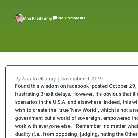
No Comments
Ann Kreilkamp
By Ann Kreilkamp | November 9, 2019
Found this wisdom on facebook, posted October 29, 20
frustrating Brexit delays. However, it’s obvious that it
scenarios in the U.S.A. and elsewhere. Indeed, this w
wish to create the “true ‘New World’, which is not a 
government but a world of sovereign, empowered indi
work with everyone else.” Remember: no matter what
duality (i.e., from opposing, judging, hating the Othe