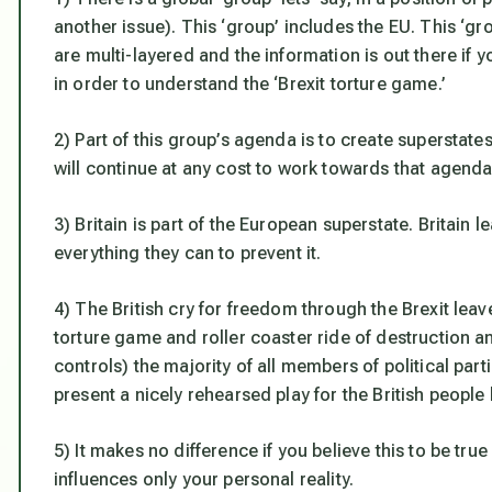
another issue). This ‘group’ includes the EU. This ‘
are multi-layered and the information is out there if 
in order to understand the ‘Brexit torture game.’
2) Part of this group’s agenda is to create supersta
will continue at any cost to work towards that agenda
3) Britain is part of the European superstate. Britain 
everything they can to prevent it.
4) The British cry for freedom through the Brexit leav
torture game and roller coaster ride of destruction a
controls) the majority of all members of political parti
present a nicely rehearsed play for the British people 
5) It makes no difference if you believe this to be true
influences only your personal reality.