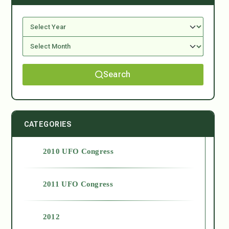
Search
CATEGORIES
2010 UFO Congress
2011 UFO Congress
2012