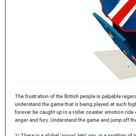
The frustration of the British people is palpable regar
understand the game that is being played at such high 
forever be caught up in a roller coaster emotion ride 
anger and fury. Understand the game and jump off that
1) There is a global ‘group’ lets’ say, in a position of