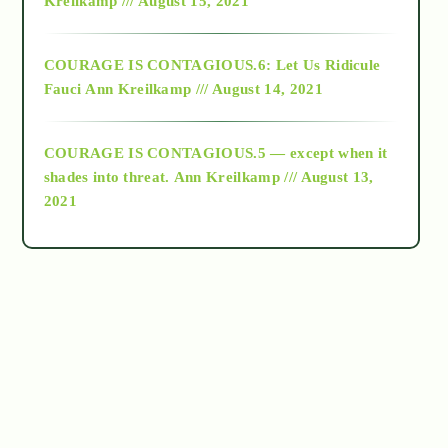
Kreilkamp /// August 15, 2021
Alt-Epistemology
COURAGE IS CONTAGIOUS.6: Let Us Ridicule
Fauci
Ann Kreilkamp /// August 14, 2021
archive
COURAGE IS CONTAGIOUS.5 — except when it
as above so below
shades into threat.
Ann Kreilkamp /// August 13,
2021
Ascension
astrology
astronomy
beyond permaculture