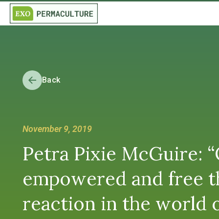
Back
November 9, 2019
Petra Pixie McGuire: 
empowered and free th
reaction in the world o