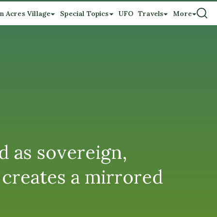
n Acres Village
Special Topics
UFO
Travels
More
d as sovereign,
creates a mirrored