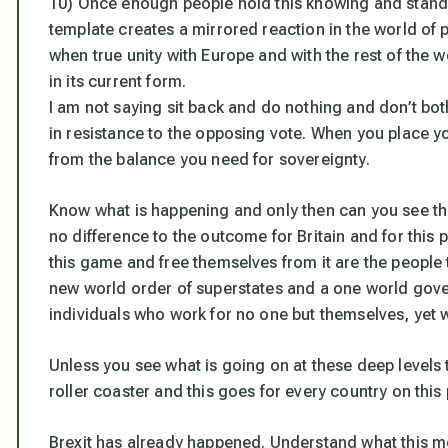
10) Once enough people hold this knowing and stand
template creates a mirrored reaction in the world of ph
when true unity with Europe and with the rest of the w
in its current form.
I am not saying sit back and do nothing and don’t both
in resistance to the opposing vote. When you place y
from the balance you need for sovereignty.
Know what is happening and only then can you see the
no difference to the outcome for Britain and for this
this game and free themselves from it are the people t
new world order of superstates and a one world gov
individuals who work for no one but themselves, yet 
Unless you see what is going on at these deep levels 
roller coaster and this goes for every country on this 
Brexit has already happened. Understand what this m