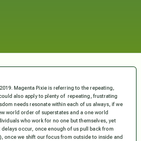
19. Magenta Pixie is referring to the repeating,
 could also apply to plenty of repeating, frustrating
isdom needs resonate within each of us always, if we
new world order of superstates and a one world
viduals who work for no one but themselves, yet
 delays occur, once enough of us pull back from
r), once we shift our focus from outside to inside and