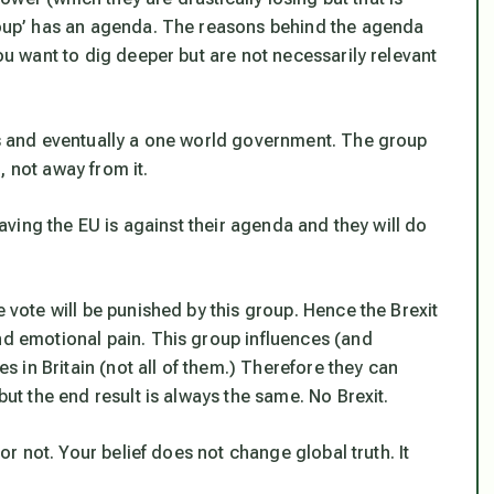
group’ has an agenda. The reasons behind the agenda
you want to dig deeper but are not necessarily relevant
tes and eventually a one world government. The group
, not away from it.
leaving the EU is against their agenda and they will do
e vote will be punished by this group. Hence the Brexit
nd emotional pain. This group influences (and
es in Britain (not all of them.) Therefore they can
but the end result is always the same. No Brexit.
 or not. Your belief does not change global truth. It