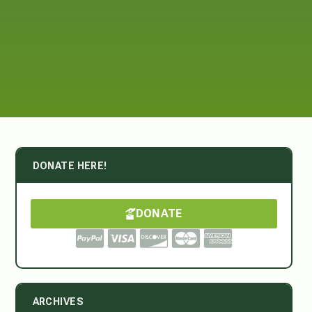
DONATE HERE!
DONATE
ARCHIVES