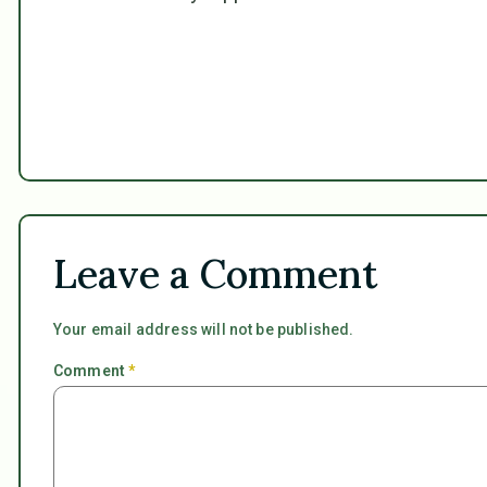
Leave a Comment
Your email address will not be published.
Comment
*