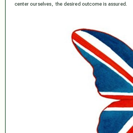
center ourselves, the desired outcome is assured.