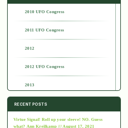
2010 UFO Congress
2011 UFO Congress
2012
2012 UFO Congress
2013
2014
RECENT POSTS
Virtue Signal! Roll up your sleeve! NO. Guess
2015
what?
Ann Kreilkamp /// August 17, 2021