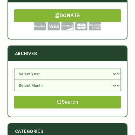
DONATE
ARCHIVES
Search
CATEGORIES