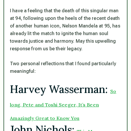
I have a feeling that the death of this singular man
at 94, following upon the heels of the recent death
of another human icon, Nelson Mandela at 95, has
already lit the match to ignite the human soul
towards justice and harmony. May this upwelling
response from us be their legacy.
Two personal reflections that I found particularly
meaningful:
Harvey Wasserman:
So
long, Pete and Toshi Seeger, It’s Been
Amazingly Great to Know You
John Nichols: