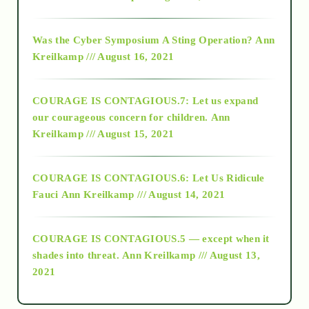
2016
Was the Cyber Symposium A Sting Operation?
Ann
Kreilkamp /// August 16, 2021
2017
COURAGE IS CONTAGIOUS.7: Let us expand
2018
our courageous concern for children.
Ann
Kreilkamp /// August 15, 2021
Alt-Epistemology
COURAGE IS CONTAGIOUS.6: Let Us Ridicule
Fauci
Ann Kreilkamp /// August 14, 2021
archive
COURAGE IS CONTAGIOUS.5 — except when it
as above so below
shades into threat.
Ann Kreilkamp /// August 13,
2021
Ascension