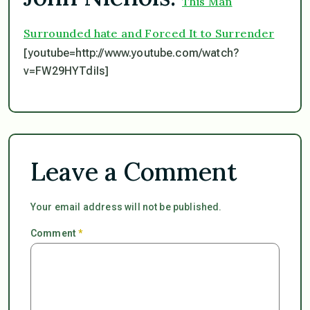
This Man
Surrounded hate and Forced It to Surrender
[youtube=http://www.youtube.com/watch?
v=FW29HYTdiIs]
Leave a Comment
Your email address will not be published.
Comment
*