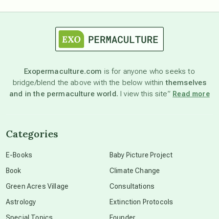
astrology
astronomy
Exopermaculture.com
is for anyone who seeks to
bridge/blend the above with the below within
themselves
beyond permaculture
and in the permaculture world.
I view this site”
Read more
channeled material
Categories
conscious dying
E-Books
Baby Picture Project
Book
Climate Change
conscious grieving
Green Acres Village
Consultations
Astrology
Extinction Protocols
crop circles
Special Topics
Founder