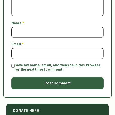
Name
*
Email
*
Save my name, email, and website in this browser
for the next time I comment.
DONATE HERE!