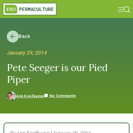
Back
January 29, 2014
Pete Seeger is our Pied
Piper
No Comments
Ann Kreilkamp
By Ann Kreilkamp | January 29, 2014