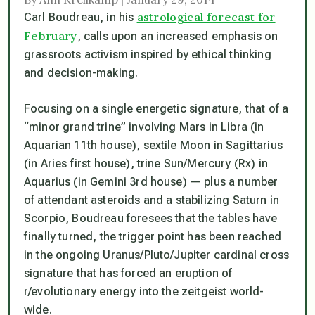
astrological forecast for
Carl Boudreau, in his
February
, calls upon an increased emphasis on
grassroots activism inspired by ethical thinking
and decision-making.
Focusing on a single energetic signature, that of a
“minor grand trine” involving Mars in Libra (in
Aquarian 11th house), sextile Moon in Sagittarius
(in Aries first house), trine Sun/Mercury (Rx) in
Aquarius (in Gemini 3rd house) — plus a number
of attendant asteroids and a stabilizing Saturn in
Scorpio, Boudreau foresees that the tables have
finally turned, the trigger point has been reached
in the ongoing Uranus/Pluto/Jupiter cardinal cross
signature that has forced an eruption of
r/evolutionary energy into the zeitgeist world-
wide.