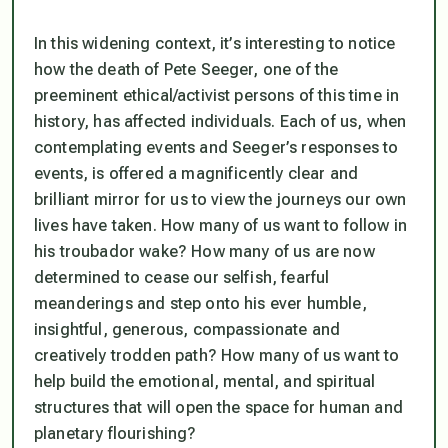
In this widening context, it’s interesting to notice
how the death of Pete Seeger, one of the
preeminent ethical/activist persons of this time in
history, has affected individuals. Each of us, when
contemplating events and Seeger’s responses to
events, is offered a magnificently clear and
brilliant mirror for us to view the journeys our own
lives have taken. How many of us want to follow in
his troubador wake? How many of us are now
determined to cease our selfish, fearful
meanderings and step onto his ever humble,
insightful, generous, compassionate and
creatively trodden path? How many of us want to
help build the emotional, mental, and spiritual
structures that will open the space for human and
planetary flourishing?