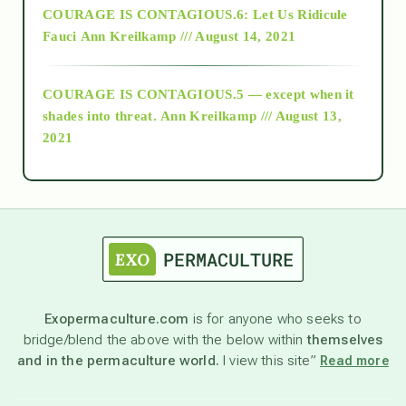
COURAGE IS CONTAGIOUS.6: Let Us Ridicule
Fauci
Ann Kreilkamp /// August 14, 2021
archive
COURAGE IS CONTAGIOUS.5 — except when it
as above so below
shades into threat.
Ann Kreilkamp /// August 13,
2021
Ascension
astrology
astronomy
Exopermaculture.com
is for anyone who seeks to
bridge/blend the above with the below within
themselves
beyond permaculture
and in the permaculture world.
I view this site”
Read more
channeled material