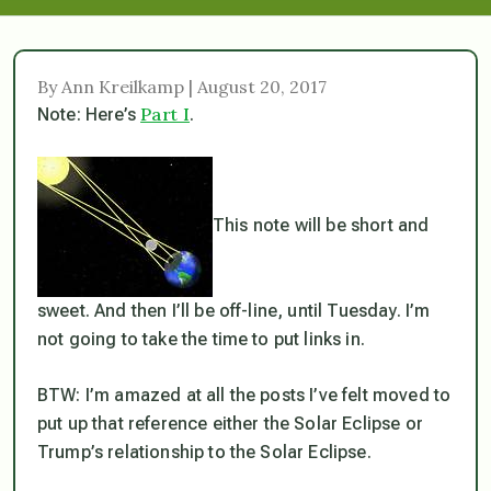
By Ann Kreilkamp | August 20, 2017
Part I
Note: Here’s
.
This note will be short and
sweet. And then I’ll be off-line, until Tuesday. I’m
not going to take the time to put links in.
BTW: I’m amazed at all the posts I’ve felt moved to
put up that reference either the Solar Eclipse or
Trump’s relationship to the Solar Eclipse.