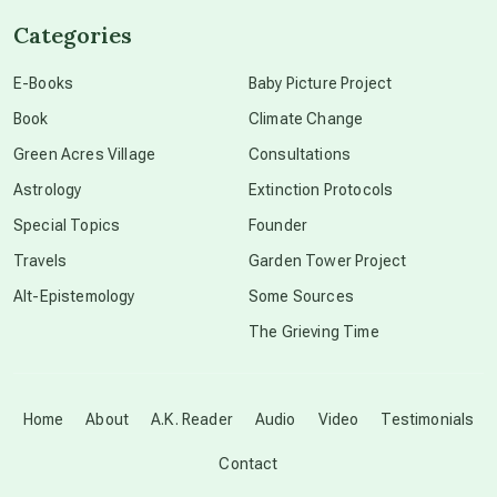
Categories
conscious dying
E-Books
Baby Picture Project
Book
Climate Change
conscious grieving
Green Acres Village
Consultations
Astrology
Extinction Protocols
crop circles
Special Topics
Founder
Travels
Garden Tower Project
culture of secrecy
Alt-Epistemology
Some Sources
The Grieving Time
dark doo-doo
Disclosure
Home
About
A.K. Reader
Audio
Video
Testimonials
Contact
elder wisdom