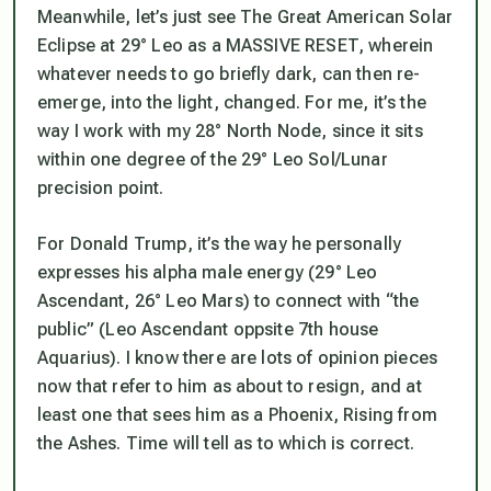
Meanwhile, let’s just see The Great American Solar
Eclipse at 29° Leo as a MASSIVE RESET, wherein
whatever needs to go briefly dark, can then re-
emerge, into the light,
changed
. For me, it’s the
way I work with my 28° North Node, since it sits
within one degree of the 29° Leo Sol/Lunar
precision point.
For Donald Trump, it’s the way he personally
expresses his alpha male energy (29° Leo
Ascendant, 26° Leo Mars) to connect with “the
public” (Leo Ascendant oppsite 7th house
Aquarius). I know there are lots of opinion pieces
now that refer to him as about to resign, and at
least one that sees him as a Phoenix, Rising from
the Ashes. Time will tell as to which is correct.