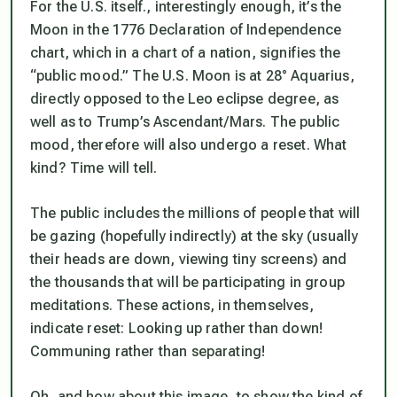
For the U.S. itself., interestingly enough, it’s the
Moon in the 1776 Declaration of Independence
chart, which in a chart of a nation, signifies the
“public mood.” The U.S. Moon is at 28° Aquarius,
directly opposed to the Leo eclipse degree, as
well as to Trump’s Ascendant/Mars. The public
mood, therefore will also undergo a reset. What
kind? Time will tell.
The public includes the millions of people that will
be gazing (hopefully indirectly) at the sky (usually
their heads are down, viewing tiny screens) and
the thousands that will be participating in group
meditations. These actions, in themselves,
indicate reset: Looking up rather than down!
Communing rather than separating!
Oh, and how about this image, to show the kind of