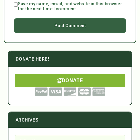
Save my name, email, and website in this browser
for the next time I comment.
DONATE HERE!
DONATE
ARCHIVES