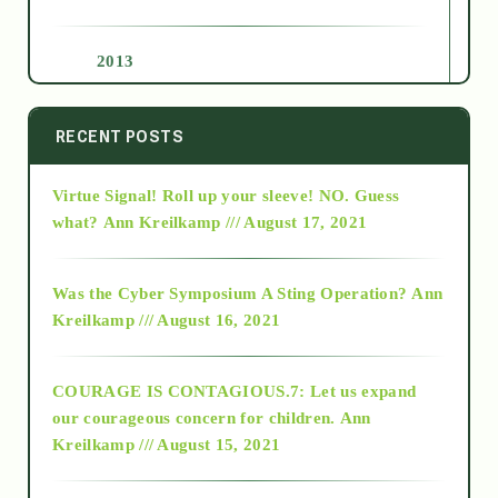
2013
2014
RECENT POSTS
Virtue Signal! Roll up your sleeve! NO. Guess
2015
what?
Ann Kreilkamp /// August 17, 2021
2016
Was the Cyber Symposium A Sting Operation?
Ann
Kreilkamp /// August 16, 2021
2017
COURAGE IS CONTAGIOUS.7: Let us expand
2018
our courageous concern for children.
Ann
Kreilkamp /// August 15, 2021
Alt-Epistemology