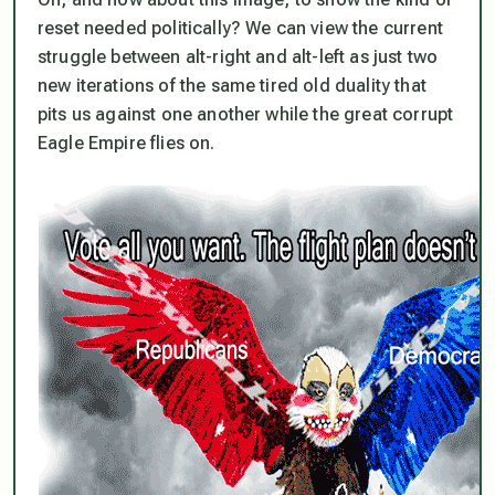
reset needed politically? We can view the current
struggle between alt-right and alt-left as just two
new iterations of the same tired old duality that
pits us against one another while the great corrupt
Eagle Empire flies on.