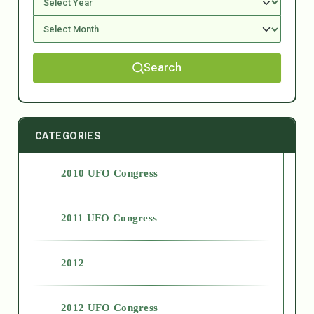
Search
CATEGORIES
2010 UFO Congress
2011 UFO Congress
2012
2012 UFO Congress