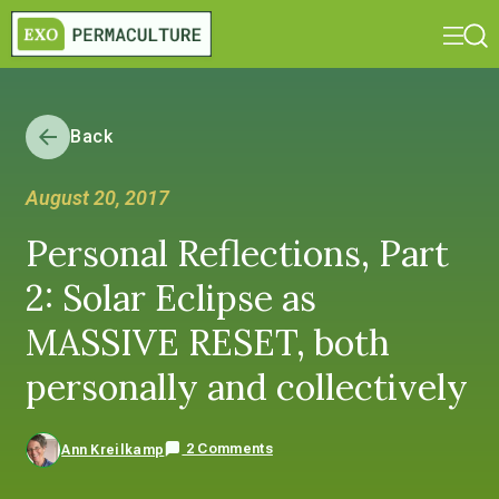
Back
August 20, 2017
Personal Reflections, Part
2: Solar Eclipse as
MASSIVE RESET, both
personally and collectively
2 Comments
Ann Kreilkamp