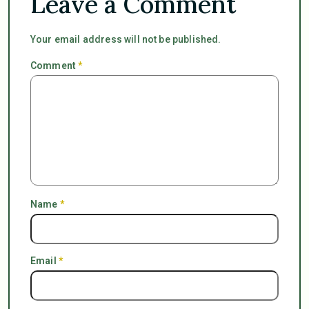
Leave a Comment
Your email address will not be published.
Comment
*
Name
*
Email
*