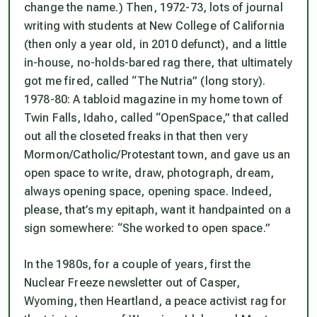
change the name.) Then, 1972-73, lots of journal
writing with students at New College of California
(then only a year old, in 2010 defunct), and a little
in-house, no-holds-bared rag there, that ultimately
got me fired, called “The Nutria” (long story).
1978-80: A tabloid magazine in my home town of
Twin Falls, Idaho, called “OpenSpace,” that called
out all the closeted freaks in that then very
Mormon/Catholic/Protestant town, and gave us an
open space to write, draw, photograph, dream,
always opening space, opening space. Indeed,
please, that’s my epitaph, want it handpainted on a
sign somewhere: “She worked to open space.”
In the 1980s, for a couple of years, first the
Nuclear Freeze newsletter out of Casper,
Wyoming, then Heartland, a peace activist rag for