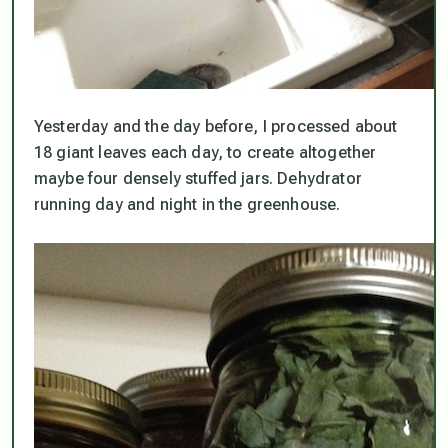
Yesterday and the day before, I processed about
18 giant leaves each day, to create altogether
maybe four densely stuffed jars. Dehydrator
running day and night in the greenhouse.