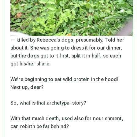
— killed by Rebecca’s dogs, presumably. Told her
about it. She was going to dress it for our dinner,
but the dogs got to it first, split it in half, so each
got his/her share.
We’re beginning to eat wild protein in the hood!
Next up, deer?
So, what
is
that archetypal story?
With that much death, used also for nourishment,
can rebirth be far behind?