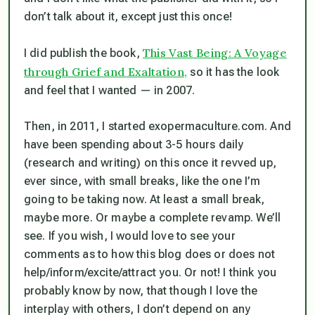
don’t talk about it, except just this once!
This Vast Being: A Voyage
I did publish the book,
through Grief and Exaltation,
so it has the look
and feel that I wanted — in 2007.
Then, in 2011, I started exopermaculture.com. And
have been spending about 3-5 hours daily
(research and writing) on this once it revved up,
ever since, with small breaks, like the one I’m
going to be taking now. At least a small break,
maybe more. Or maybe a complete revamp. We’ll
see. If you wish, I would love to see your
comments as to how this blog does or does not
help/inform/excite/attract you. Or not! I think you
probably know by now, that though I love the
interplay with others, I don’t depend on any