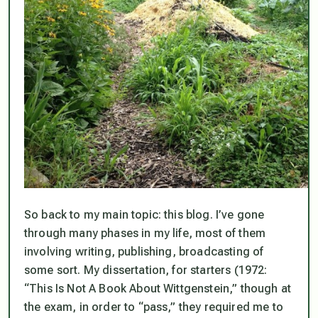
So back to my main topic: this blog. I’ve gone
through many phases in my life, most of them
involving writing, publishing, broadcasting of
some sort. My dissertation, for starters (1972:
“This Is Not A Book About Wittgenstein,” though at
the exam, in order to “pass,” they required me to