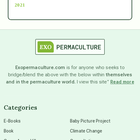
2021
Ascension
astrology
astronomy
Exopermaculture.com
is for anyone who seeks to
bridge/blend the above with the below within
themselves
beyond permaculture
and in the permaculture world.
I view this site”
Read more
channeled material
Categories
conscious dying
E-Books
Baby Picture Project
Book
Climate Change
conscious grieving