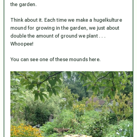
the garden.
Think about it. Each time we make a hugelkulture
mound for growing in the garden, we just about
double the amount of ground we plant . . .
Whoopee!
You can see one of these mounds here.