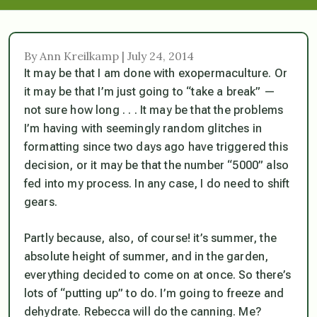
By Ann Kreilkamp | July 24, 2014
It may be that I am done with exopermaculture. Or
it may be that I’m just going to “take a break” —
not sure how long . . . It may be that the problems
I’m having with seemingly random glitches in
formatting since two days ago have triggered this
decision, or it may be that the number “5000” also
fed into my process. In any case, I do need to shift
gears.
Partly because, also, of course! it’s summer, the
absolute height of summer, and in the garden,
everything decided to come on at once. So there’s
lots of “putting up” to do. I’m going to freeze and
dehydrate. Rebecca will do the canning. Me?