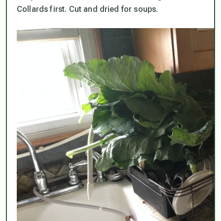
Collards first. Cut and dried for soups.