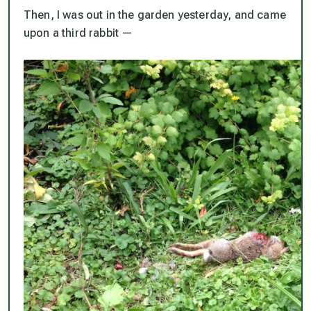
Then, I was out in the garden yesterday, and came
upon a third rabbit —