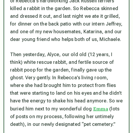
of Rebecca’s hardworking Jack Russell terriers
killed a rabbit in the garden. So Rebecca skinned
and dressed it out, and last night we ate it grilled,
for dinner on the back patio with our intern Jeffrey,
and one of my new housemates, Katarina, and our
dear young friend who helps both of us, Michaele.
Then yesterday, Alyce, our old old (12 years, I
think) white rescue rabbit, and fertile source of
rabbit poop for the garden, finally gave up the
ghost. Very gently. In Rebecca’s living room,
where she had brought him to protect from flies
that were starting to land on his eyes and he didn’t
have the energy to shake his head anymore. So we
Emma
buried him next to my wonderful dog
(lots
of posts on my process, following her untimely
death), in our newly designated “pet cemetery.”