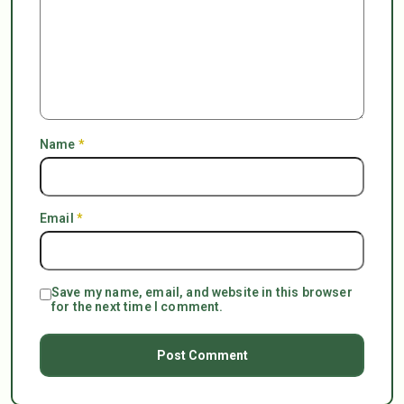
Name
*
Email
*
Save my name, email, and website in this browser
for the next time I comment.