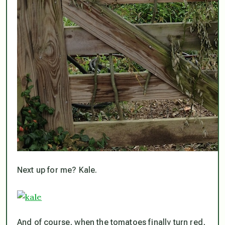
Next up for me? Kale.
And of course, when the tomatoes finally turn red,