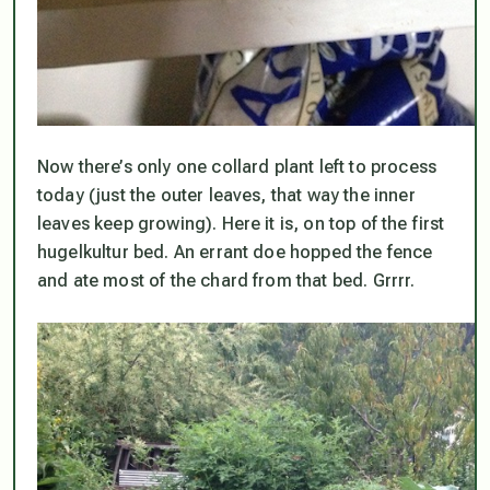
Now there’s only one collard plant left to process
today (just the outer leaves, that way the inner
leaves keep growing). Here it is, on top of the first
hugelkultur bed. An errant doe hopped the fence
and ate most of the chard from that bed. Grrrr.