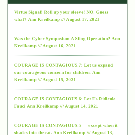
Virtue Signal! Roll up your sleeve! NO. Guess
2015
what?
Ann Kreilkamp /// August 17, 2021
2016
Was the Cyber Symposium A Sting Operation?
Ann
Kreilkamp /// August 16, 2021
2017
COURAGE IS CONTAGIOUS.7: Let us expand
2018
our courageous concern for children.
Ann
Kreilkamp /// August 15, 2021
Alt-Epistemology
COURAGE IS CONTAGIOUS.6: Let Us Ridicule
Fauci
Ann Kreilkamp /// August 14, 2021
archive
COURAGE IS CONTAGIOUS.5 — except when it
as above so below
shades into threat.
Ann Kreilkamp /// August 13,