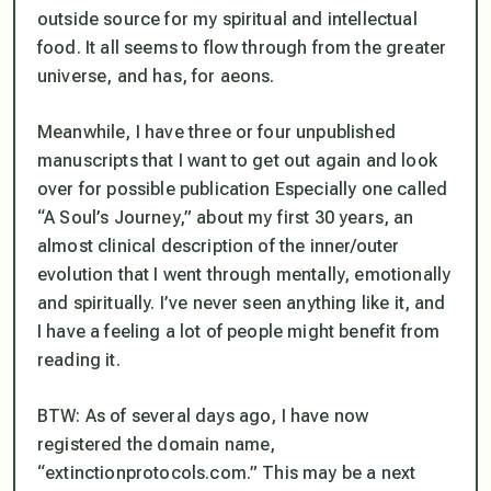
outside source for my spiritual and intellectual
food. It all seems to flow through from the greater
universe, and has, for aeons.
Meanwhile, I have three or four unpublished
manuscripts that I want to get out again and look
over for possible publication Especially one called
“A Soul’s Journey,” about my first 30 years, an
almost clinical description of the inner/outer
evolution that I went through mentally, emotionally
and spiritually. I’ve never seen anything like it, and
I have a feeling a lot of people might benefit from
reading it.
BTW: As of several days ago, I have now
registered the domain name,
“extinctionprotocols.com.” This may be a next