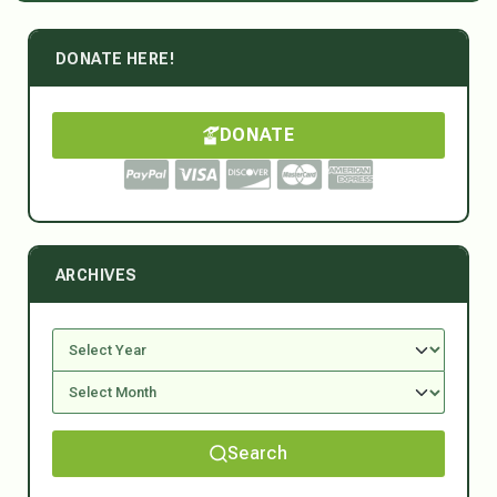
DONATE HERE!
DONATE
ARCHIVES
Search