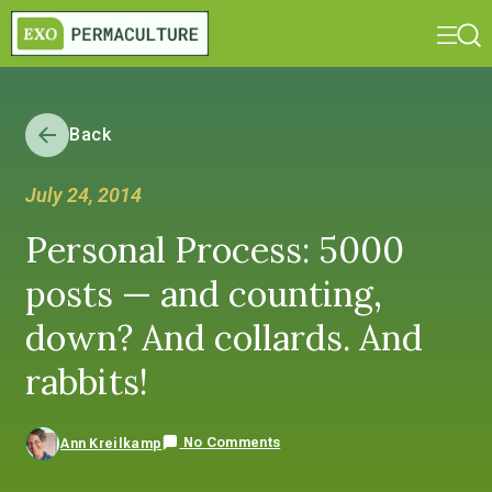
Back
July 24, 2014
Personal Process: 5000
posts — and counting,
down? And collards. And
rabbits!
No Comments
Ann Kreilkamp