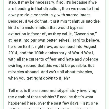
step. It may be necessary. If so, it’s because if we
are heading in that direction, then we need to find
a way to do it consciously, with sacred intent.
Besides, if we do that, it just might shift us into the
kind of transformation that would bypass
extinction in favor of, as they call it, “Ascension,”
at least into our own better selves! Hard to believe,
here on Earth, right now, as we head into August
2014, and the 100th anniversary of World War I,
with all the currents of fear and hate and violence
swirling around that this would be possible. But
miracles abound. And we’re all about miracles,
when you get right down to it, eh?
Tell me, is there some archetypal story involving
the death of three rabbits? Because that’s what
happened here, over the past few days. First, one