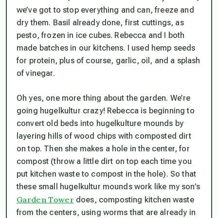
we’ve got to stop everything and can, freeze and
dry them. Basil already done, first cuttings, as
pesto, frozen in ice cubes. Rebecca and I both
made batches in our kitchens. I used hemp seeds
for protein, plus of course, garlic, oil, and a splash
of vinegar.
Oh yes, one more thing about the garden. We’re
going hugelkultur crazy! Rebecca is beginning to
convert old beds into hugelkulture mounds by
layering hills of wood chips with composted dirt
on top. Then she makes a hole in the center, for
compost (throw a little dirt on top each time you
put kitchen waste to compost in the hole). So that
these small hugelkultur mounds work like my son’s
Garden Tower
does, composting kitchen waste
from the centers, using worms that are already in