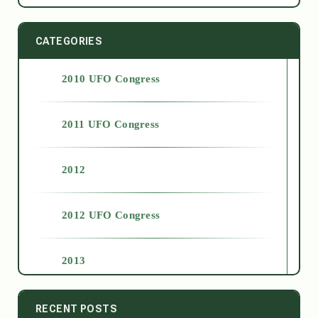
CATEGORIES
2010 UFO Congress
2011 UFO Congress
2012
2012 UFO Congress
2013
2014
RECENT POSTS