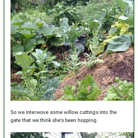
So we interwove some willow cuttings into the
gate that we think she’s been hopping.