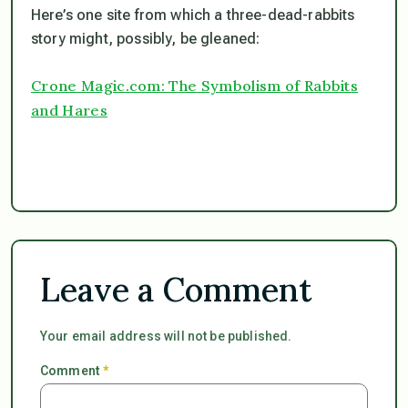
Here’s one site from which a three-dead-rabbits
story might, possibly, be gleaned:
Crone Magic.com: The Symbolism of Rabbits
and Hares
Leave a Comment
Your email address will not be published.
Comment
*