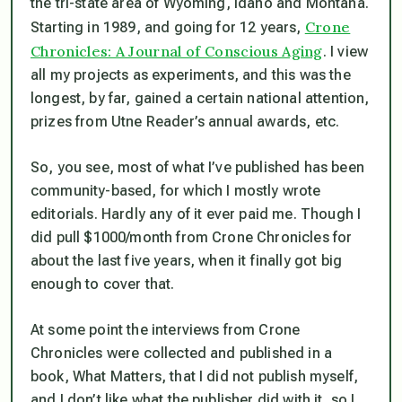
the tri-state area of Wyoming, Idaho and Montana.
Crone
Starting in 1989, and going for 12 years,
Chronicles: A Journal of Conscious Aging
. I view
all my projects as experiments, and this was the
longest, by far, gained a certain national attention,
prizes from Utne Reader’s annual awards, etc.
So, you see, most of what I’ve published has been
community-based, for which I mostly wrote
editorials. Hardly any of it ever paid me. Though I
did pull $1000/month from Crone Chronicles for
about the last five years, when it finally got big
enough to cover that.
At some point the interviews from Crone
Chronicles were collected and published in a
book, What Matters, that I did not publish myself,
and I don’t like what the publisher did with it, so I